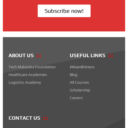
Subscribe now!
ABOUT US
USEFUL LINKS
Tech Mahindra Foundation
#MainBhiHero
Healthcare Academies
Blog
Logistics Academy
All Courses
Scholarship
Careers
CONTACT US