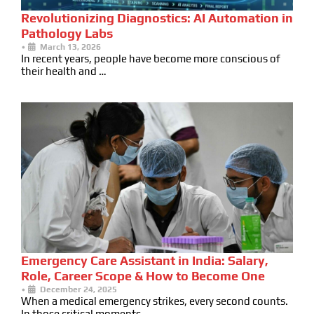
Revolutionizing Diagnostics: AI Automation in
Pathology Labs
•
March 13, 2026
In recent years, people have become more conscious of
their health and …
Emergency Care Assistant in India: Salary,
Role, Career Scope & How to Become One
•
December 24, 2025
When a medical emergency strikes, every second counts.
In those critical moments …