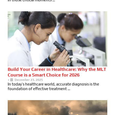
Build Your Career in Healthcare: Why the MLT
Course is a Smart Choice for 2026
•
December 23, 2025
In today’s healthcare world, accurate diagnosis is the
foundation of effective treatment …