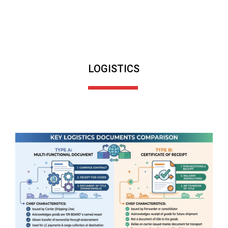
LOGISTICS