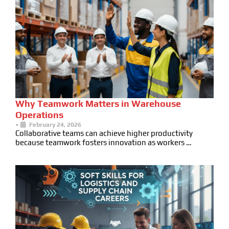
Why Teamwork Matters in Warehouse
Operations
•
February 24, 2026
Collaborative teams can achieve higher productivity
because teamwork fosters innovation as workers …