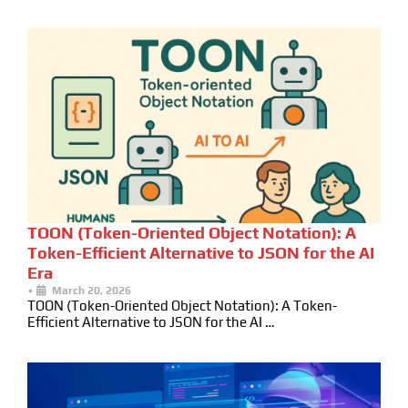
TOON (Token-Oriented Object Notation): A
Token-Efficient Alternative to JSON for the AI
Era
•
March 20, 2026
TOON (Token-Oriented Object Notation): A Token-
Efficient Alternative to JSON for the AI …