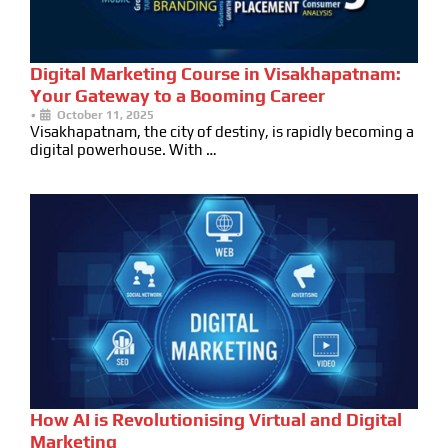
Digital Marketing Course in Visakhapatnam:
Your Gateway to a Booming Career
•
October 11, 2025
Visakhapatnam, the city of destiny, is rapidly becoming a
digital powerhouse. With …
How AI is Revolutionising Virtual and Digital
Marketing