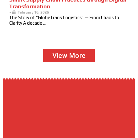
Transformation
•
February 18, 2026
The Story of “GlobeTrans Logistics” — From Chaos to
Clarity A decade …
View More