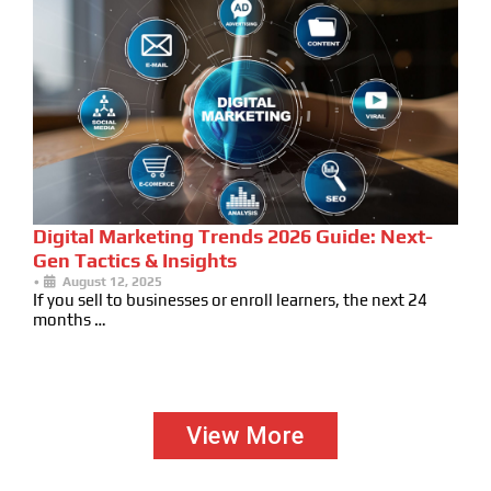
Digital Marketing Trends 2026 Guide: Next-
Gen Tactics & Insights
•
August 12, 2025
If you sell to businesses or enroll learners, the next 24
months …
View More