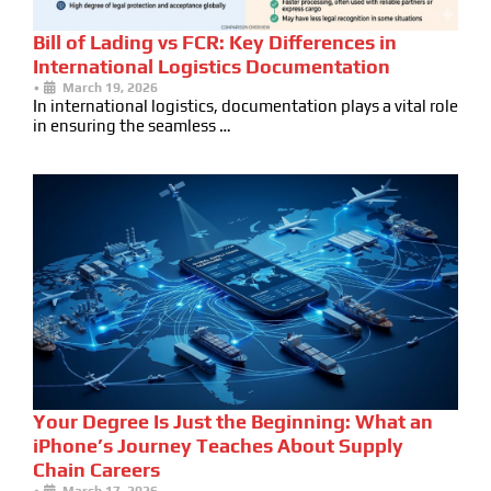
Bill of Lading vs FCR: Key Differences in
International Logistics Documentation
•
March 19, 2026
In international logistics, documentation plays a vital role
in ensuring the seamless …
Your Degree Is Just the Beginning: What an
iPhone’s Journey Teaches About Supply
Chain Careers
•
March 17, 2026