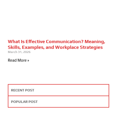
What Is Effective Communication? Meaning,
Skills, Examples, and Workplace Strategies
March 31, 2026
Read More »
RECENT POST
POPULAR POST