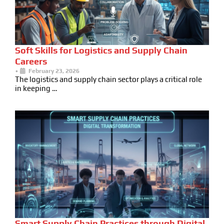
Soft Skills for Logistics and Supply Chain
Careers
•
February 23, 2026
The logistics and supply chain sector plays a critical role
in keeping …
Smart Supply Chain Practices through Digital