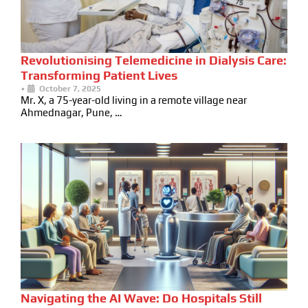
Revolutionising Telemedicine in Dialysis Care:
Transforming Patient Lives
•
October 7, 2025
Mr. X, a 75-year-old living in a remote village near
Ahmednagar, Pune, …
Navigating the AI Wave: Do Hospitals Still