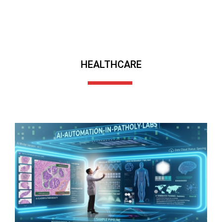
HEALTHCARE