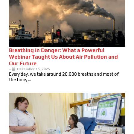
Breathing in Danger: What a Powerful
Webinar Taught Us About Air Pollution and
Our Future
•
December 15, 2025
Every day, we take around 20,000 breaths and most of
the time, …