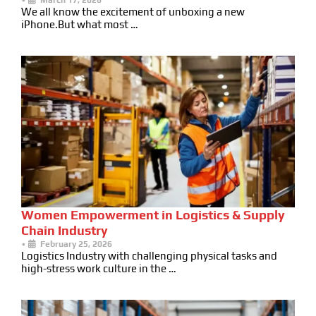
We all know the excitement of unboxing a new
iPhone.But what most …
Women Empowerment in Logistics & Supply
Chain Industry
•
February 25, 2026
Logistics Industry with challenging physical tasks and
high-stress work culture in the …