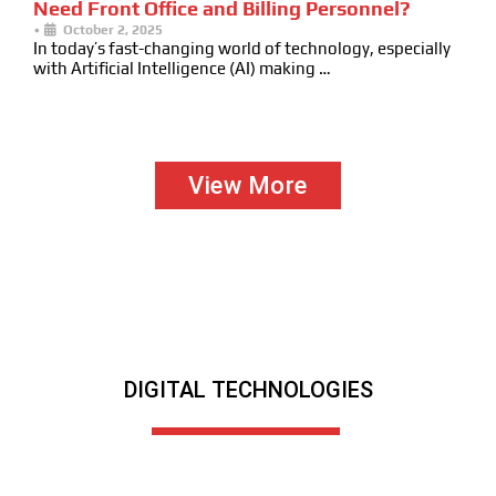
Need Front Office and Billing Personnel?
•
October 2, 2025
In today’s fast-changing world of technology, especially
with Artificial Intelligence (AI) making …
View More
DIGITAL TECHNOLOGIES