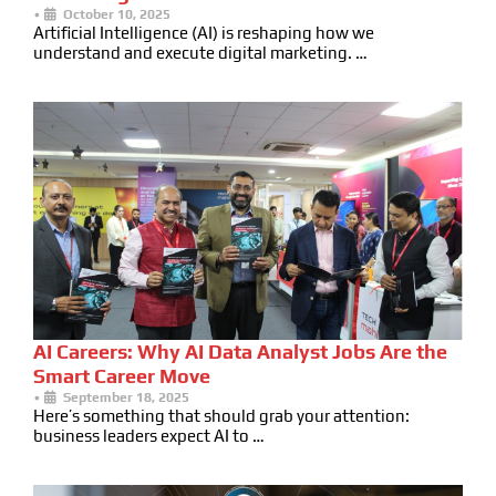
•
October 10, 2025
Artificial Intelligence (AI) is reshaping how we
understand and execute digital marketing. …
AI Careers: Why AI Data Analyst Jobs Are the
Smart Career Move
•
September 18, 2025
Here’s something that should grab your attention:
business leaders expect AI to …