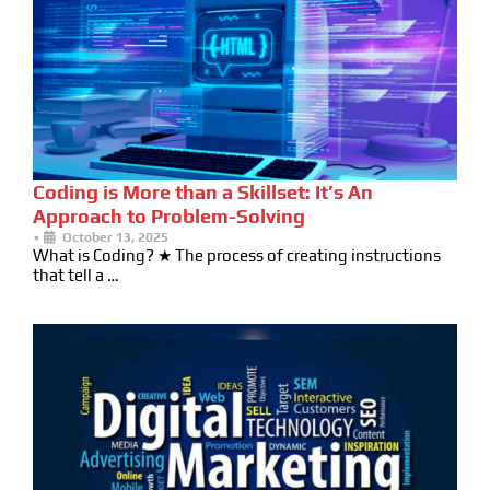
Coding is More than a Skillset: It’s An
Approach to Problem-Solving
•
October 13, 2025
What is Coding? ★ The process of creating instructions
that tell a …