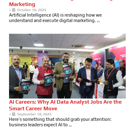
Marketing
•
October 10, 2025
Artificial Intelligence (AI) is reshaping how we
understand and execute digital marketing. …
AI Careers: Why AI Data Analyst Jobs Are the
Smart Career Move
•
September 18, 2025
Here’s something that should grab your attention:
business leaders expect AI to …