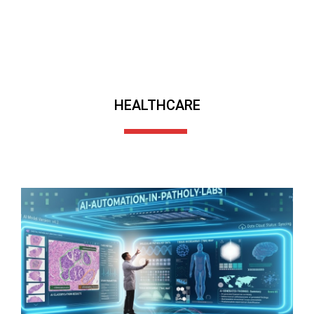
HEALTHCARE