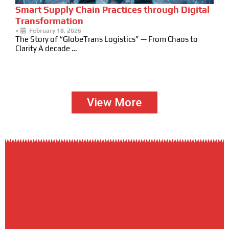
Smart Supply Chain Practices through Digital
Transformation
•
February 18, 2026
The Story of “GlobeTrans Logistics” — From Chaos to
Clarity A decade …
View More