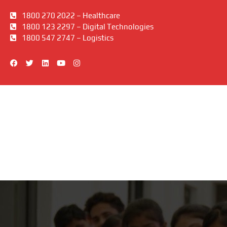
1800 270 2022 – Healthcare
1800 123 2297 – Digital Technologies
1800 547 2747 – Logistics
F
T
L
Y
I
a
w
i
o
n
c
i
n
u
s
e
t
k
t
t
b
t
e
u
a
o
e
d
b
g
o
r
i
e
r
k
n
a
m