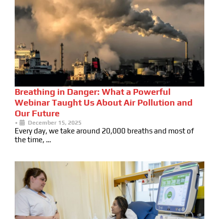
Breathing in Danger: What a Powerful
Webinar Taught Us About Air Pollution and
Our Future
•
December 15, 2025
Every day, we take around 20,000 breaths and most of
the time, …