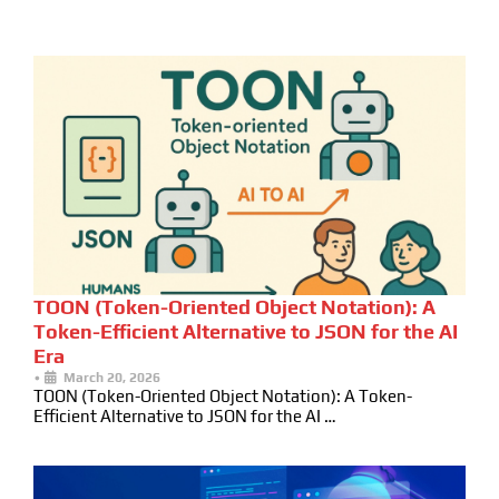
TOON (Token-Oriented Object Notation): A
Token-Efficient Alternative to JSON for the AI
Era
•
March 20, 2026
TOON (Token-Oriented Object Notation): A Token-
Efficient Alternative to JSON for the AI …