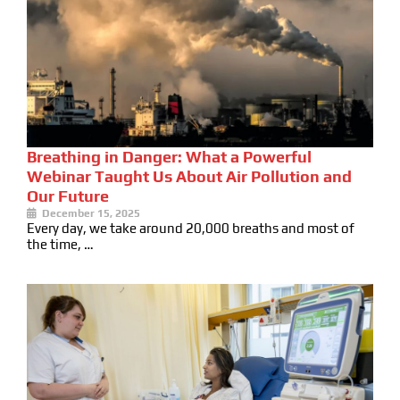
Breathing in Danger: What a Powerful
Webinar Taught Us About Air Pollution and
Our Future
December 15, 2025
Every day, we take around 20,000 breaths and most of
the time, …