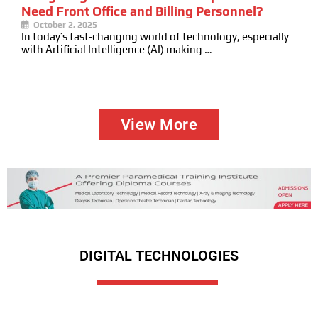
Need Front Office and Billing Personnel?
October 2, 2025
In today’s fast-changing world of technology, especially
with Artificial Intelligence (AI) making …
View More
DIGITAL TECHNOLOGIES