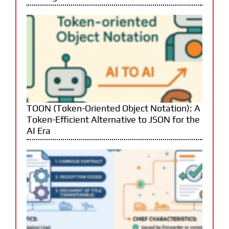
TOON (Token-Oriented Object Notation): A
Token-Efficient Alternative to JSON for the
AI Era