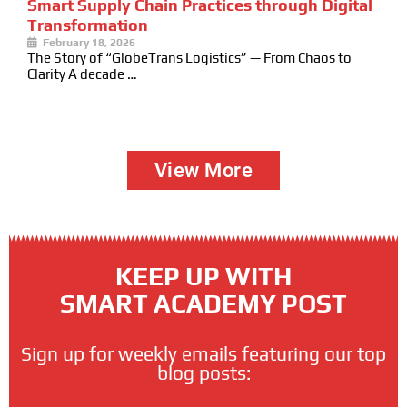
Smart Supply Chain Practices through Digital
Transformation
February 18, 2026
The Story of “GlobeTrans Logistics” — From Chaos to
Clarity A decade …
View More
KEEP UP WITH
SMART ACADEMY POST
Sign up for weekly emails featuring our top
blog posts: