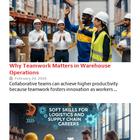
Why Teamwork Matters in Warehouse
Operations
February 24, 2026
Collaborative teams can achieve higher productivity
because teamwork fosters innovation as workers …