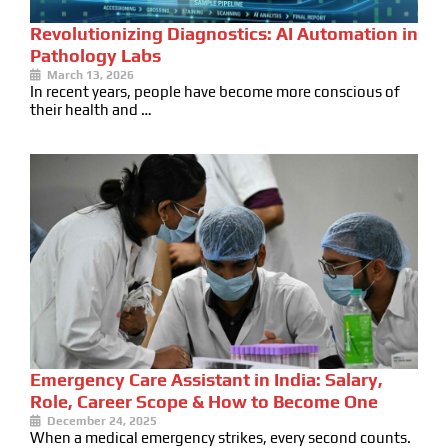
Revolutionizing Diagnostics: AI Automation in
Pathology Labs
March 13, 2026
In recent years, people have become more conscious of
their health and …
Emergency Care Assistant in India: Salary,
Role, Career Scope & How to Become One
December 24, 2025
When a medical emergency strikes, every second counts.