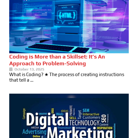
Coding is More than a Skillset: It’s An
Approach to Problem-Solving
October 13, 2025
What is Coding? ★ The process of creating instructions
that tell a …