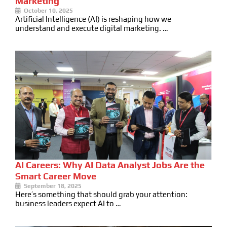
Marketing
October 10, 2025
Artificial Intelligence (AI) is reshaping how we
understand and execute digital marketing. …
AI Careers: Why AI Data Analyst Jobs Are the
Smart Career Move
September 18, 2025
Here’s something that should grab your attention:
business leaders expect AI to …