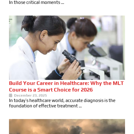
In those critical moments …
Build Your Career in Healthcare: Why the MLT
Course is a Smart Choice for 2026
December 23, 2025
In today’s healthcare world, accurate diagnosis is the
foundation of effective treatment …