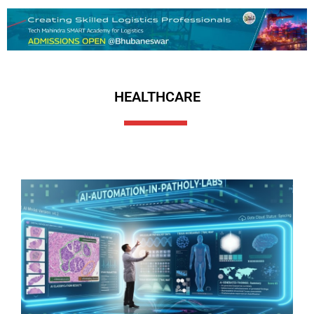
HEALTHCARE