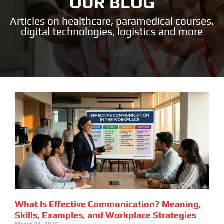
OUR BLOG
Articles on healthcare, paramedical courses,
digital technologies, logistics and more
What Is Effective Communication? Meaning,
Skills, Examples, and Workplace Strategies