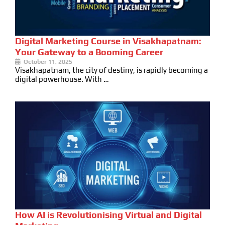
Digital Marketing Course in Visakhapatnam:
Your Gateway to a Booming Career
October 11, 2025
Visakhapatnam, the city of destiny, is rapidly becoming a
digital powerhouse. With …
How AI is Revolutionising Virtual and Digital