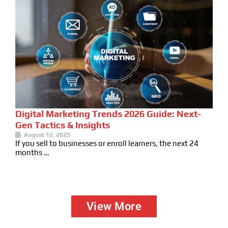
Digital Marketing Trends 2026 Guide: Next-
Gen Tactics & Insights
August 12, 2025
If you sell to businesses or enroll learners, the next 24
months …
View More