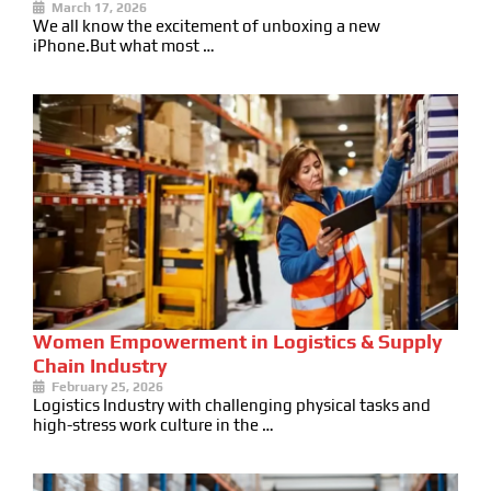
March 17, 2026
We all know the excitement of unboxing a new
iPhone.But what most …
Women Empowerment in Logistics & Supply
Chain Industry
February 25, 2026
Logistics Industry with challenging physical tasks and
high-stress work culture in the …