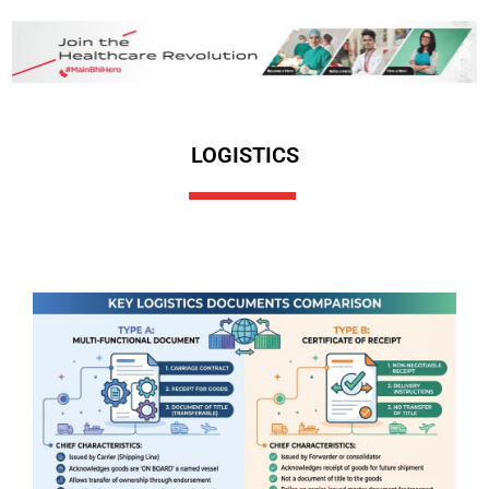
LOGISTICS