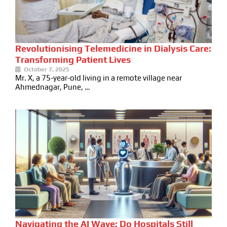
Revolutionising Telemedicine in Dialysis Care:
Transforming Patient Lives
October 7, 2025
Mr. X, a 75-year-old living in a remote village near
Ahmednagar, Pune, …
Navigating the AI Wave: Do Hospitals Still