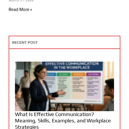
March 31, 2026
Read More »
RECENT POST
What Is Effective Communication?
Meaning, Skills, Examples, and Workplace
Strategies