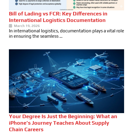
Bill of Lading vs FCR: Key Differences in
International Logistics Documentation
March 19, 2026
In international logistics, documentation plays a vital role
in ensuring the seamless …
Your Degree Is Just the Beginning: What an
iPhone’s Journey Teaches About Supply
Chain Careers