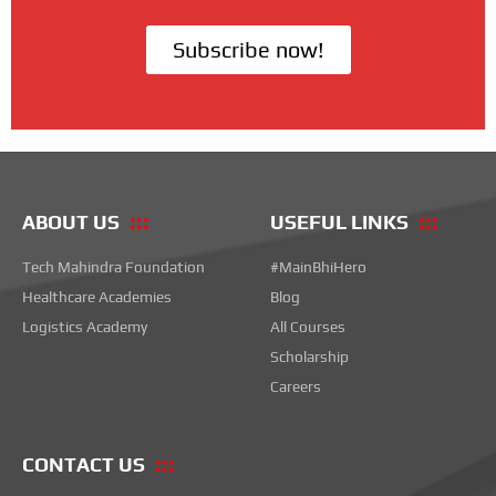
Subscribe now!
ABOUT US
USEFUL LINKS
Tech Mahindra Foundation
#MainBhiHero
Healthcare Academies
Blog
Logistics Academy
All Courses
Scholarship
Careers
CONTACT US