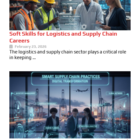
Soft Skills for Logistics and Supply Chain
Careers
February 23, 2026
The logistics and supply chain sector plays a critical role
in keeping …