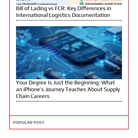
Bill of Lading vs FCR: Key Differences in
International Logistics Documentation
Your Degree Is Just the Beginning: What
an iPhone’s Journey Teaches About Supply
Chain Careers
POPULAR POST