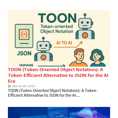
TOON (Token-Oriented Object Notation): A
Token-Efficient Alternative to JSON for the AI
Era
March 20, 2026
TOON (Token-Oriented Object Notation): A Token-
Efficient Alternative to JSON for the AI …