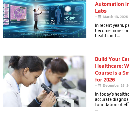
Automation i
Labs
•
March 13, 2026
In recent years, 
become more cons
health and …
Build Your Car
Healthcare: 
Course is a S
for 2026
•
December 23, 2
In today’s health
accurate diagnosi
foundation of ef
…