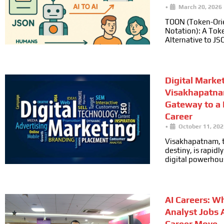
•
March 20, 2026
TOON (Token-Ori
Notation): A Toke
Alternative to JS
Digital Marke
Visakhapatna
Gateway to a
Career
•
October 11, 202
Visakhapatnam, t
destiny, is rapid
digital powerhou
AI Careers: W
Analyst Jobs 
Career Move