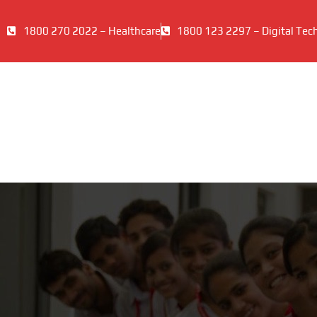
1800 270 2022 – Healthcare
1800 123 2297 – Digital Tec