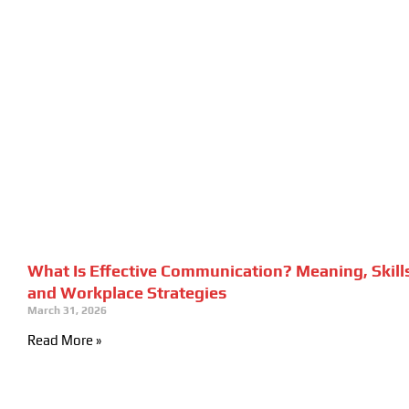
What Is Effective Communication? Meaning, Skill
and Workplace Strategies
March 31, 2026
Read More »