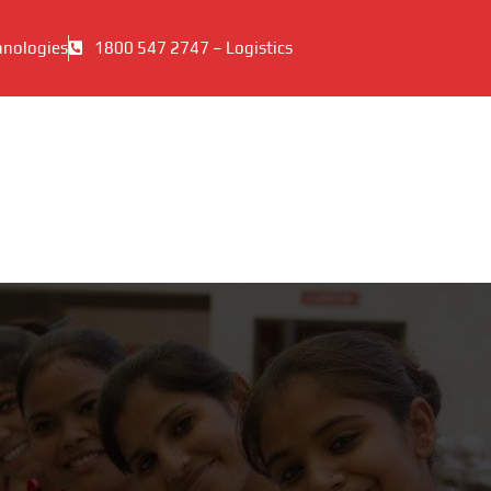
hnologies
1800 547 2747 – Logistics