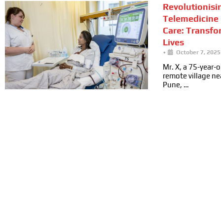
Revolutionisi
Telemedicine 
Care: Transfo
Lives
•
October 7, 2025
Mr. X, a 75-year-ol
remote village n
Pune, …