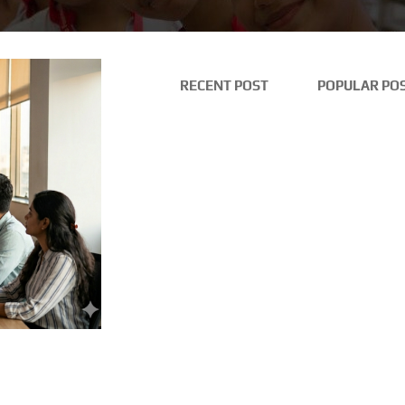
RECENT POST
POPULAR PO