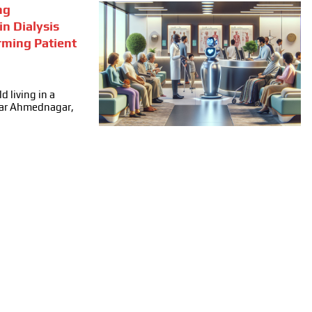
ng
in Dialysis
rming Patient
d living in a
ear Ahmednagar,