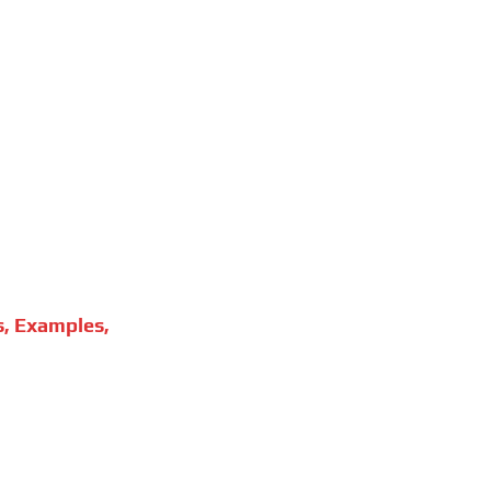
s, Examples,