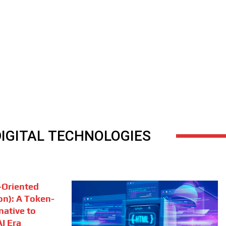
DIGITAL TECHNOLOGIES
Oriented
on): A Token-
rnative to
I Era