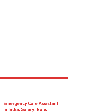
Emergency Care Assistant
in India: Salary, Role,