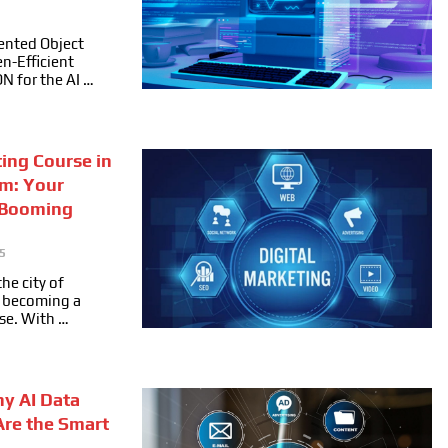
ented Object
n-Efficient
ON for the AI …
ting Course in
m: Your
 Booming
5
he city of
ly becoming a
se. With …
hy AI Data
Are the Smart