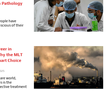
n Pathology
people have
cious of their
eer in
Why the MLT
mart Choice
025
care world,
s is the
fective treatment