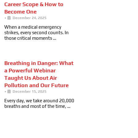
Career Scope & How to
Become One
•
December 24, 2025
When a medical emergency
strikes, every second counts. In
those critical moments …
Breathing in Danger: What
a Powerful Webinar
Taught Us About Air
Pollution and Our Future
•
December 15, 2025
Every day, we take around 20,000
breaths and most of the time, …