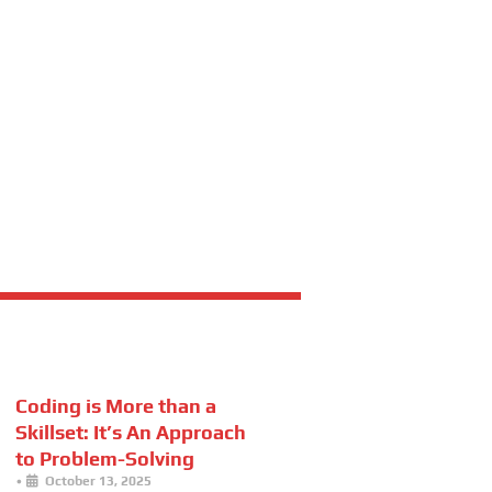
Coding is More than a
Skillset: It’s An Approach
to Problem-Solving
•
October 13, 2025