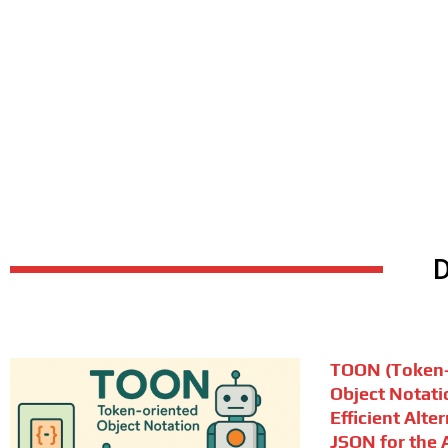
TOON (Token-
Object Notati
Efficient Alte
JSON for the A