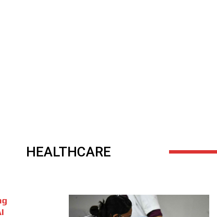
HEALTHCARE
ng
I