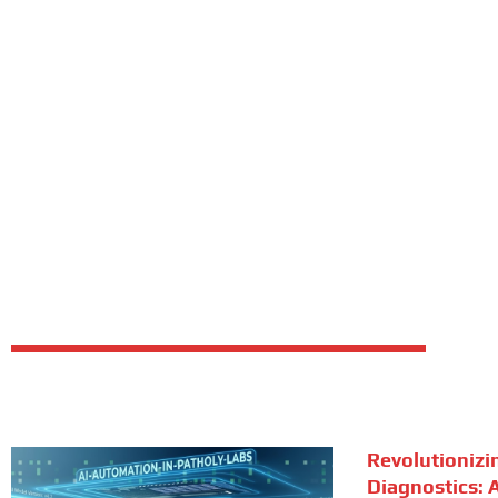
Revolutionizi
Diagnostics: A