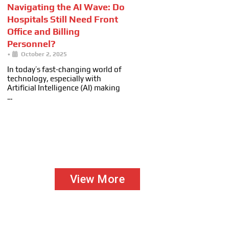
Navigating the AI Wave: Do
Hospitals Still Need Front
Office and Billing
Personnel?
•
October 2, 2025
In today’s fast-changing world of
technology, especially with
Artificial Intelligence (AI) making
…
View More