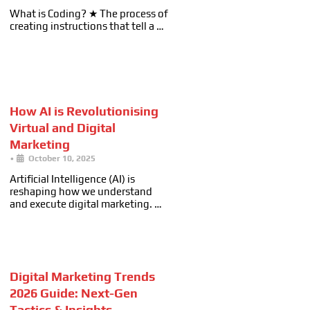
What is Coding? ★ The process of
creating instructions that tell a …
How AI is Revolutionising
Virtual and Digital
Marketing
•
October 10, 2025
Artificial Intelligence (AI) is
reshaping how we understand
and execute digital marketing. …
Digital Marketing Trends
2026 Guide: Next-Gen
Tactics & Insights