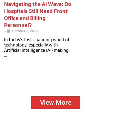
Navigating the AI Wave: Do
Hospitals Still Need Front
Office and Billing
Personnel?
•
October 2, 2025
In today’s fast-changing world of
technology, especially with
Artificial Intelligence (AI) making
…
View More