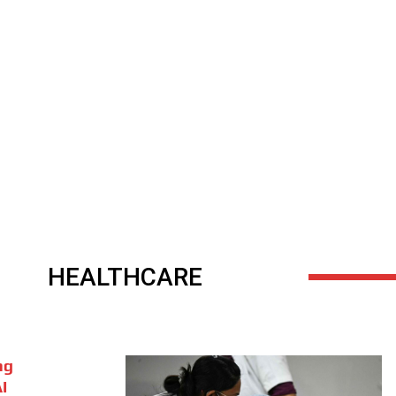
HEALTHCARE
ng
I