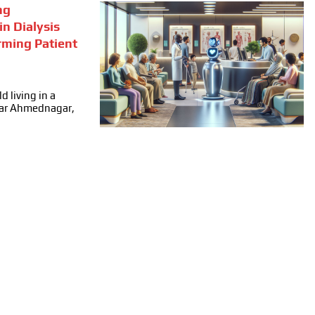
ng
in Dialysis
rming Patient
d living in a
ear Ahmednagar,