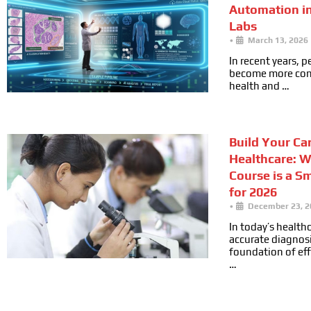
Automation i
Labs
•
March 13, 2026
In recent years, 
become more cons
health and …
Build Your Car
Healthcare: 
Course is a S
for 2026
•
December 23, 2
In today’s health
accurate diagnosi
foundation of ef
…