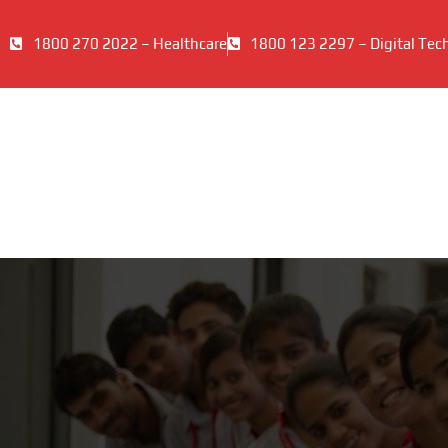
1800 270 2022 – Healthcare
1800 123 2297 – Digital Tec