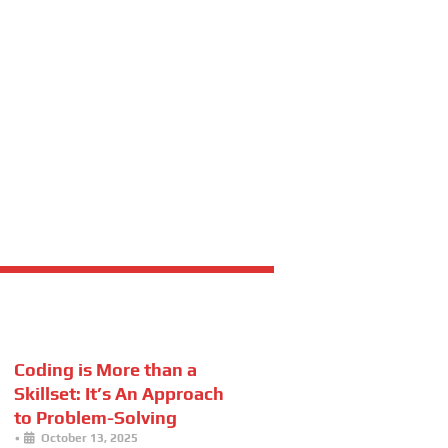
Coding is More than a
Skillset: It’s An Approach
to Problem-Solving
•
October 13, 2025