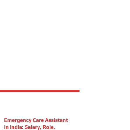
Emergency Care Assistant
in India: Salary, Role,