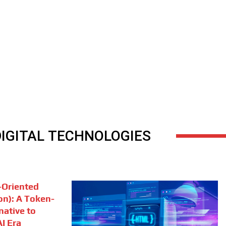
DIGITAL TECHNOLOGIES
Oriented
on): A Token-
rnative to
I Era