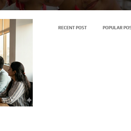
RECENT POST
POPULAR PO