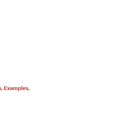
s, Examples,