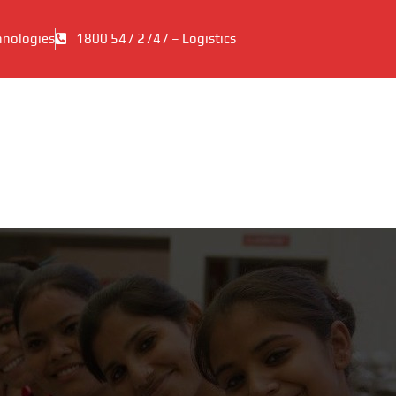
hnologies
1800 547 2747 – Logistics