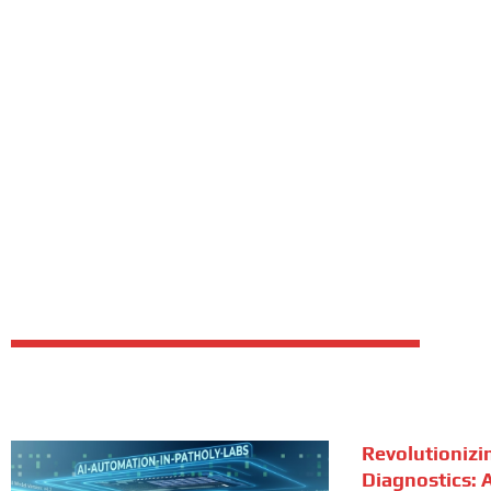
Revolutionizi
Diagnostics: A