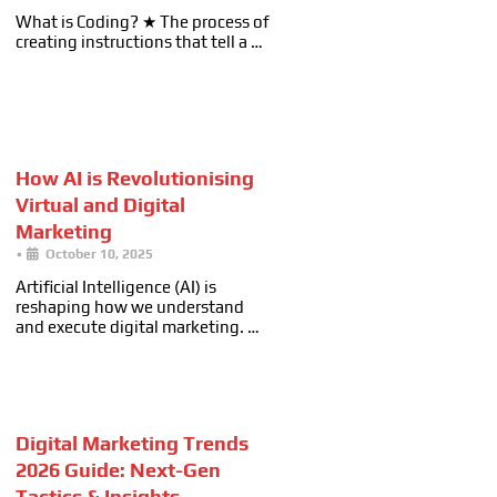
What is Coding? ★ The process of
creating instructions that tell a …
How AI is Revolutionising
Virtual and Digital
Marketing
•
October 10, 2025
Artificial Intelligence (AI) is
reshaping how we understand
and execute digital marketing. …
Digital Marketing Trends
2026 Guide: Next-Gen
Tactics & Insights