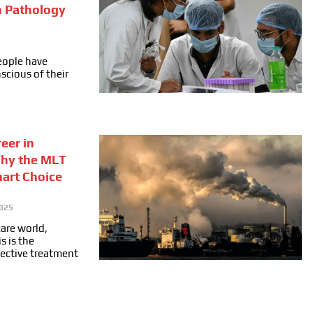
n Pathology
people have
cious of their
eer in
Why the MLT
mart Choice
025
care world,
s is the
fective treatment