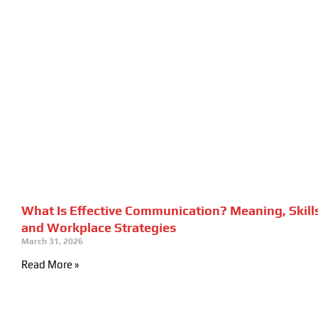
What Is Effective Communication? Meaning, Skill
and Workplace Strategies
March 31, 2026
Read More »