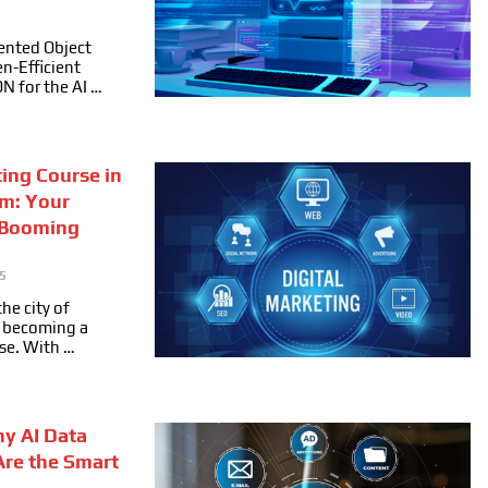
ented Object
n-Efficient
ON for the AI …
ting Course in
m: Your
 Booming
5
he city of
ly becoming a
se. With …
hy AI Data
Are the Smart