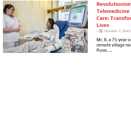
Revolutionisi
Telemedicine 
Care: Transfo
Lives
•
October 7, 2025
Mr. X, a 75-year-ol
remote village n
Pune, …