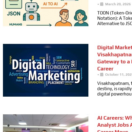
•
March 20, 2026
TOON (Token-Ori
Notation): A Toke
Alternative to JS
Digital Marke
Visakhapatna
Gateway to a
Career
•
October 11, 202
Visakhapatnam, t
destiny, is rapid
digital powerhou
AI Careers: W
Analyst Jobs 
Career Move