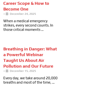
Career Scope & How to
Become One
•
December 24, 2025
When a medical emergency
strikes, every second counts. In
those critical moments …
Breathing in Danger: What
a Powerful Webinar
Taught Us About Air
Pollution and Our Future
•
December 15, 2025
Every day, we take around 20,000
breaths and most of the time, …