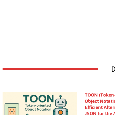
TOON (Token-
Object Notati
Efficient Alte
JSON for the A