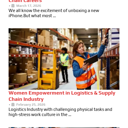
Chain Careers
•
March 17, 2026
We all know the excitement of unboxing a new
iPhone.But what most …
Women Empowerment in Logistics & Supply
Chain Industry
•
February 25, 2026
Logistics Industry with challenging physical tasks and
high-stress work culture in the …