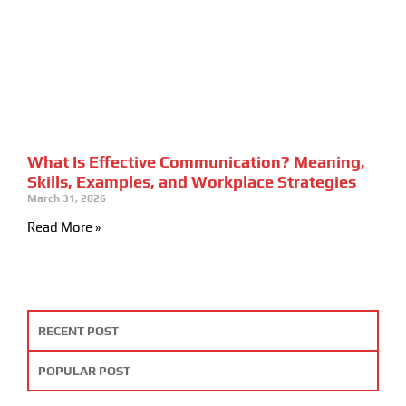
What Is Effective Communication? Meaning,
Skills, Examples, and Workplace Strategies
March 31, 2026
Read More »
RECENT POST
POPULAR POST