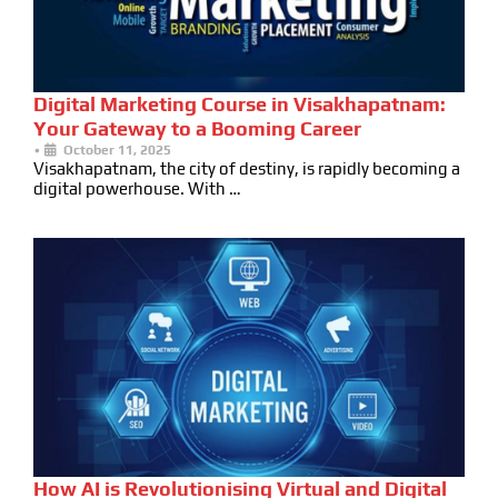
Digital Marketing Course in Visakhapatnam:
Your Gateway to a Booming Career
•
October 11, 2025
Visakhapatnam, the city of destiny, is rapidly becoming a
digital powerhouse. With …
How AI is Revolutionising Virtual and Digital