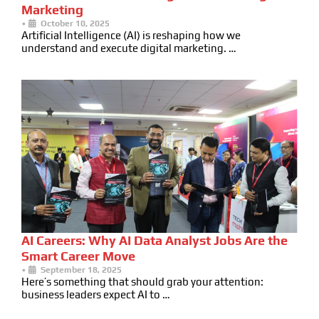
Marketing
•
October 10, 2025
Artificial Intelligence (AI) is reshaping how we
understand and execute digital marketing. …
AI Careers: Why AI Data Analyst Jobs Are the
Smart Career Move
•
September 18, 2025
Here’s something that should grab your attention:
business leaders expect AI to …