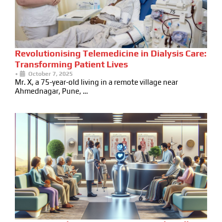
Revolutionising Telemedicine in Dialysis Care:
Transforming Patient Lives
•
October 7, 2025
Mr. X, a 75-year-old living in a remote village near
Ahmednagar, Pune, …