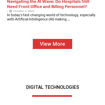
Navigating the AI Wave: Do Hospitals Still
Need Front Office and Billing Personnel?
•
October 2, 2025
In today’s fast-changing world of technology, especially
with Artificial Intelligence (AI) making …
View More
DIGITAL TECHNOLOGIES