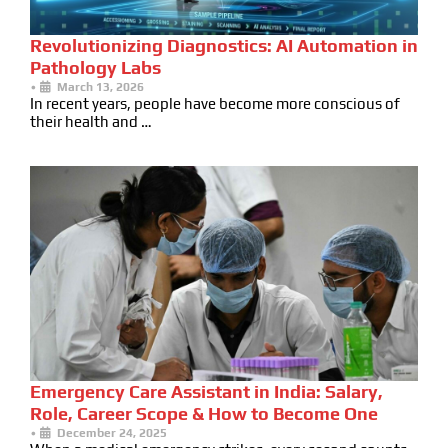
Revolutionizing Diagnostics: AI Automation in
Pathology Labs
•
March 13, 2026
In recent years, people have become more conscious of
their health and …
Emergency Care Assistant in India: Salary,
Role, Career Scope & How to Become One
•
December 24, 2025