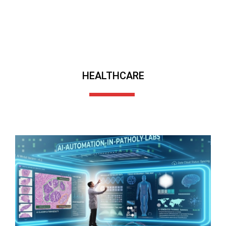
HEALTHCARE