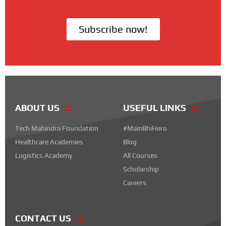
Subscribe now!
ABOUT US
USEFUL LINKS
Tech Mahindra Foundation
#MainBhiHero
Healthcare Academies
Blog
Logistics Academy
All Courses
Scholarship
Careers
CONTACT US