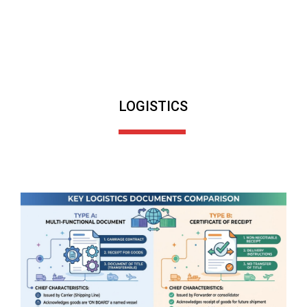
LOGISTICS