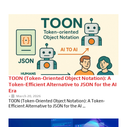
TOON (Token-Oriented Object Notation): A
Token-Efficient Alternative to JSON for the AI
Era
•
March 20, 2026
TOON (Token-Oriented Object Notation): A Token-
Efficient Alternative to JSON for the AI …