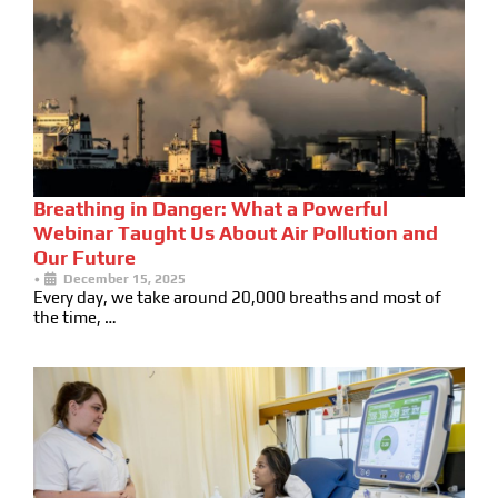
Breathing in Danger: What a Powerful
Webinar Taught Us About Air Pollution and
Our Future
•
December 15, 2025
Every day, we take around 20,000 breaths and most of
the time, …