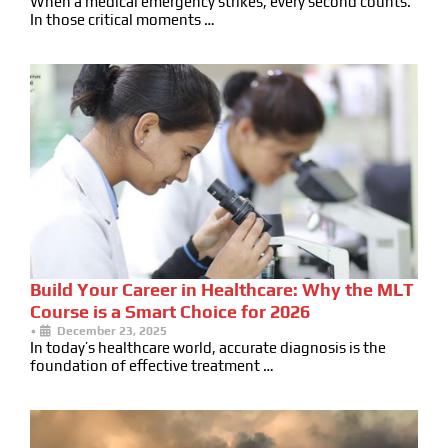
When a medical emergency strikes, every second counts.
In those critical moments …
Build Your Career in Healthcare: Why the MLT
Course is a Smart Choice for 2026
•
December 23, 2025
In today’s healthcare world, accurate diagnosis is the
foundation of effective treatment …