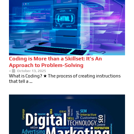
Coding is More than a Skillset: It’s An
Approach to Problem-Solving
•
October 13, 2025
What is Coding? ★ The process of creating instructions
that tell a …