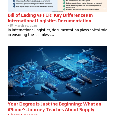
Bill of Lading vs FCR: Key Differences in
International Logistics Documentation
•
March 19, 2026
In international logistics, documentation plays a vital role
in ensuring the seamless …
Your Degree Is Just the Beginning: What an
iPhone’s Journey Teaches About Supply