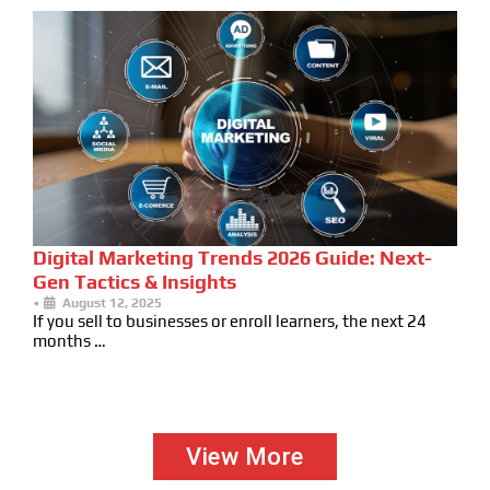
Digital Marketing Trends 2026 Guide: Next-
Gen Tactics & Insights
•
August 12, 2025
If you sell to businesses or enroll learners, the next 24
months …
View More