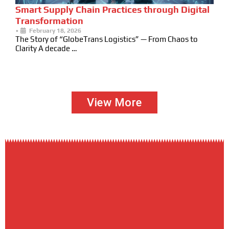
Smart Supply Chain Practices through Digital
Transformation
•
February 18, 2026
The Story of “GlobeTrans Logistics” — From Chaos to
Clarity A decade …
View More