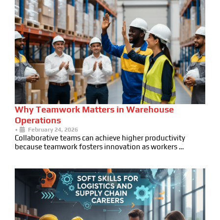
Why Teamwork Matters in Warehouse
Operations
•
February 24, 2026
Collaborative teams can achieve higher productivity
because teamwork fosters innovation as workers …