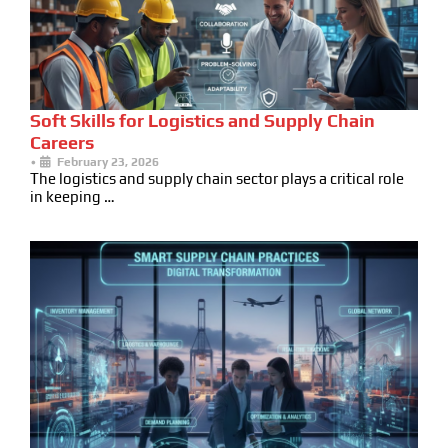
Soft Skills for Logistics and Supply Chain
Careers
•
February 23, 2026
The logistics and supply chain sector plays a critical role
in keeping …