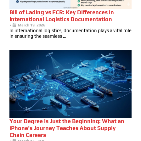
Bill of Lading vs FCR: Key Differences in
International Logistics Documentation
•
March 19, 2026
In international logistics, documentation plays a vital role
in ensuring the seamless …
Your Degree Is Just the Beginning: What an
iPhone’s Journey Teaches About Supply
Chain Careers
•
March 17, 2026