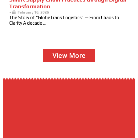
Transformation
•
February 18, 2026
The Story of “GlobeTrans Logistics” — From Chaos to
Clarity A decade …
View More