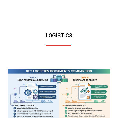
LOGISTICS