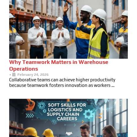
Why Teamwork Matters in Warehouse
Operations
•
February 24, 2026
Collaborative teams can achieve higher productivity
because teamwork fosters innovation as workers …