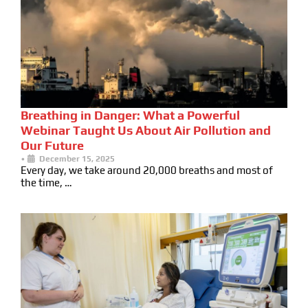
Breathing in Danger: What a Powerful
Webinar Taught Us About Air Pollution and
Our Future
•
December 15, 2025
Every day, we take around 20,000 breaths and most of
the time, …