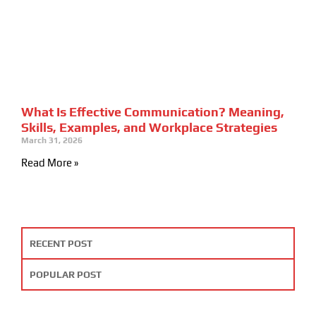
What Is Effective Communication? Meaning,
Skills, Examples, and Workplace Strategies
March 31, 2026
Read More »
RECENT POST
POPULAR POST