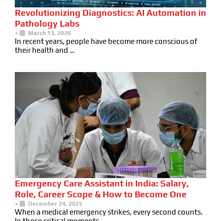
Revolutionizing Diagnostics: AI Automation in
Pathology Labs
•
March 13, 2026
In recent years, people have become more conscious of
their health and …
Emergency Care Assistant in India: Salary,
Role, Career Scope & How to Become One
•
December 24, 2025
When a medical emergency strikes, every second counts.
In those critical moments …