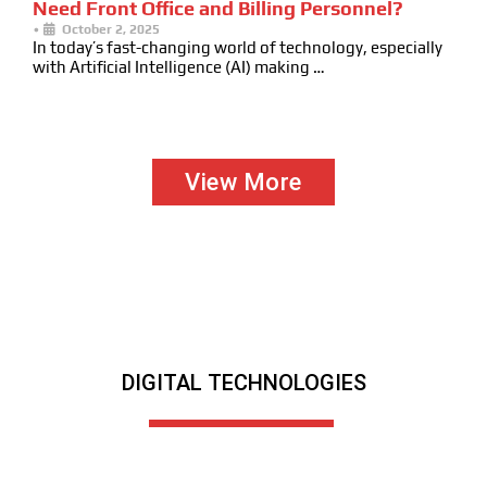
Need Front Office and Billing Personnel?
•
October 2, 2025
In today’s fast-changing world of technology, especially
with Artificial Intelligence (AI) making …
View More
DIGITAL TECHNOLOGIES