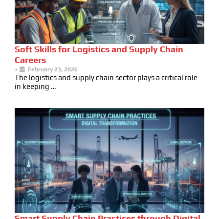
Soft Skills for Logistics and Supply Chain
Careers
•
February 23, 2026
The logistics and supply chain sector plays a critical role
in keeping …
Smart Supply Chain Practices through Digital