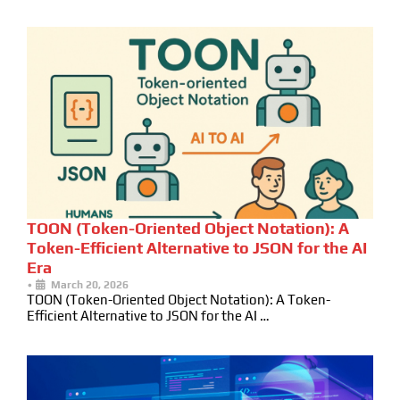
TOON (Token-Oriented Object Notation): A
Token-Efficient Alternative to JSON for the AI
Era
•
March 20, 2026
TOON (Token-Oriented Object Notation): A Token-
Efficient Alternative to JSON for the AI …