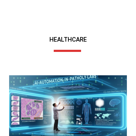
HEALTHCARE