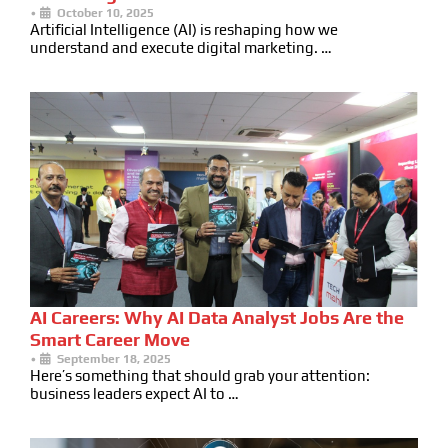
•
October 10, 2025
Artificial Intelligence (AI) is reshaping how we
understand and execute digital marketing. …
AI Careers: Why AI Data Analyst Jobs Are the
Smart Career Move
•
September 18, 2025
Here’s something that should grab your attention:
business leaders expect AI to …