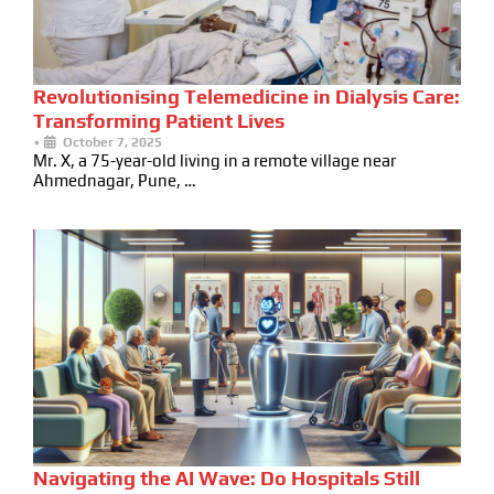
Revolutionising Telemedicine in Dialysis Care:
Transforming Patient Lives
•
October 7, 2025
Mr. X, a 75-year-old living in a remote village near
Ahmednagar, Pune, …
Navigating the AI Wave: Do Hospitals Still