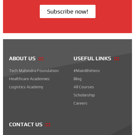
Subscribe now!
ABOUT US
USEFUL LINKS
Tech Mahindra Foundation
#MainBhiHero
Healthcare Academies
Blog
Logistics Academy
All Courses
Scholarship
Careers
CONTACT US