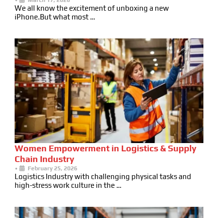
We all know the excitement of unboxing a new
iPhone.But what most …
Women Empowerment in Logistics & Supply
Chain Industry
•
February 25, 2026
Logistics Industry with challenging physical tasks and
high-stress work culture in the …