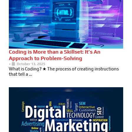
Coding is More than a Skillset: It’s An
Approach to Problem-Solving
•
October 13, 2025
What is Coding? ★ The process of creating instructions
that tell a …