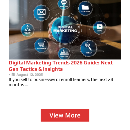
Digital Marketing Trends 2026 Guide: Next-
Gen Tactics & Insights
•
August 12, 2025
If you sell to businesses or enroll learners, the next 24
months …
View More