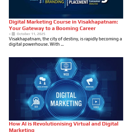
Digital Marketing Course in Visakhapatnam:
Your Gateway to a Booming Career
•
October 11, 2025
Visakhapatnam, the city of destiny, is rapidly becoming a
digital powerhouse. With …
How AI is Revolutionising Virtual and Digital
Marketing