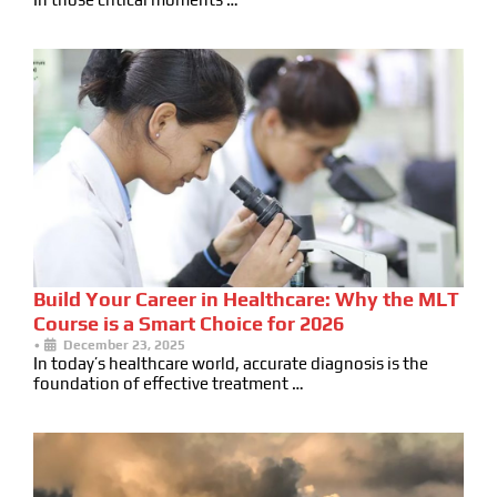
Build Your Career in Healthcare: Why the MLT
Course is a Smart Choice for 2026
•
December 23, 2025
In today’s healthcare world, accurate diagnosis is the
foundation of effective treatment …