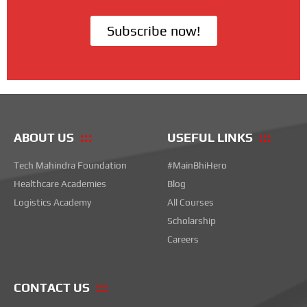
Subscribe now!
ABOUT US
USEFUL LINKS
Tech Mahindra Foundation
#MainBhiHero
Healthcare Academies
Blog
Logistics Academy
All Courses
Scholarship
Careers
CONTACT US