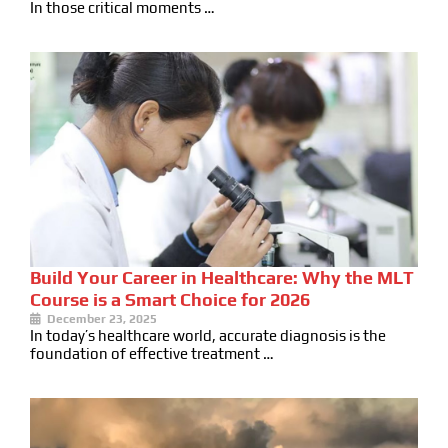
In those critical moments …
Build Your Career in Healthcare: Why the MLT
Course is a Smart Choice for 2026
December 23, 2025
In today’s healthcare world, accurate diagnosis is the
foundation of effective treatment …