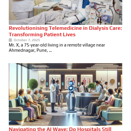
Revolutionising Telemedicine in Dialysis Care:
Transforming Patient Lives
October 7, 2025
Mr. X, a 75-year-old living in a remote village near
Ahmednagar, Pune, …
Navigating the AI Wave: Do Hospitals Still