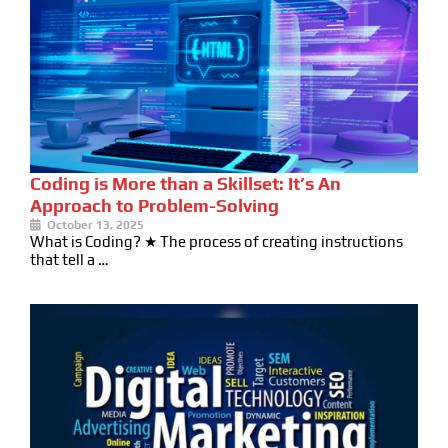
Coding is More than a Skillset: It’s An
Approach to Problem-Solving
October 13, 2025
What is Coding? ★ The process of creating instructions
that tell a …