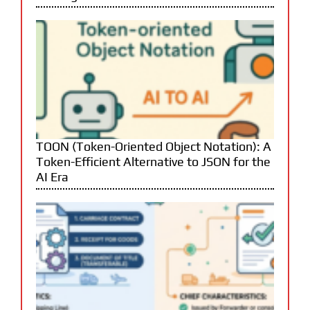
TOON (Token-Oriented Object Notation): A
Token-Efficient Alternative to JSON for the
AI Era