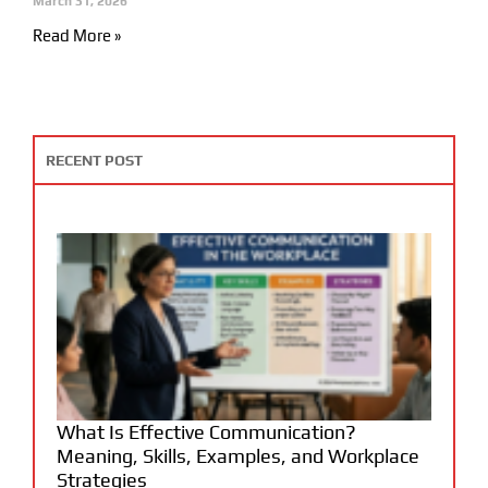
March 31, 2026
Read More »
RECENT POST
What Is Effective Communication?
Meaning, Skills, Examples, and Workplace
Strategies