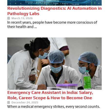
Revolutionizing Diagnostics: AI Automation in
Pathology Labs
March 13, 2026
In recent years, people have become more conscious of
their health and …
Emergency Care Assistant in India: Salary,
Role, Career Scope & How to Become One
December 24, 2025
When a medical emergency strikes, every second counts.