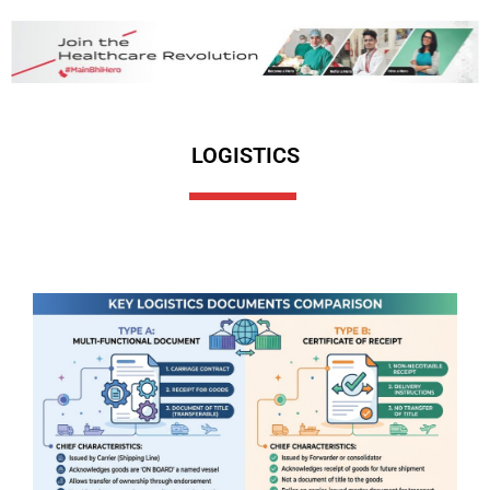
LOGISTICS