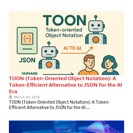
TOON (Token-Oriented Object Notation): A
Token-Efficient Alternative to JSON for the AI
Era
March 20, 2026
TOON (Token-Oriented Object Notation): A Token-
Efficient Alternative to JSON for the AI …