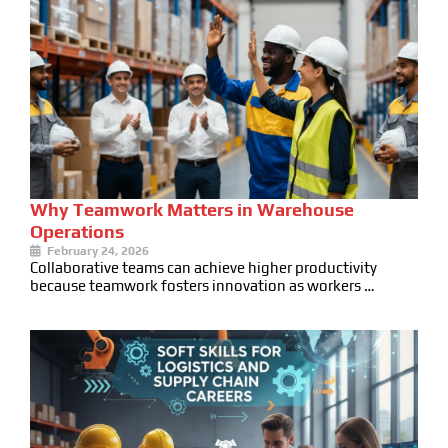
Why Teamwork Matters in Warehouse
Operations
February 24, 2026
Collaborative teams can achieve higher productivity
because teamwork fosters innovation as workers …