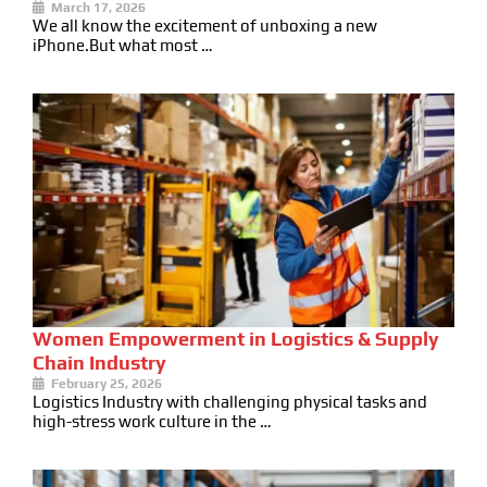
March 17, 2026
We all know the excitement of unboxing a new
iPhone.But what most …
Women Empowerment in Logistics & Supply
Chain Industry
February 25, 2026
Logistics Industry with challenging physical tasks and
high-stress work culture in the …