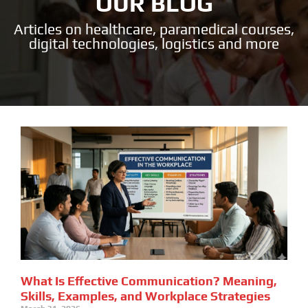
OUR BLOG
Articles on healthcare, paramedical courses,
digital technologies, logistics and more
What Is Effective Communication? Meaning,
Skills, Examples, and Workplace Strategies