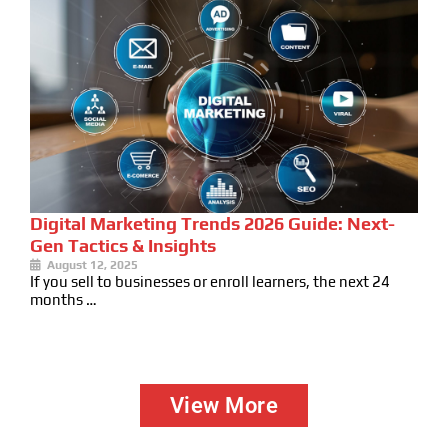
Digital Marketing Trends 2026 Guide: Next-
Gen Tactics & Insights
August 12, 2025
If you sell to businesses or enroll learners, the next 24
months …
View More