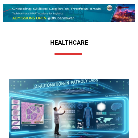
HEALTHCARE