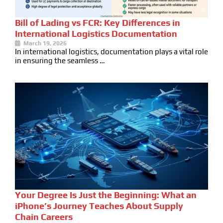
Bill of Lading vs FCR: Key Differences in
International Logistics Documentation
March 19, 2026
In international logistics, documentation plays a vital role
in ensuring the seamless …
Your Degree Is Just the Beginning: What an
iPhone’s Journey Teaches About Supply
Chain Careers