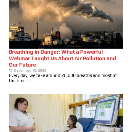
Breathing in Danger: What a Powerful
Webinar Taught Us About Air Pollution and
Our Future
December 15, 2025
Every day, we take around 20,000 breaths and most of
the time, …