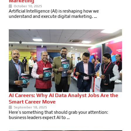
Marketing
October 10, 2025
Artificial Intelligence (AI) is reshaping how we
understand and execute digital marketing. …
AI Careers: Why AI Data Analyst Jobs Are the
Smart Career Move
September 18, 2025
Here’s something that should grab your attention:
business leaders expect AI to …