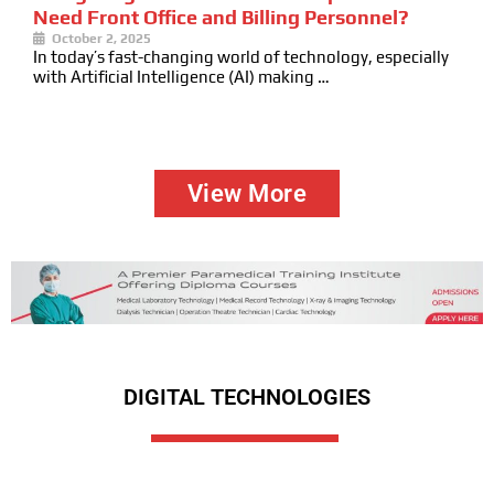
Need Front Office and Billing Personnel?
October 2, 2025
In today’s fast-changing world of technology, especially
with Artificial Intelligence (AI) making …
View More
DIGITAL TECHNOLOGIES