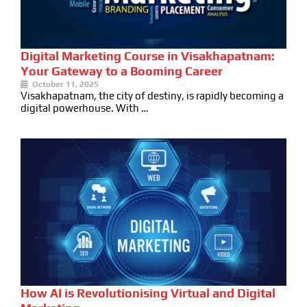
Digital Marketing Course in Visakhapatnam:
Your Gateway to a Booming Career
October 11, 2025
Visakhapatnam, the city of destiny, is rapidly becoming a
digital powerhouse. With …
How AI is Revolutionising Virtual and Digital