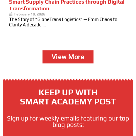
Smart Supply Chain Practices through Digital
Transformation
February 18, 2026
The Story of “GlobeTrans Logistics” — From Chaos to
Clarity A decade …
View More
KEEP UP WITH
SMART ACADEMY POST
Sign up for weekly emails featuring our top
blog posts: