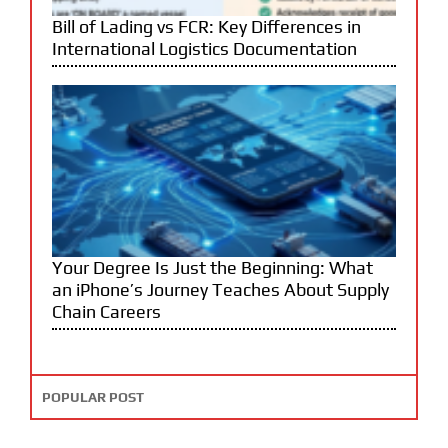
Bill of Lading vs FCR: Key Differences in
International Logistics Documentation
Your Degree Is Just the Beginning: What
an iPhone’s Journey Teaches About Supply
Chain Careers
POPULAR POST