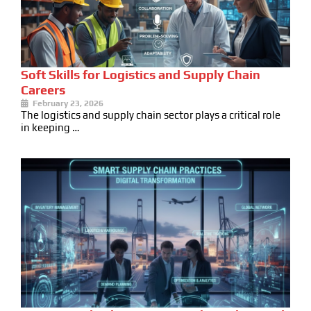
Soft Skills for Logistics and Supply Chain
Careers
February 23, 2026
The logistics and supply chain sector plays a critical role
in keeping …