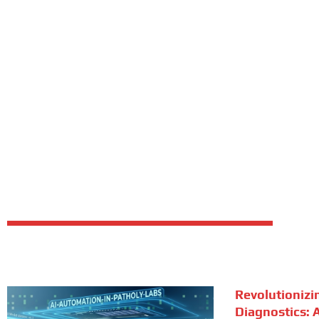
Revolutionizi
Diagnostics: A