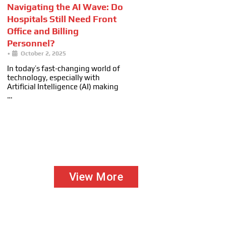
Navigating the AI Wave: Do
Hospitals Still Need Front
Office and Billing
Personnel?
•
October 2, 2025
In today’s fast-changing world of
technology, especially with
Artificial Intelligence (AI) making
…
View More