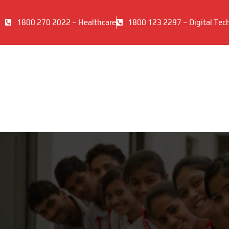
1800 270 2022 – Healthcare
1800 123 2297 – Digital Tec