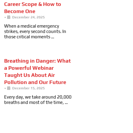
Career Scope & How to
Become One
•
December 24, 2025
When a medical emergency
strikes, every second counts. In
those critical moments …
Breathing in Danger: What
a Powerful Webinar
Taught Us About Air
Pollution and Our Future
•
December 15, 2025
Every day, we take around 20,000
breaths and most of the time, …