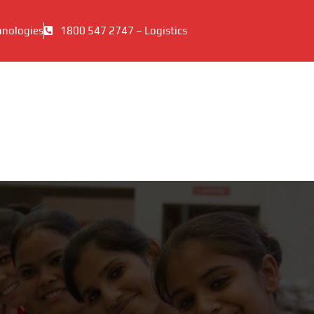
hnologies
1800 547 2747 – Logistics