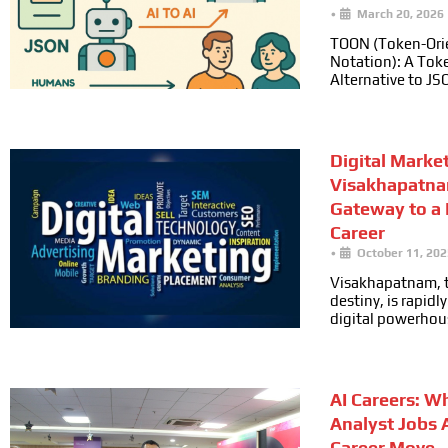
•
March 20, 2026
TOON (Token-Ori
Notation): A Toke
Alternative to JS
Digital Marke
Visakhapatna
Gateway to a
Career
•
October 11, 202
Visakhapatnam, t
destiny, is rapid
digital powerhou
AI Careers: W
Analyst Jobs 
Career Move