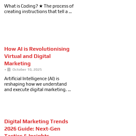
What is Coding? ★ The process of
creating instructions that tell a …
How AI is Revolutionising
Virtual and Digital
Marketing
•
October 10, 2025
Artificial Intelligence (AI) is
reshaping how we understand
and execute digital marketing. …
Digital Marketing Trends
2026 Guide: Next-Gen
Tactics & Insights