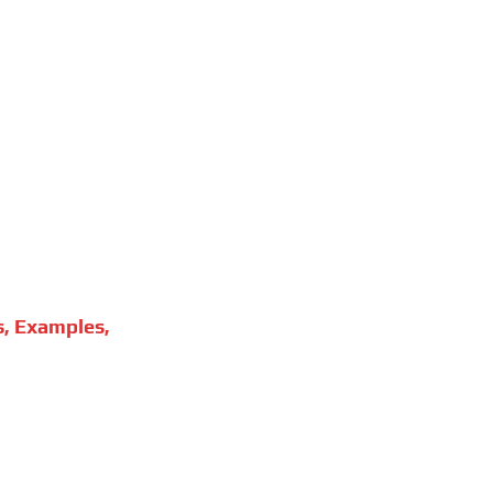
s, Examples,