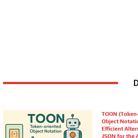
TOON (Token-
Object Notati
Efficient Alte
JSON for the A