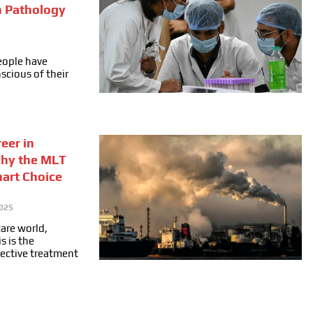
n Pathology
people have
cious of their
eer in
Why the MLT
mart Choice
025
care world,
s is the
fective treatment