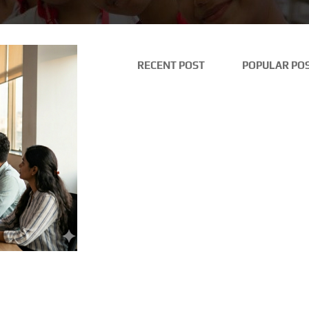
RECENT POST
POPULAR PO