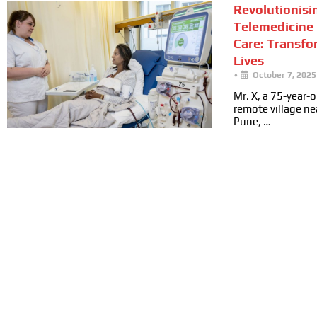
Revolutionisi
Telemedicine 
Care: Transfo
Lives
•
October 7, 2025
Mr. X, a 75-year-ol
remote village n
Pune, …