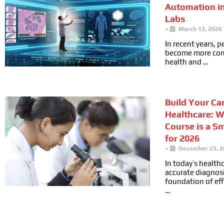
Automation i
Labs
•
March 13, 2026
In recent years, 
become more cons
health and …
Build Your Car
Healthcare: 
Course is a S
for 2026
•
December 23, 2
In today’s health
accurate diagnosi
foundation of ef
…