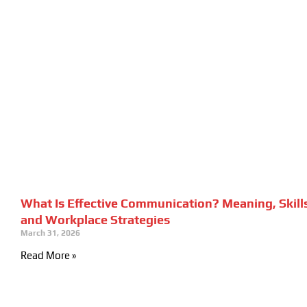
What Is Effective Communication? Meaning, Skill
and Workplace Strategies
March 31, 2026
Read More »