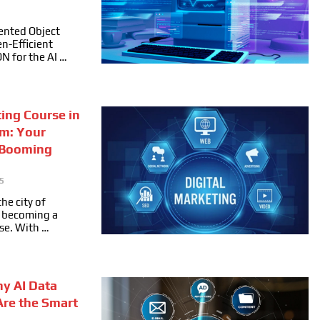
ented Object
n-Efficient
ON for the AI …
ting Course in
m: Your
 Booming
5
he city of
ly becoming a
se. With …
hy AI Data
Are the Smart