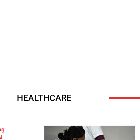
HEALTHCARE
ng
I