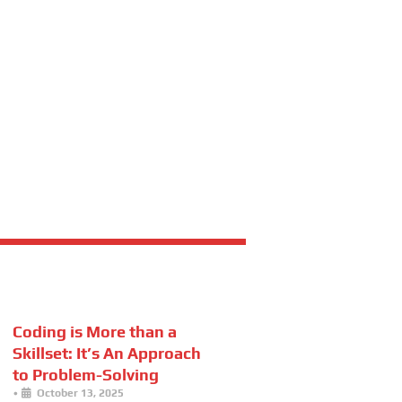
Coding is More than a
Skillset: It’s An Approach
to Problem-Solving
•
October 13, 2025