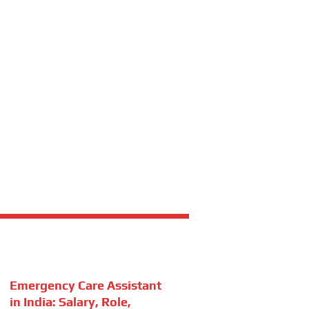
Emergency Care Assistant
in India: Salary, Role,