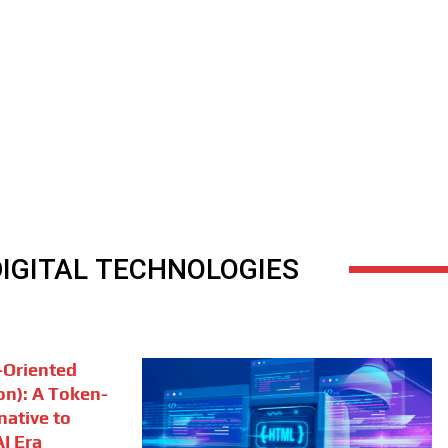
DIGITAL TECHNOLOGIES
Oriented
on): A Token-
rnative to
I Era