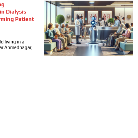
ng
in Dialysis
rming Patient
d living in a
ear Ahmednagar,