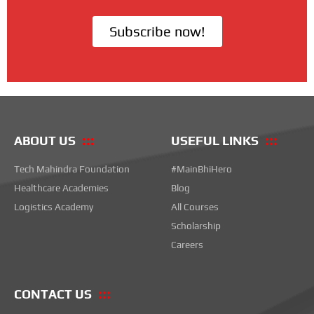
Subscribe now!
ABOUT US
USEFUL LINKS
Tech Mahindra Foundation
#MainBhiHero
Healthcare Academies
Blog
Logistics Academy
All Courses
Scholarship
Careers
CONTACT US