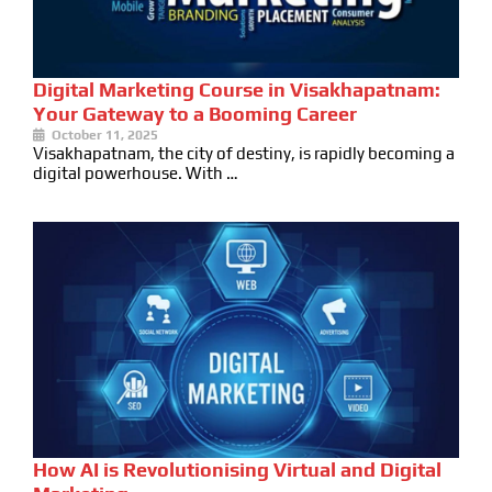
Digital Marketing Course in Visakhapatnam:
Your Gateway to a Booming Career
October 11, 2025
Visakhapatnam, the city of destiny, is rapidly becoming a
digital powerhouse. With …
How AI is Revolutionising Virtual and Digital