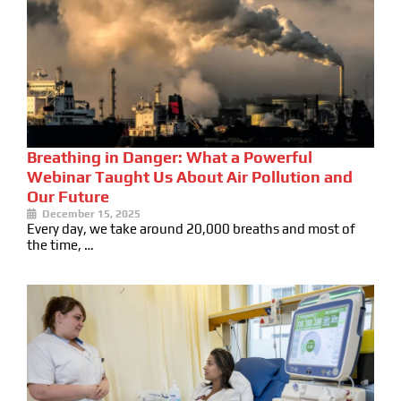
Breathing in Danger: What a Powerful
Webinar Taught Us About Air Pollution and
Our Future
December 15, 2025
Every day, we take around 20,000 breaths and most of
the time, …