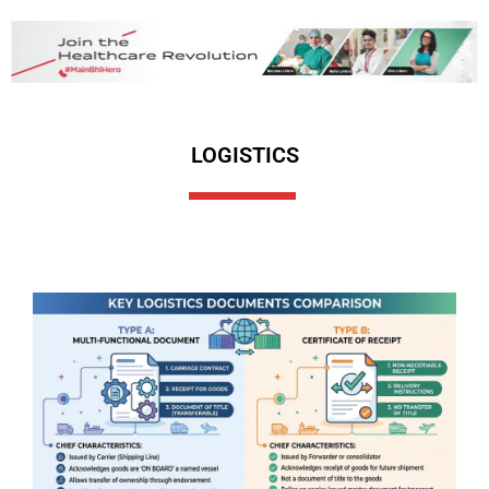
LOGISTICS