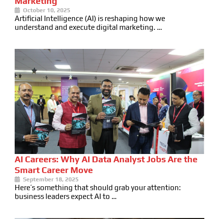
Marketing
October 10, 2025
Artificial Intelligence (AI) is reshaping how we
understand and execute digital marketing. …
AI Careers: Why AI Data Analyst Jobs Are the
Smart Career Move
September 18, 2025
Here’s something that should grab your attention:
business leaders expect AI to …