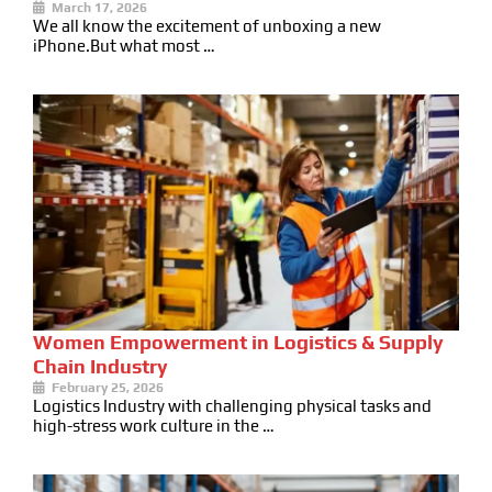
March 17, 2026
We all know the excitement of unboxing a new
iPhone.But what most …
Women Empowerment in Logistics & Supply
Chain Industry
February 25, 2026
Logistics Industry with challenging physical tasks and
high-stress work culture in the …