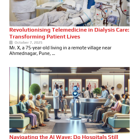
Revolutionising Telemedicine in Dialysis Care:
Transforming Patient Lives
October 7, 2025
Mr. X, a 75-year-old living in a remote village near
Ahmednagar, Pune, …
Navigating the AI Wave: Do Hospitals Still