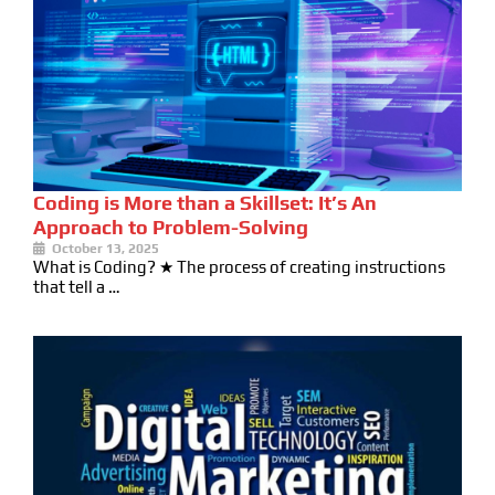
Coding is More than a Skillset: It’s An
Approach to Problem-Solving
October 13, 2025
What is Coding? ★ The process of creating instructions
that tell a …