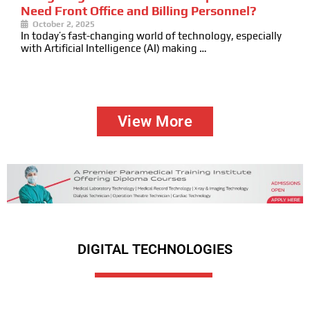
Need Front Office and Billing Personnel?
October 2, 2025
In today’s fast-changing world of technology, especially
with Artificial Intelligence (AI) making …
View More
DIGITAL TECHNOLOGIES