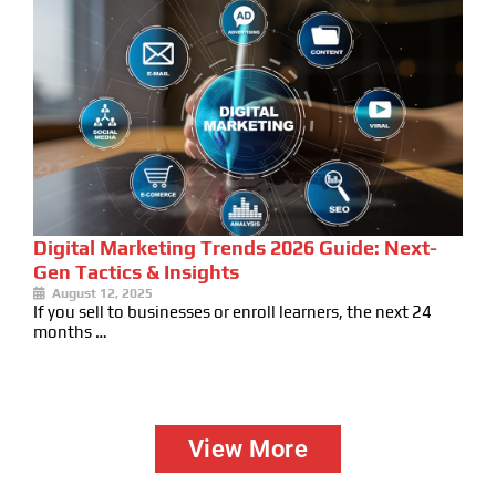
Digital Marketing Trends 2026 Guide: Next-
Gen Tactics & Insights
August 12, 2025
If you sell to businesses or enroll learners, the next 24
months …
View More