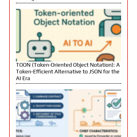
TOON (Token-Oriented Object Notation): A
Token-Efficient Alternative to JSON for the
AI Era