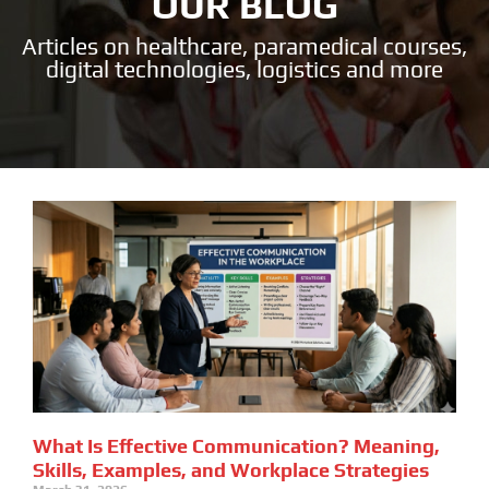
OUR BLOG
Articles on healthcare, paramedical courses,
digital technologies, logistics and more
What Is Effective Communication? Meaning,
Skills, Examples, and Workplace Strategies