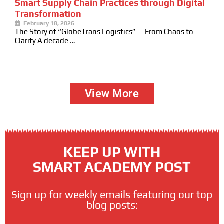
Smart Supply Chain Practices through Digital
Transformation
February 18, 2026
The Story of “GlobeTrans Logistics” — From Chaos to
Clarity A decade …
View More
KEEP UP WITH
SMART ACADEMY POST
Sign up for weekly emails featuring our top
blog posts: