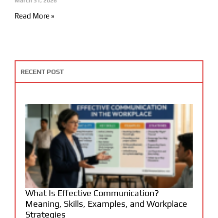
March 31, 2026
Read More »
RECENT POST
What Is Effective Communication?
Meaning, Skills, Examples, and Workplace
Strategies