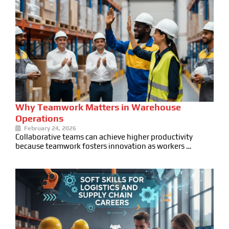
Why Teamwork Matters in Warehouse
Operations
February 24, 2026
Collaborative teams can achieve higher productivity
because teamwork fosters innovation as workers …