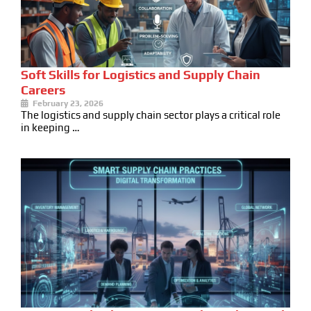
Soft Skills for Logistics and Supply Chain
Careers
February 23, 2026
The logistics and supply chain sector plays a critical role
in keeping …