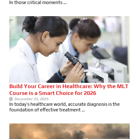
In those critical moments …
Build Your Career in Healthcare: Why the MLT
Course is a Smart Choice for 2026
December 23, 2025
In today’s healthcare world, accurate diagnosis is the
foundation of effective treatment …