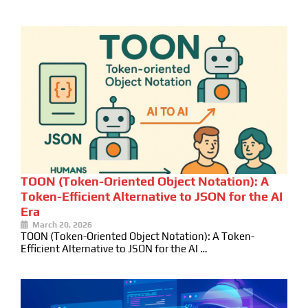
TOON (Token-Oriented Object Notation): A
Token-Efficient Alternative to JSON for the AI
Era
March 20, 2026
TOON (Token-Oriented Object Notation): A Token-
Efficient Alternative to JSON for the AI …