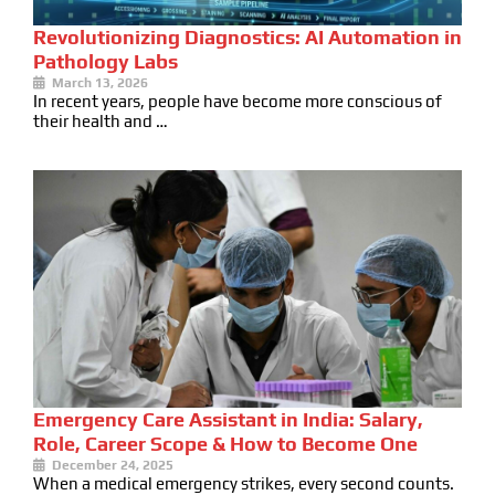
Revolutionizing Diagnostics: AI Automation in
Pathology Labs
March 13, 2026
In recent years, people have become more conscious of
their health and …
Emergency Care Assistant in India: Salary,
Role, Career Scope & How to Become One
December 24, 2025
When a medical emergency strikes, every second counts.