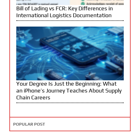
Bill of Lading vs FCR: Key Differences in
International Logistics Documentation
Your Degree Is Just the Beginning: What
an iPhone’s Journey Teaches About Supply
Chain Careers
POPULAR POST