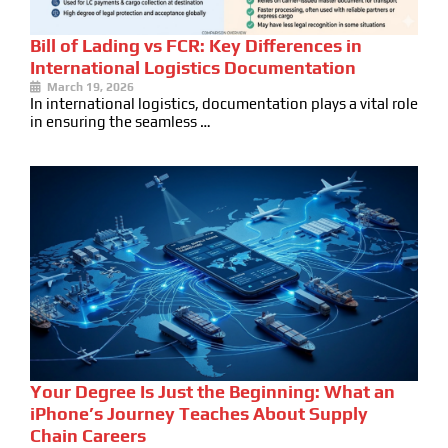
Bill of Lading vs FCR: Key Differences in
International Logistics Documentation
March 19, 2026
In international logistics, documentation plays a vital role
in ensuring the seamless …
Your Degree Is Just the Beginning: What an
iPhone’s Journey Teaches About Supply
Chain Careers