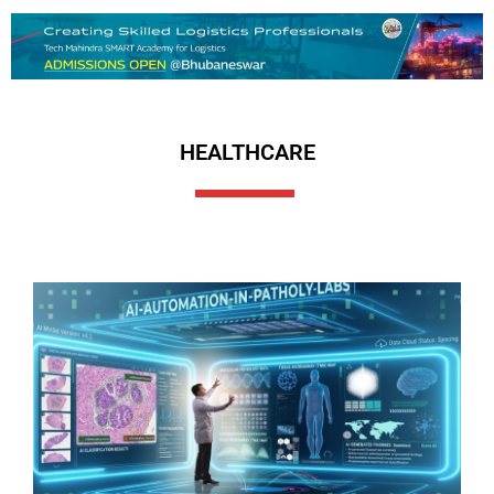
HEALTHCARE