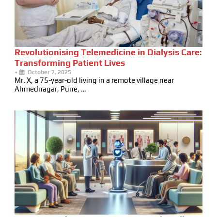
Revolutionising Telemedicine in Dialysis Care:
Transforming Patient Lives
•
October 7, 2025
Mr. X, a 75-year-old living in a remote village near
Ahmednagar, Pune, …