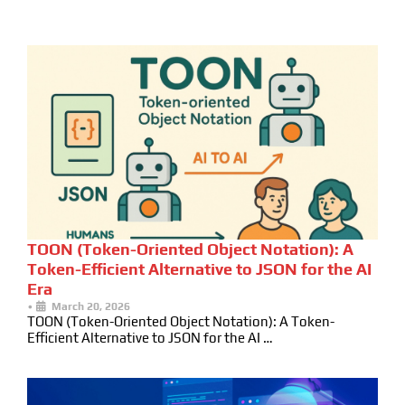
TOON (Token-Oriented Object Notation): A
Token-Efficient Alternative to JSON for the AI
Era
•
March 20, 2026
TOON (Token-Oriented Object Notation): A Token-
Efficient Alternative to JSON for the AI …