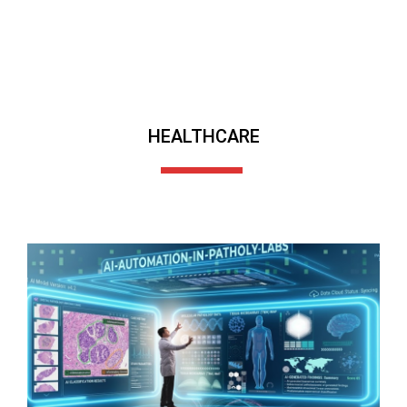
HEALTHCARE