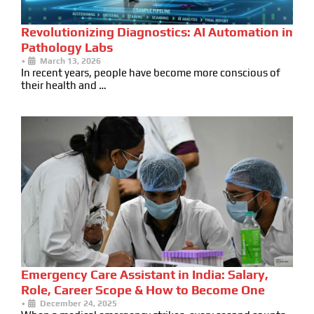
Revolutionizing Diagnostics: AI Automation in
Pathology Labs
•
March 13, 2026
In recent years, people have become more conscious of
their health and …
Emergency Care Assistant in India: Salary,
Role, Career Scope & How to Become One
•
December 24, 2025