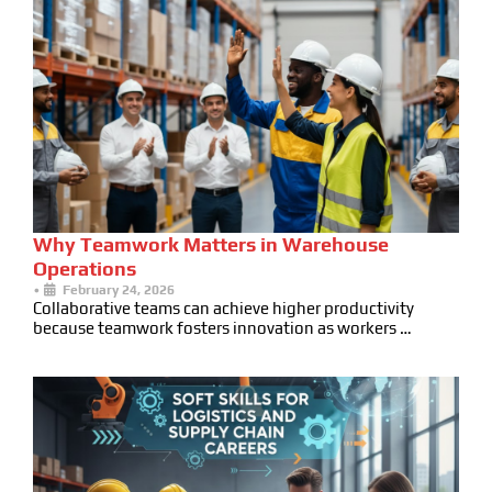
Why Teamwork Matters in Warehouse
Operations
•
February 24, 2026
Collaborative teams can achieve higher productivity
because teamwork fosters innovation as workers …