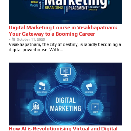
Digital Marketing Course in Visakhapatnam:
Your Gateway to a Booming Career
•
October 11, 2025
Visakhapatnam, the city of destiny, is rapidly becoming a
digital powerhouse. With …
How AI is Revolutionising Virtual and Digital