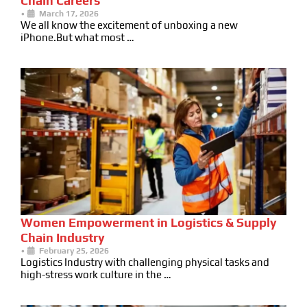
Chain Careers
•
March 17, 2026
We all know the excitement of unboxing a new
iPhone.But what most …
Women Empowerment in Logistics & Supply
Chain Industry
•
February 25, 2026
Logistics Industry with challenging physical tasks and
high-stress work culture in the …