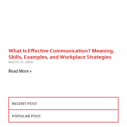
What Is Effective Communication? Meaning,
Skills, Examples, and Workplace Strategies
March 31, 2026
Read More »
RECENT POST
POPULAR POST