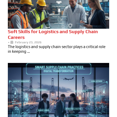
Soft Skills for Logistics and Supply Chain
Careers
•
February 23, 2026
The logistics and supply chain sector plays a critical role
in keeping …