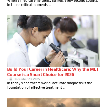
When a medical emergency strikes, every second counts.
In those critical moments …
Build Your Career in Healthcare: Why the MLT
Course is a Smart Choice for 2026
•
December 23, 2025
In today’s healthcare world, accurate diagnosis is the
foundation of effective treatment …