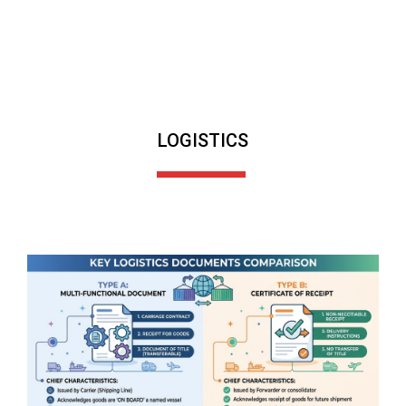
LOGISTICS