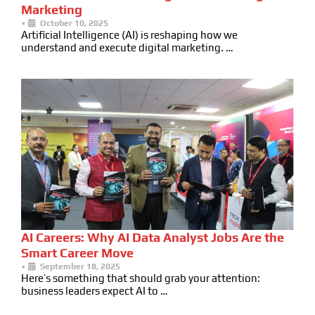
Marketing
•
October 10, 2025
Artificial Intelligence (AI) is reshaping how we
understand and execute digital marketing. …
AI Careers: Why AI Data Analyst Jobs Are the
Smart Career Move
•
September 18, 2025
Here’s something that should grab your attention:
business leaders expect AI to …