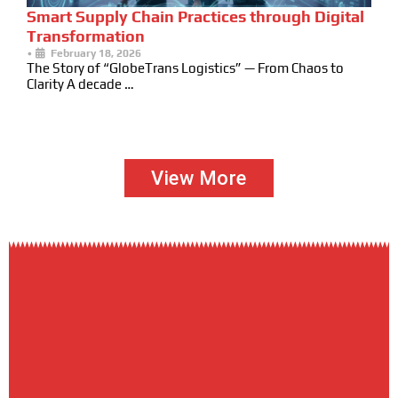
Smart Supply Chain Practices through Digital
Transformation
•
February 18, 2026
The Story of “GlobeTrans Logistics” — From Chaos to
Clarity A decade …
View More