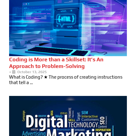
Coding is More than a Skillset: It’s An
Approach to Problem-Solving
•
October 13, 2025
What is Coding? ★ The process of creating instructions
that tell a …