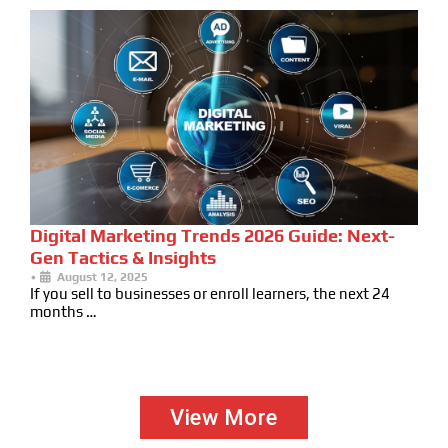
Digital Marketing Trends 2026 Guide: Next-
Gen Tactics & Insights
•
August 12, 2025
If you sell to businesses or enroll learners, the next 24
months …
View More