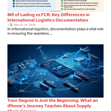
Bill of Lading vs FCR: Key Differences in
International Logistics Documentation
•
March 19, 2026
In international logistics, documentation plays a vital role
in ensuring the seamless …
Your Degree Is Just the Beginning: What an
iPhone’s Journey Teaches About Supply