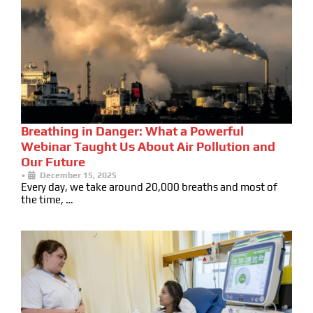
Breathing in Danger: What a Powerful
Webinar Taught Us About Air Pollution and
Our Future
•
December 15, 2025
Every day, we take around 20,000 breaths and most of
the time, …