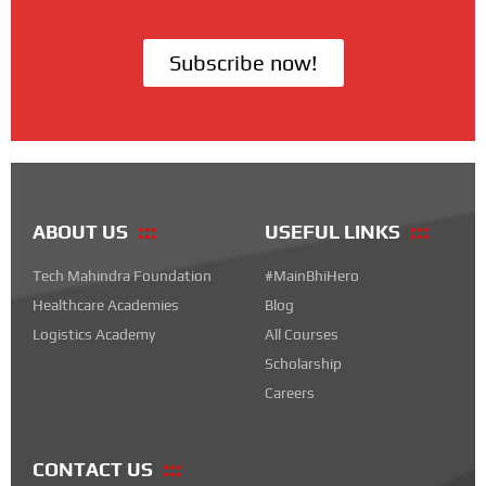
Subscribe now!
ABOUT US
USEFUL LINKS
Tech Mahindra Foundation
#MainBhiHero
Healthcare Academies
Blog
Logistics Academy
All Courses
Scholarship
Careers
CONTACT US