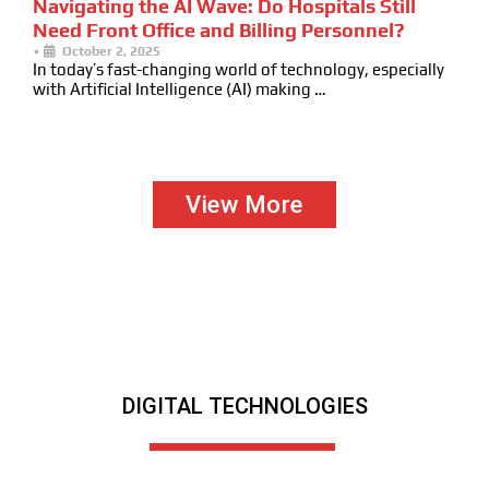
Navigating the AI Wave: Do Hospitals Still
Need Front Office and Billing Personnel?
•
October 2, 2025
In today’s fast-changing world of technology, especially
with Artificial Intelligence (AI) making …
View More
DIGITAL TECHNOLOGIES