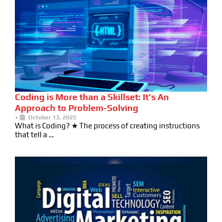
Coding is More than a Skillset: It’s An
Approach to Problem-Solving
•
October 13, 2025
What is Coding? ★ The process of creating instructions
that tell a …