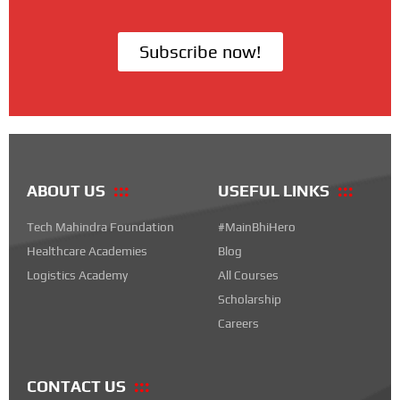
Subscribe now!
ABOUT US
USEFUL LINKS
Tech Mahindra Foundation
#MainBhiHero
Healthcare Academies
Blog
Logistics Academy
All Courses
Scholarship
Careers
CONTACT US