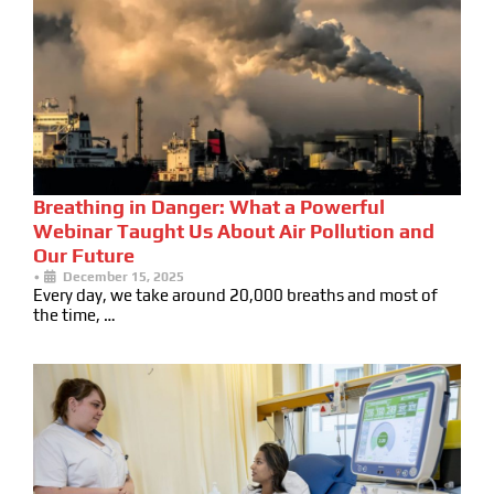
Breathing in Danger: What a Powerful
Webinar Taught Us About Air Pollution and
Our Future
•
December 15, 2025
Every day, we take around 20,000 breaths and most of
the time, …