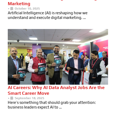
Marketing
•
October 10, 2025
Artificial Intelligence (AI) is reshaping how we
understand and execute digital marketing. …
AI Careers: Why AI Data Analyst Jobs Are the
Smart Career Move
•
September 18, 2025
Here’s something that should grab your attention:
business leaders expect AI to …