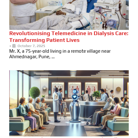
Revolutionising Telemedicine in Dialysis Care:
Transforming Patient Lives
•
October 7, 2025
Mr. X, a 75-year-old living in a remote village near
Ahmednagar, Pune, …