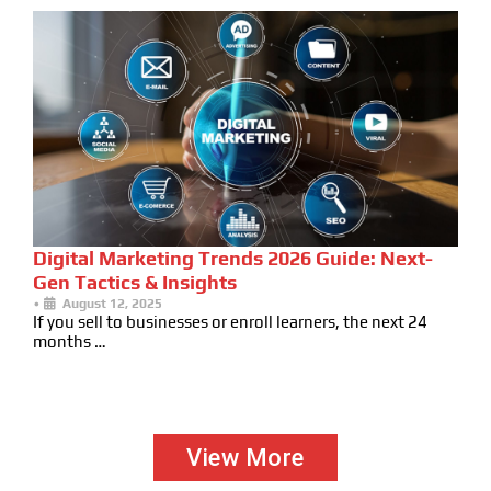
Digital Marketing Trends 2026 Guide: Next-
Gen Tactics & Insights
•
August 12, 2025
If you sell to businesses or enroll learners, the next 24
months …
View More