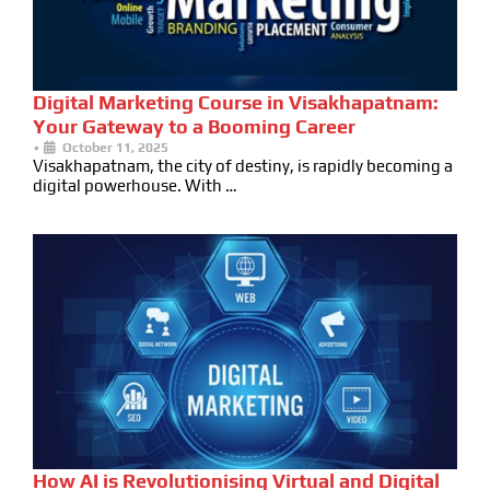
Digital Marketing Course in Visakhapatnam:
Your Gateway to a Booming Career
•
October 11, 2025
Visakhapatnam, the city of destiny, is rapidly becoming a
digital powerhouse. With …
How AI is Revolutionising Virtual and Digital