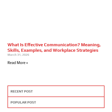
What Is Effective Communication? Meaning,
Skills, Examples, and Workplace Strategies
March 31, 2026
Read More »
RECENT POST
POPULAR POST