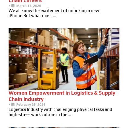
Chain Careers
•
March 17, 2026
We all know the excitement of unboxing a new
iPhone.But what most …
Women Empowerment in Logistics & Supply
Chain Industry
•
February 25, 2026
Logistics Industry with challenging physical tasks and
high-stress work culture in the …