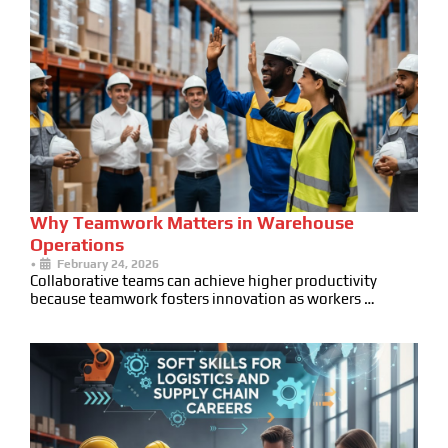
Why Teamwork Matters in Warehouse
Operations
•
February 24, 2026
Collaborative teams can achieve higher productivity
because teamwork fosters innovation as workers …