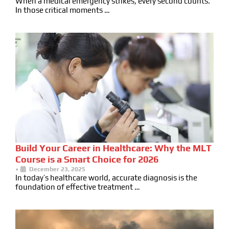
When a medical emergency strikes, every second counts.
In those critical moments …
Build Your Career in Healthcare: Why the MLT
Course is a Smart Choice for 2026
•
December 23, 2025
In today’s healthcare world, accurate diagnosis is the
foundation of effective treatment …