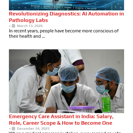
Revolutionizing Diagnostics: AI Automation in
Pathology Labs
•
March 13, 2026
In recent years, people have become more conscious of
their health and …
Emergency Care Assistant in India: Salary,
Role, Career Scope & How to Become One
•
December 24, 2025