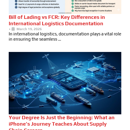
Bill of Lading vs FCR: Key Differences in
International Logistics Documentation
•
March 19, 2026
In international logistics, documentation plays a vital role
in ensuring the seamless …
Your Degree Is Just the Beginning: What an
iPhone’s Journey Teaches About Supply