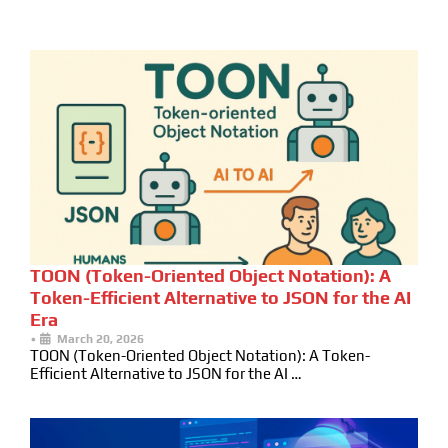
TOON (Token-Oriented Object Notation): A
Token-Efficient Alternative to JSON for the AI
Era
•
March 20, 2026
TOON (Token-Oriented Object Notation): A Token-
Efficient Alternative to JSON for the AI …