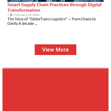
Smart Supply Chain Practices through Digital
Transformation
•
February 18, 2026
The Story of “GlobeTrans Logistics” — From Chaos to
Clarity A decade …
View More