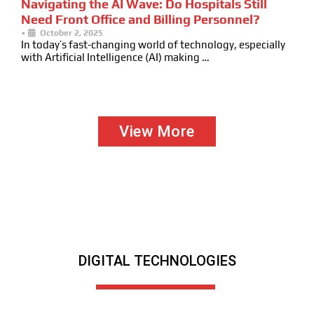
Navigating the AI Wave: Do Hospitals Still
Need Front Office and Billing Personnel?
•
October 2, 2025
In today’s fast-changing world of technology, especially
with Artificial Intelligence (AI) making …
View More
DIGITAL TECHNOLOGIES