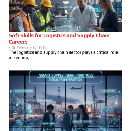
Soft Skills for Logistics and Supply Chain
Careers
•
February 23, 2026
The logistics and supply chain sector plays a critical role
in keeping …