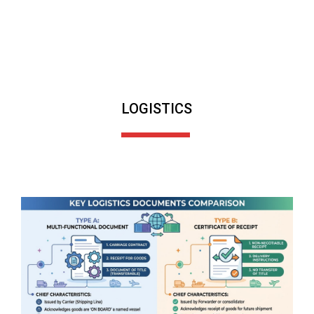
LOGISTICS