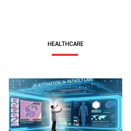
HEALTHCARE