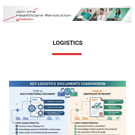
LOGISTICS