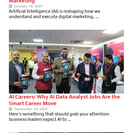
Marketing
October 10, 2025
Artificial Intelligence (AI) is reshaping how we
understand and execute digital marketing. …
AI Careers: Why AI Data Analyst Jobs Are the
Smart Career Move
September 18, 2025
Here’s something that should grab your attention:
business leaders expect AI to …