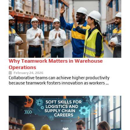
Why Teamwork Matters in Warehouse
Operations
February 24, 2026
Collaborative teams can achieve higher productivity
because teamwork fosters innovation as workers …