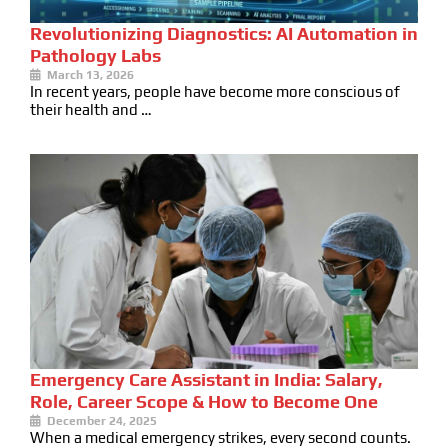
Revolutionizing Diagnostics: AI Automation in
Pathology Labs
March 13, 2026
In recent years, people have become more conscious of
their health and …
Emergency Care Assistant in India: Salary,
Role, Career Scope & How to Become One
December 24, 2025
When a medical emergency strikes, every second counts.