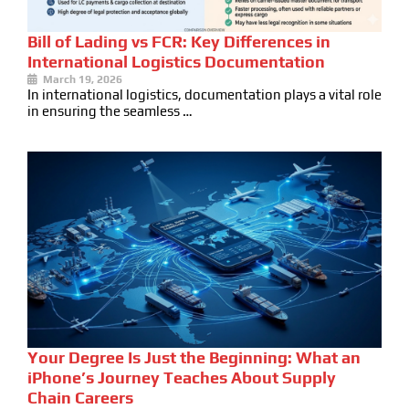
Bill of Lading vs FCR: Key Differences in
International Logistics Documentation
March 19, 2026
In international logistics, documentation plays a vital role
in ensuring the seamless …
Your Degree Is Just the Beginning: What an
iPhone’s Journey Teaches About Supply
Chain Careers