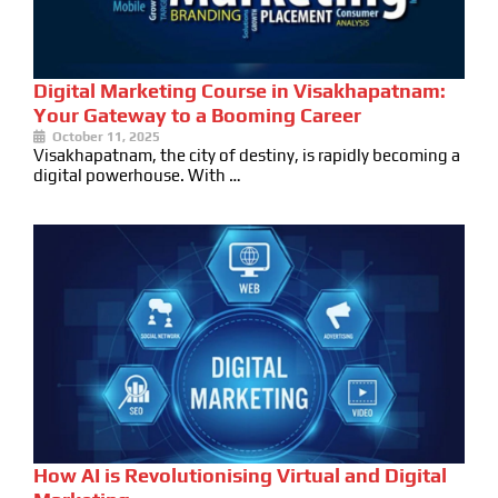
Digital Marketing Course in Visakhapatnam:
Your Gateway to a Booming Career
October 11, 2025
Visakhapatnam, the city of destiny, is rapidly becoming a
digital powerhouse. With …
How AI is Revolutionising Virtual and Digital