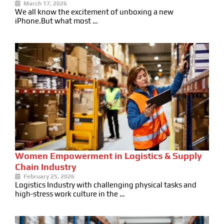
March 17, 2026
We all know the excitement of unboxing a new
iPhone.But what most …
Women Empowerment in Logistics & Supply
Chain Industry
February 25, 2026
Logistics Industry with challenging physical tasks and
high-stress work culture in the …