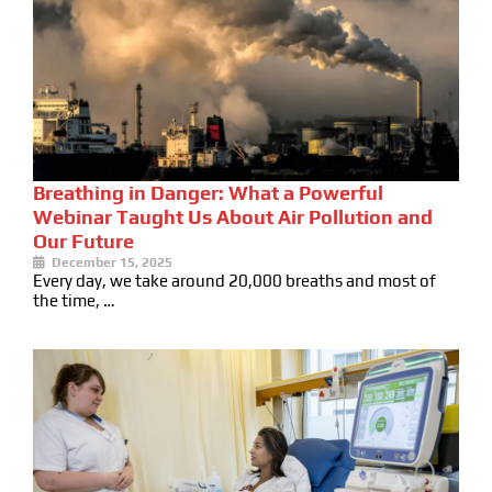
Breathing in Danger: What a Powerful
Webinar Taught Us About Air Pollution and
Our Future
December 15, 2025
Every day, we take around 20,000 breaths and most of
the time, …