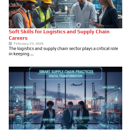
Soft Skills for Logistics and Supply Chain
Careers
February 23, 2026
The logistics and supply chain sector plays a critical role
in keeping …