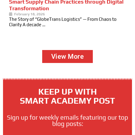
Smart Supply Chain Practices through Digital
Transformation
February 18, 2026
The Story of “GlobeTrans Logistics” — From Chaos to
Clarity A decade …
View More
KEEP UP WITH
SMART ACADEMY POST
Sign up for weekly emails featuring our top
blog posts: