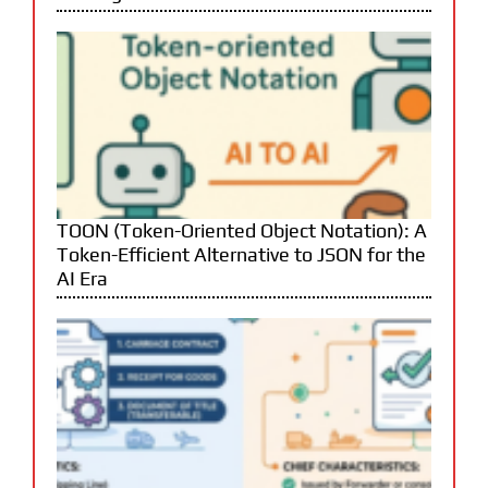
TOON (Token-Oriented Object Notation): A
Token-Efficient Alternative to JSON for the
AI Era