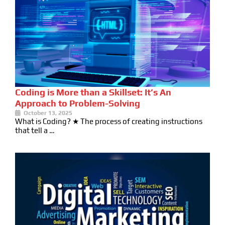
Coding is More than a Skillset: It’s An
Approach to Problem-Solving
October 13, 2025
What is Coding? ★ The process of creating instructions
that tell a …