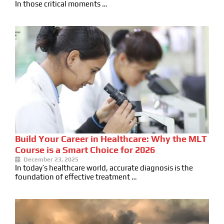
In those critical moments …
Build Your Career in Healthcare: Why the MLT
Course is a Smart Choice for 2026
December 23, 2025
In today’s healthcare world, accurate diagnosis is the
foundation of effective treatment …