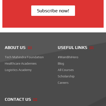
Subscribe now!
ABOUT US
USEFUL LINKS
Tech Mahindra Foundation
#MainBhiHero
Healthcare Academies
Blog
Logistics Academy
All Courses
Scholarship
Careers
CONTACT US