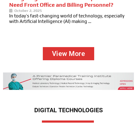
Need Front Office and Billing Personnel?
October 2, 2025
In today’s fast-changing world of technology, especially
with Artificial Intelligence (AI) making …
View More
DIGITAL TECHNOLOGIES