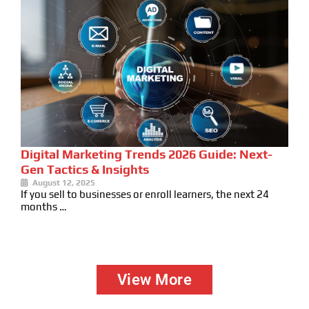
Digital Marketing Trends 2026 Guide: Next-
Gen Tactics & Insights
August 12, 2025
If you sell to businesses or enroll learners, the next 24
months …
View More