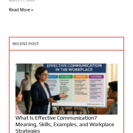
March 31, 2026
Read More »
RECENT POST
What Is Effective Communication?
Meaning, Skills, Examples, and Workplace
Strategies