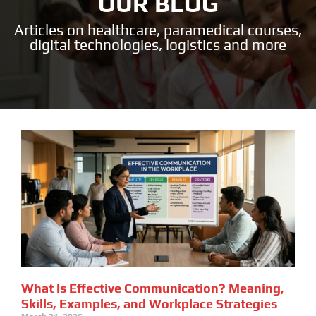
OUR BLOG
Articles on healthcare, paramedical courses,
digital technologies, logistics and more
What Is Effective Communication? Meaning,
Skills, Examples, and Workplace Strategies