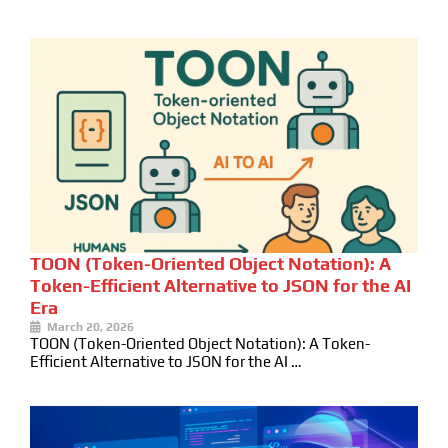
TOON (Token-Oriented Object Notation): A
Token-Efficient Alternative to JSON for the AI
Era
March 20, 2026
TOON (Token-Oriented Object Notation): A Token-
Efficient Alternative to JSON for the AI …