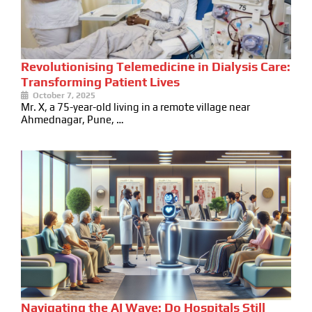
Revolutionising Telemedicine in Dialysis Care:
Transforming Patient Lives
October 7, 2025
Mr. X, a 75-year-old living in a remote village near
Ahmednagar, Pune, …
Navigating the AI Wave: Do Hospitals Still