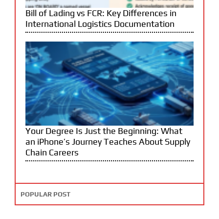
Bill of Lading vs FCR: Key Differences in
International Logistics Documentation
Your Degree Is Just the Beginning: What
an iPhone’s Journey Teaches About Supply
Chain Careers
POPULAR POST