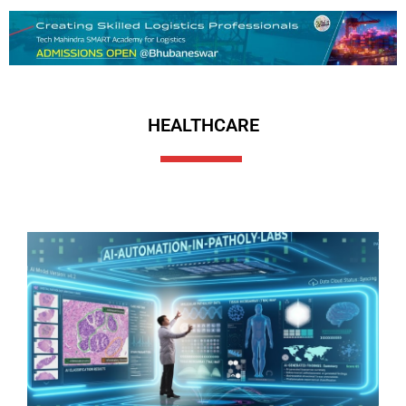
HEALTHCARE