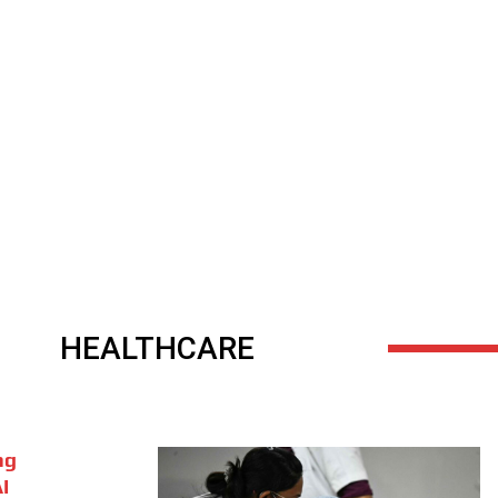
HEALTHCARE
ng
I