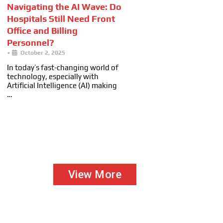
Navigating the AI Wave: Do
Hospitals Still Need Front
Office and Billing
Personnel?
•
October 2, 2025
In today’s fast-changing world of
technology, especially with
Artificial Intelligence (AI) making
…
View More