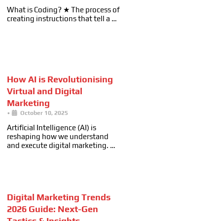
What is Coding? ★ The process of
creating instructions that tell a …
How AI is Revolutionising
Virtual and Digital
Marketing
•
October 10, 2025
Artificial Intelligence (AI) is
reshaping how we understand
and execute digital marketing. …
Digital Marketing Trends
2026 Guide: Next-Gen
Tactics & Insights