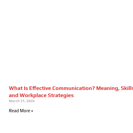
What Is Effective Communication? Meaning, Skill
and Workplace Strategies
March 31, 2026
Read More »