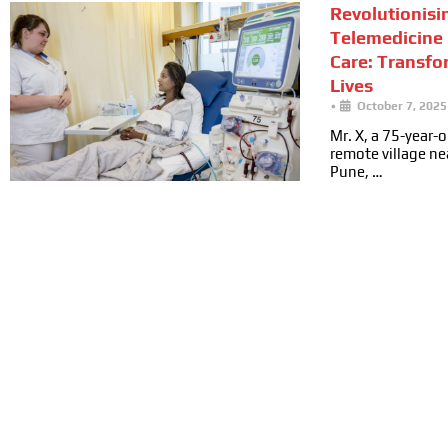
Revolutionisi
Telemedicine 
Care: Transfo
Lives
•
October 7, 2025
Mr. X, a 75-year-ol
remote village n
Pune, …