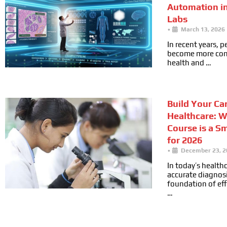
Automation i
Labs
•
March 13, 2026
In recent years, 
become more cons
health and …
Build Your Car
Healthcare: 
Course is a S
for 2026
•
December 23, 2
In today’s health
accurate diagnosi
foundation of ef
…