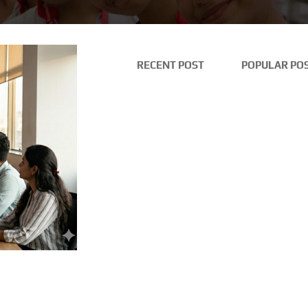
RECENT POST
POPULAR PO