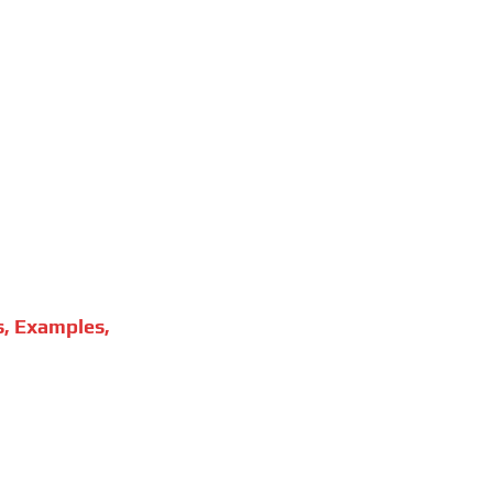
s, Examples,