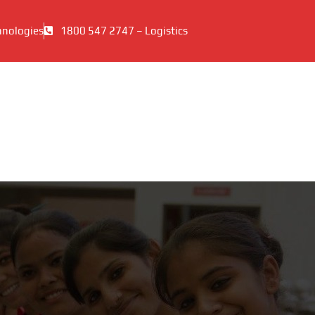
hnologies
1800 547 2747 – Logistics