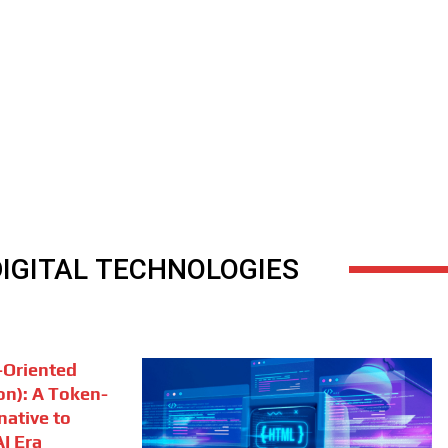
DIGITAL TECHNOLOGIES
Oriented
on): A Token-
rnative to
I Era