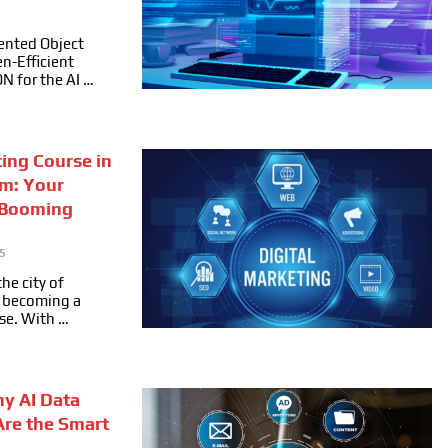
ented Object
n-Efficient
ON for the AI …
ting Course in
m: Your
 Booming
5
he city of
ly becoming a
se. With …
hy AI Data
Are the Smart