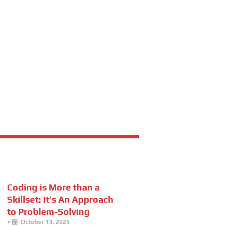
Coding is More than a
Skillset: It’s An Approach
to Problem-Solving
•
October 13, 2025