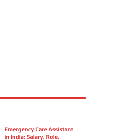
Emergency Care Assistant
in India: Salary, Role,