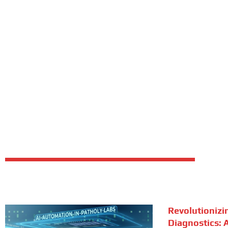
Revolutionizi
Diagnostics: A