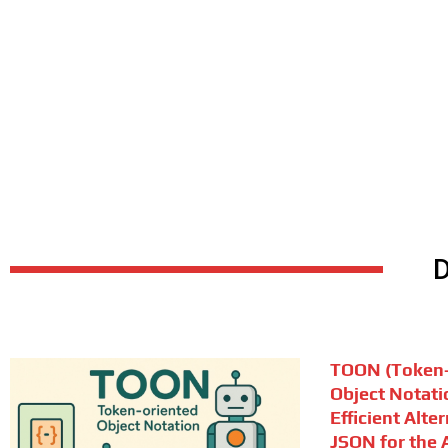
TOON (Token-
Object Notati
Efficient Alte
JSON for the A