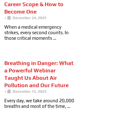
Career Scope & How to
Become One
•
December 24, 2025
When a medical emergency
strikes, every second counts. In
those critical moments …
Breathing in Danger: What
a Powerful Webinar
Taught Us About Air
Pollution and Our Future
•
December 15, 2025
Every day, we take around 20,000
breaths and most of the time, …