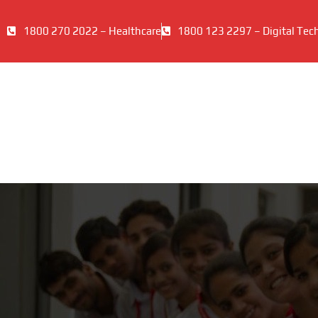
1800 270 2022 – Healthcare
1800 123 2297 – Digital Tec