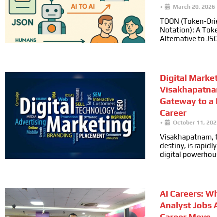
•
March 20, 2026
TOON (Token-Ori
Notation): A Toke
Alternative to JS
Digital Marke
Visakhapatna
Gateway to a
Career
•
October 11, 202
Visakhapatnam, t
destiny, is rapid
digital powerhou
AI Careers: W
Analyst Jobs 
Career Move