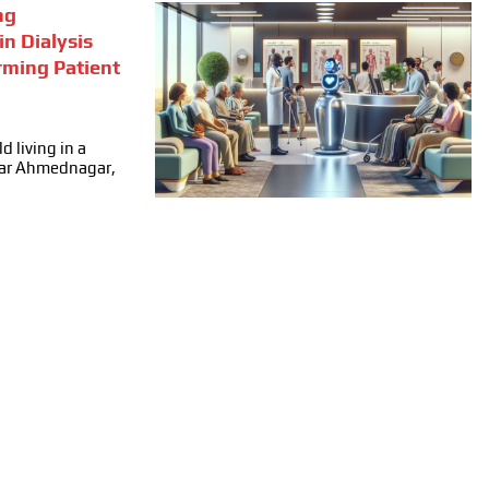
ng
in Dialysis
rming Patient
d living in a
ear Ahmednagar,