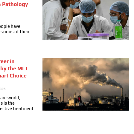
n Pathology
people have
cious of their
eer in
Why the MLT
mart Choice
025
care world,
s is the
fective treatment