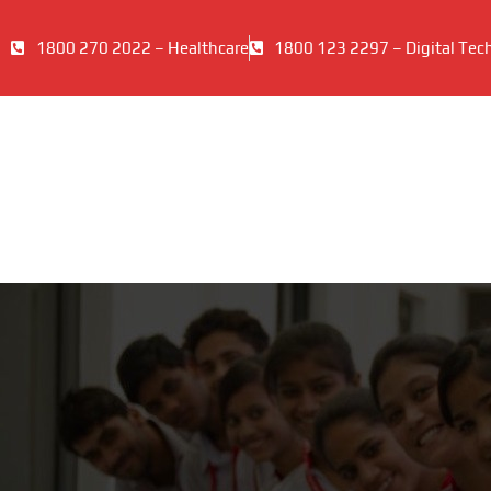
1800 270 2022 – Healthcare
1800 123 2297 – Digital Tec