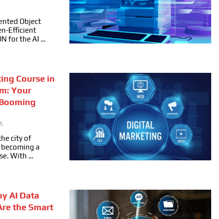
ented Object
n-Efficient
ON for the AI …
ting Course in
m: Your
 Booming
5
he city of
ly becoming a
se. With …
hy AI Data
Are the Smart