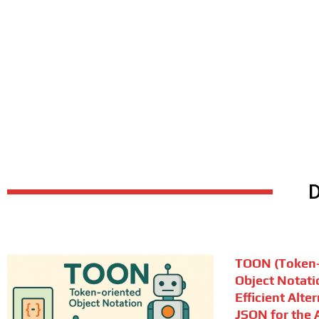
TOON (Token-
Object Notati
Efficient Alte
JSON for the A