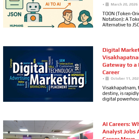
•
March 20, 2026
TOON (Token-Ori
Notation): A Toke
Alternative to JS
Digital Marke
Visakhapatna
Gateway to a
Career
•
October 11, 202
Visakhapatnam, t
destiny, is rapid
digital powerhou
AI Careers: W
Analyst Jobs 
Career Move