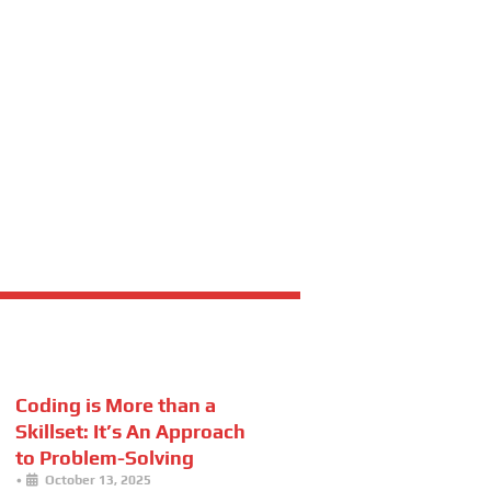
Coding is More than a
Skillset: It’s An Approach
to Problem-Solving
•
October 13, 2025