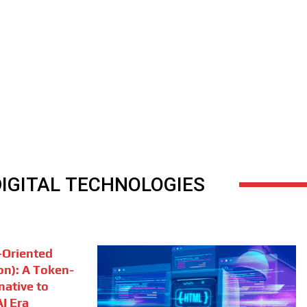
DIGITAL TECHNOLOGIES
Oriented
on): A Token-
rnative to
I Era