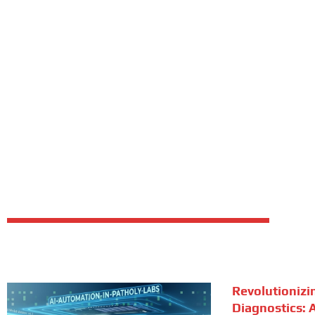
Revolutionizi
Diagnostics: A