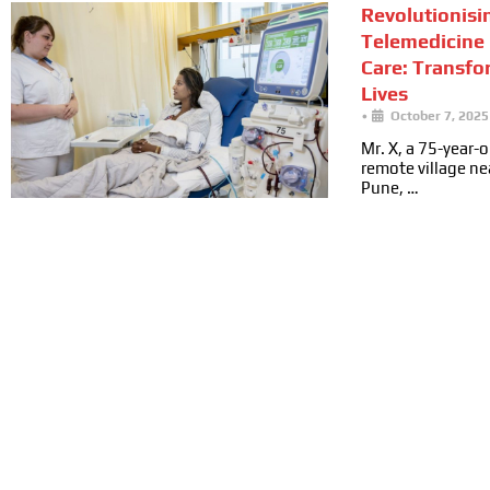
Revolutionisi
Telemedicine 
Care: Transfo
Lives
•
October 7, 2025
Mr. X, a 75-year-ol
remote village n
Pune, …