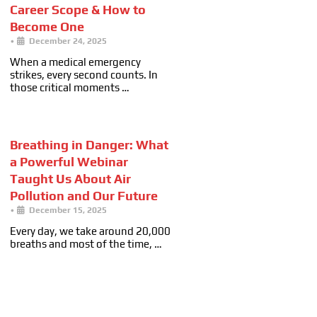
Career Scope & How to
Become One
•
December 24, 2025
When a medical emergency
strikes, every second counts. In
those critical moments …
Breathing in Danger: What
a Powerful Webinar
Taught Us About Air
Pollution and Our Future
•
December 15, 2025
Every day, we take around 20,000
breaths and most of the time, …