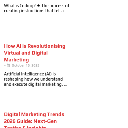
What is Coding? ★ The process of
creating instructions that tell a …
How AI is Revolutionising
Virtual and Digital
Marketing
•
October 10, 2025
Artificial Intelligence (AI) is
reshaping how we understand
and execute digital marketing. …
Digital Marketing Trends
2026 Guide: Next-Gen
Tactics & Insights