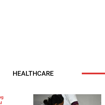
HEALTHCARE
ng
I