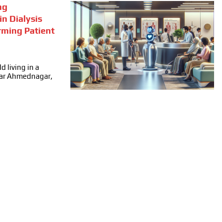
ng
in Dialysis
rming Patient
d living in a
ear Ahmednagar,