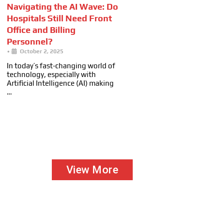
Navigating the AI Wave: Do
Hospitals Still Need Front
Office and Billing
Personnel?
•
October 2, 2025
In today’s fast-changing world of
technology, especially with
Artificial Intelligence (AI) making
…
View More