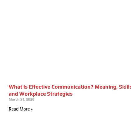
What Is Effective Communication? Meaning, Skill
and Workplace Strategies
March 31, 2026
Read More »