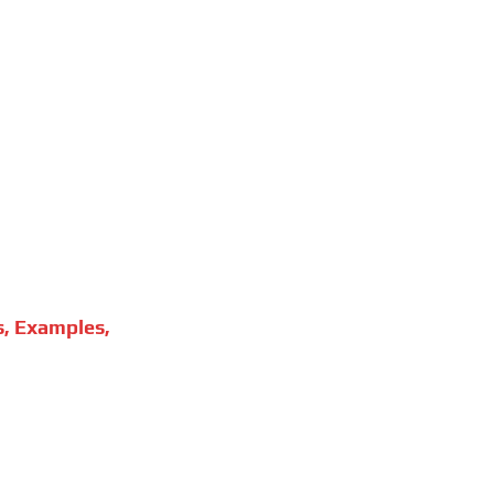
s, Examples,