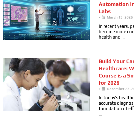
Automation i
Labs
•
March 13, 2026
In recent years, 
become more cons
health and …
Build Your Car
Healthcare: 
Course is a S
for 2026
•
December 23, 2
In today’s health
accurate diagnosi
foundation of ef
…