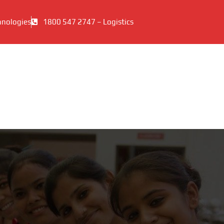
hnologies
1800 547 2747 – Logistics