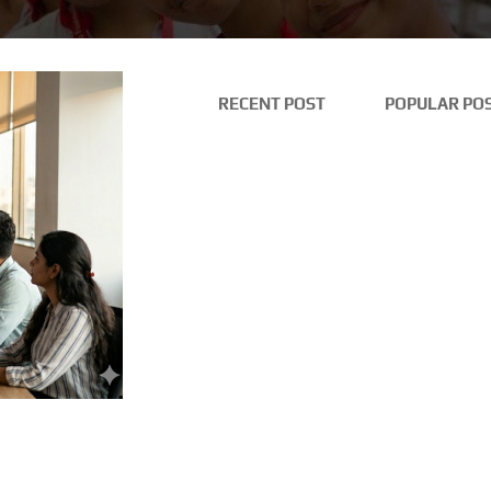
RECENT POST
POPULAR PO