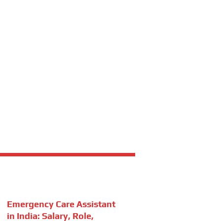
Emergency Care Assistant
in India: Salary, Role,