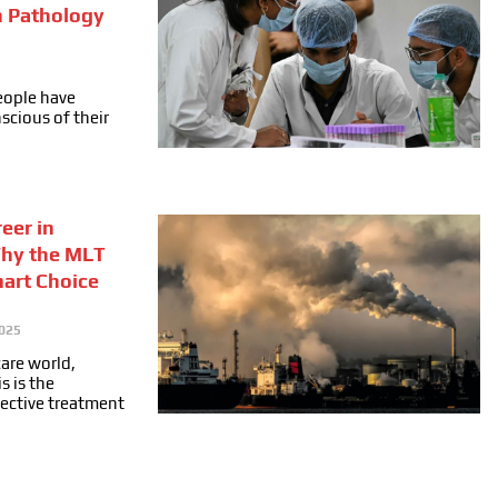
n Pathology
people have
cious of their
eer in
Why the MLT
mart Choice
025
care world,
s is the
fective treatment