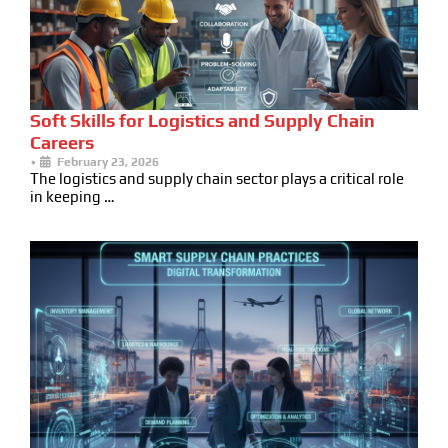
Soft Skills for Logistics and Supply Chain
Careers
•
February 23, 2026
The logistics and supply chain sector plays a critical role
in keeping …