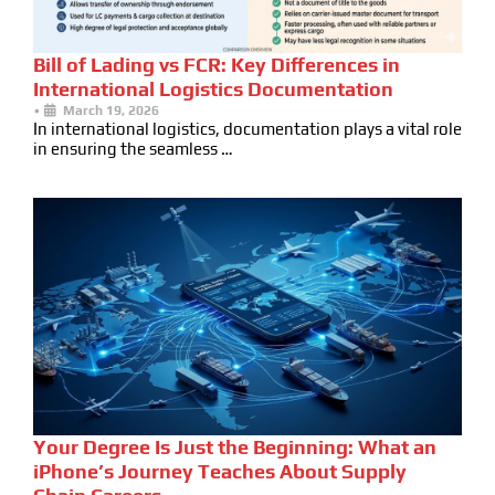
Bill of Lading vs FCR: Key Differences in
International Logistics Documentation
•
March 19, 2026
In international logistics, documentation plays a vital role
in ensuring the seamless …
Your Degree Is Just the Beginning: What an
iPhone’s Journey Teaches About Supply