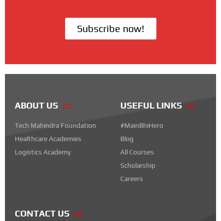
Subscribe now!
ABOUT US
USEFUL LINKS
Tech Mahindra Foundation
#MainBhiHero
Healthcare Academies
Blog
Logistics Academy
All Courses
Scholarship
Careers
CONTACT US