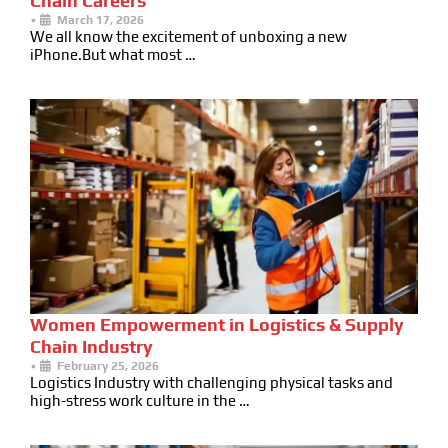
Chain Careers
•
March 17, 2026
We all know the excitement of unboxing a new
iPhone.But what most …
Women Empowerment in Logistics & Supply
Chain Industry
•
February 25, 2026
Logistics Industry with challenging physical tasks and
high-stress work culture in the …