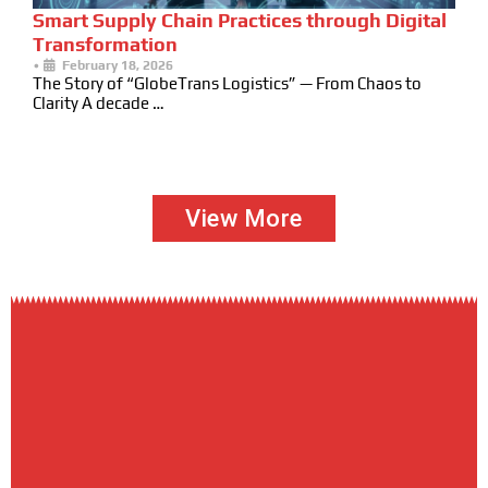
Smart Supply Chain Practices through Digital
Transformation
•
February 18, 2026
The Story of “GlobeTrans Logistics” — From Chaos to
Clarity A decade …
View More