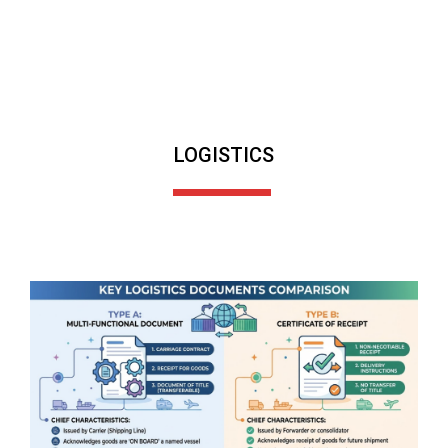
LOGISTICS