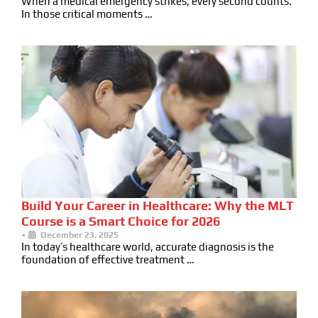
When a medical emergency strikes, every second counts.
In those critical moments …
Build Your Career in Healthcare: Why the MLT
Course is a Smart Choice for 2026
•
December 23, 2025
In today’s healthcare world, accurate diagnosis is the
foundation of effective treatment …