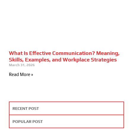
What Is Effective Communication? Meaning,
Skills, Examples, and Workplace Strategies
March 31, 2026
Read More »
RECENT POST
POPULAR POST