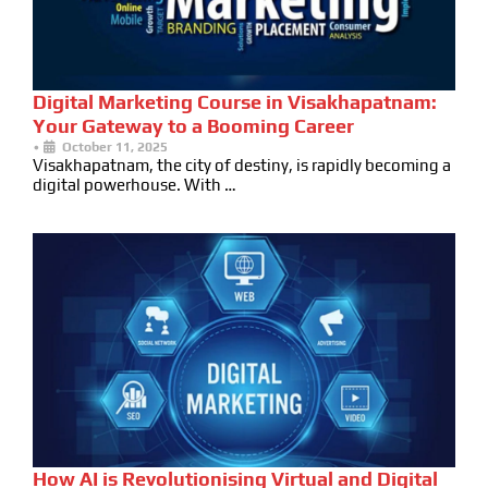
Digital Marketing Course in Visakhapatnam:
Your Gateway to a Booming Career
•
October 11, 2025
Visakhapatnam, the city of destiny, is rapidly becoming a
digital powerhouse. With …
How AI is Revolutionising Virtual and Digital