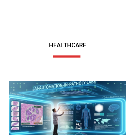
HEALTHCARE