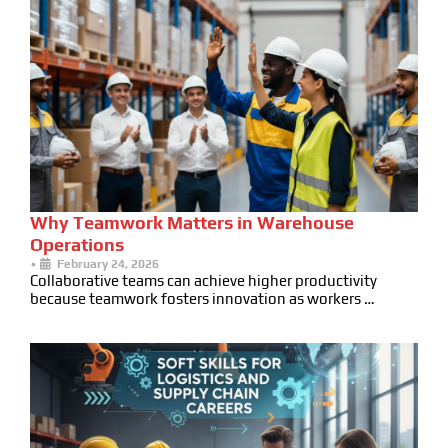
Why Teamwork Matters in Warehouse
Operations
•
February 24, 2026
Collaborative teams can achieve higher productivity
because teamwork fosters innovation as workers …