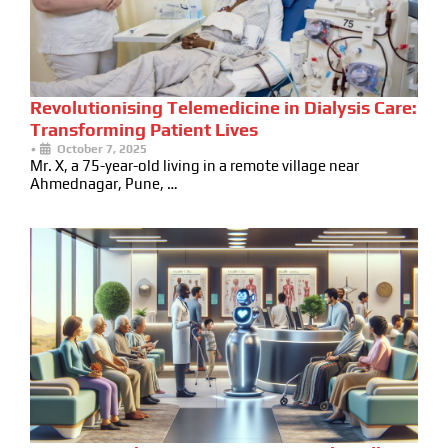
Revolutionising Telemedicine in Dialysis Care:
Transforming Patient Lives
•
October 7, 2025
Mr. X, a 75-year-old living in a remote village near
Ahmednagar, Pune, …