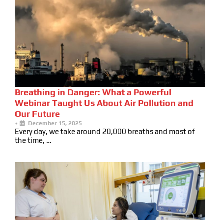
Breathing in Danger: What a Powerful
Webinar Taught Us About Air Pollution and
Our Future
•
December 15, 2025
Every day, we take around 20,000 breaths and most of
the time, …