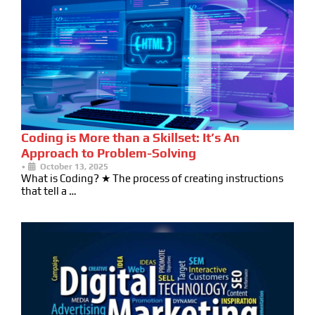
Coding is More than a Skillset: It’s An
Approach to Problem-Solving
•
October 13, 2025
What is Coding? ★ The process of creating instructions
that tell a …