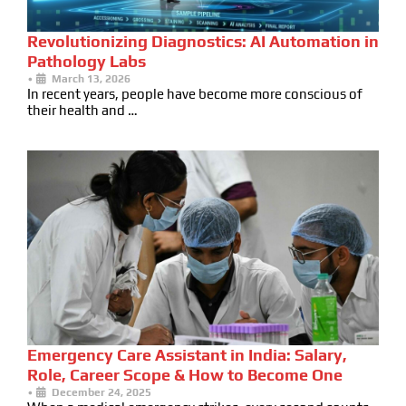
Revolutionizing Diagnostics: AI Automation in
Pathology Labs
•
March 13, 2026
In recent years, people have become more conscious of
their health and …
Emergency Care Assistant in India: Salary,
Role, Career Scope & How to Become One
•
December 24, 2025