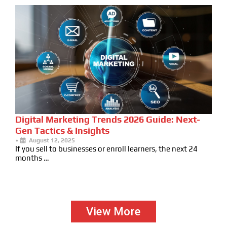
Digital Marketing Trends 2026 Guide: Next-
Gen Tactics & Insights
•
August 12, 2025
If you sell to businesses or enroll learners, the next 24
months …
View More