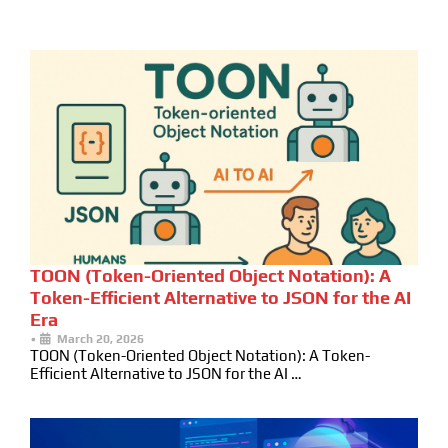
TOON (Token-Oriented Object Notation): A
Token-Efficient Alternative to JSON for the AI
Era
•
March 20, 2026
TOON (Token-Oriented Object Notation): A Token-
Efficient Alternative to JSON for the AI …