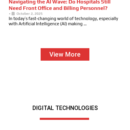
Navigating the AI Wave: Do Hospitals Still
Need Front Office and Billing Personnel?
•
October 2, 2025
In today’s fast-changing world of technology, especially
with Artificial Intelligence (AI) making …
View More
DIGITAL TECHNOLOGIES