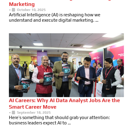
Marketing
•
October 10, 2025
Artificial Intelligence (AI) is reshaping how we
understand and execute digital marketing. …
AI Careers: Why AI Data Analyst Jobs Are the
Smart Career Move
•
September 18, 2025
Here’s something that should grab your attention:
business leaders expect AI to …