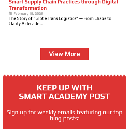
Smart Supply Chain Practices through Digital
Transformation
February 18, 2026
The Story of “GlobeTrans Logistics” — From Chaos to
Clarity A decade …
View More
KEEP UP WITH
SMART ACADEMY POST
Sign up for weekly emails featuring our top
blog posts: