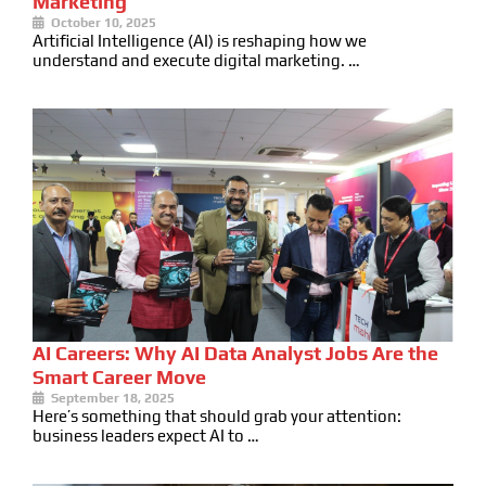
Marketing
October 10, 2025
Artificial Intelligence (AI) is reshaping how we
understand and execute digital marketing. …
AI Careers: Why AI Data Analyst Jobs Are the
Smart Career Move
September 18, 2025
Here’s something that should grab your attention:
business leaders expect AI to …