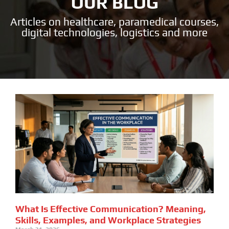
OUR BLOG
Articles on healthcare, paramedical courses,
digital technologies, logistics and more
What Is Effective Communication? Meaning,
Skills, Examples, and Workplace Strategies