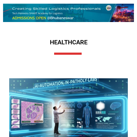
HEALTHCARE