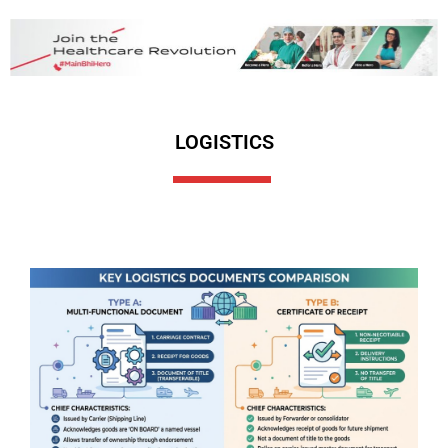
LOGISTICS