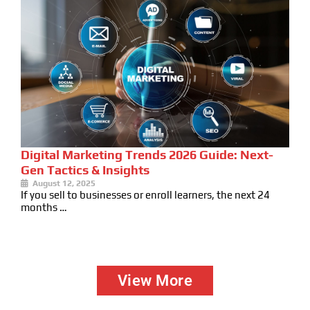
Digital Marketing Trends 2026 Guide: Next-
Gen Tactics & Insights
August 12, 2025
If you sell to businesses or enroll learners, the next 24
months …
View More