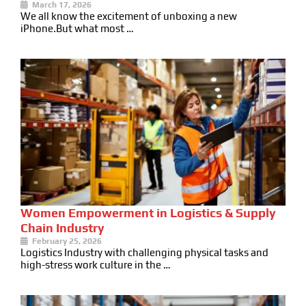
March 17, 2026
We all know the excitement of unboxing a new
iPhone.But what most …
Women Empowerment in Logistics & Supply
Chain Industry
February 25, 2026
Logistics Industry with challenging physical tasks and
high-stress work culture in the …