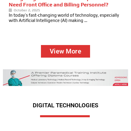
Need Front Office and Billing Personnel?
October 2, 2025
In today’s fast-changing world of technology, especially
with Artificial Intelligence (AI) making …
View More
DIGITAL TECHNOLOGIES