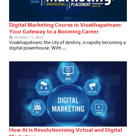
Digital Marketing Course in Visakhapatnam:
Your Gateway to a Booming Career
October 11, 2025
Visakhapatnam, the city of destiny, is rapidly becoming a
digital powerhouse. With …
How AI is Revolutionising Virtual and Digital