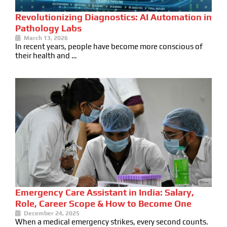
Revolutionizing Diagnostics: AI Automation in
Pathology Labs
March 13, 2026
In recent years, people have become more conscious of
their health and …
Emergency Care Assistant in India: Salary,
Role, Career Scope & How to Become One
December 24, 2025
When a medical emergency strikes, every second counts.