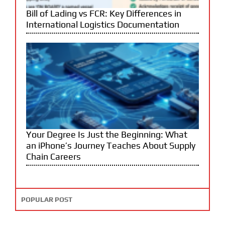
Bill of Lading vs FCR: Key Differences in
International Logistics Documentation
Your Degree Is Just the Beginning: What
an iPhone’s Journey Teaches About Supply
Chain Careers
POPULAR POST