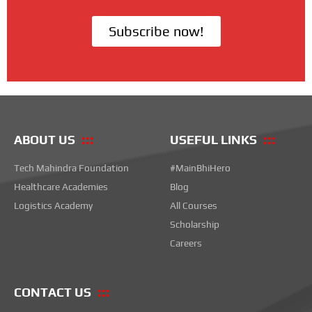
Subscribe now!
ABOUT US
USEFUL LINKS
Tech Mahindra Foundation
#MainBhiHero
Healthcare Academies
Blog
Logistics Academy
All Courses
Scholarship
Careers
CONTACT US