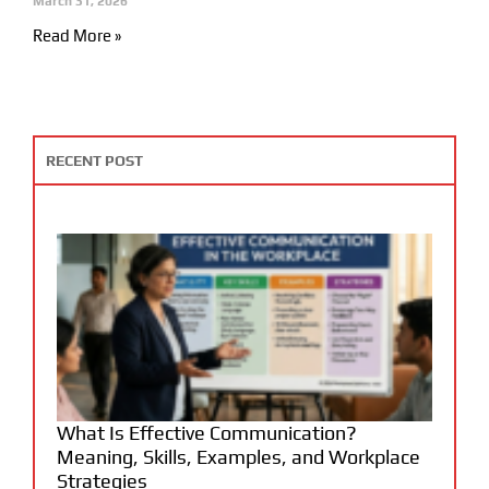
March 31, 2026
Read More »
RECENT POST
What Is Effective Communication?
Meaning, Skills, Examples, and Workplace
Strategies