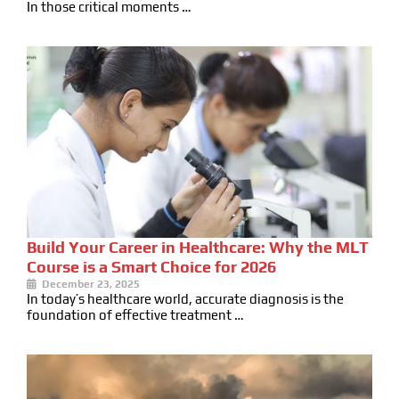
In those critical moments …
Build Your Career in Healthcare: Why the MLT
Course is a Smart Choice for 2026
December 23, 2025
In today’s healthcare world, accurate diagnosis is the
foundation of effective treatment …