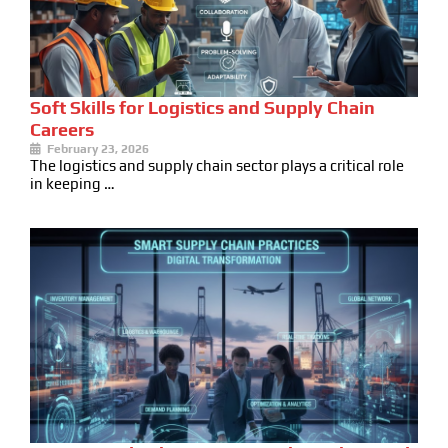
Soft Skills for Logistics and Supply Chain
Careers
February 23, 2026
The logistics and supply chain sector plays a critical role
in keeping …