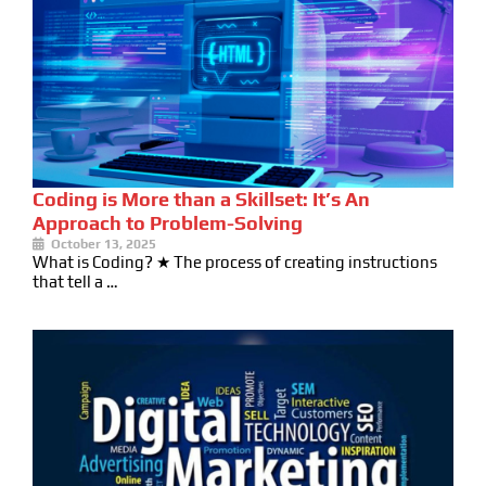
Coding is More than a Skillset: It’s An
Approach to Problem-Solving
October 13, 2025
What is Coding? ★ The process of creating instructions
that tell a …