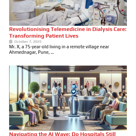
Revolutionising Telemedicine in Dialysis Care:
Transforming Patient Lives
October 7, 2025
Mr. X, a 75-year-old living in a remote village near
Ahmednagar, Pune, …
Navigating the AI Wave: Do Hospitals Still