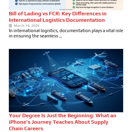
Bill of Lading vs FCR: Key Differences in
International Logistics Documentation
March 19, 2026
In international logistics, documentation plays a vital role
in ensuring the seamless …
Your Degree Is Just the Beginning: What an
iPhone’s Journey Teaches About Supply
Chain Careers