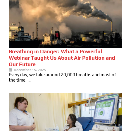
Breathing in Danger: What a Powerful
Webinar Taught Us About Air Pollution and
Our Future
December 15, 2025
Every day, we take around 20,000 breaths and most of
the time, …