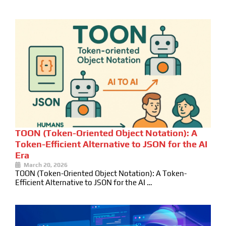
TOON (Token-Oriented Object Notation): A
Token-Efficient Alternative to JSON for the AI
Era
March 20, 2026
TOON (Token-Oriented Object Notation): A Token-
Efficient Alternative to JSON for the AI …