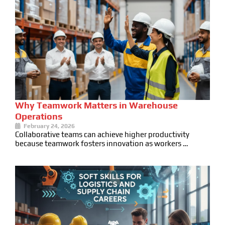
Why Teamwork Matters in Warehouse
Operations
February 24, 2026
Collaborative teams can achieve higher productivity
because teamwork fosters innovation as workers …