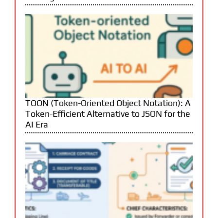
TOON (Token-Oriented Object Notation): A
Token-Efficient Alternative to JSON for the
AI Era