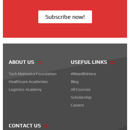
Subscribe now!
ABOUT US
USEFUL LINKS
Tech Mahindra Foundation
#MainBhiHero
Healthcare Academies
Blog
Logistics Academy
All Courses
Scholarship
Careers
CONTACT US