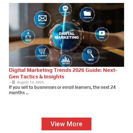
Digital Marketing Trends 2026 Guide: Next-
Gen Tactics & Insights
•
August 12, 2025
If you sell to businesses or enroll learners, the next 24
months …
View More