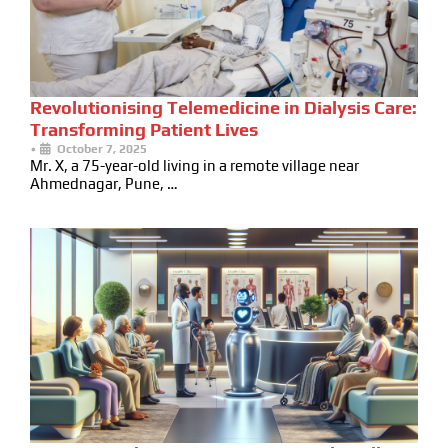
Revolutionising Telemedicine in Dialysis Care:
Transforming Patient Lives
•
October 7, 2025
Mr. X, a 75-year-old living in a remote village near
Ahmednagar, Pune, …