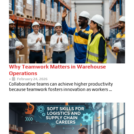
Why Teamwork Matters in Warehouse
Operations
•
February 24, 2026
Collaborative teams can achieve higher productivity
because teamwork fosters innovation as workers …