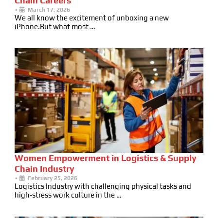
Chain Careers
•
March 17, 2026
We all know the excitement of unboxing a new
iPhone.But what most …
Women Empowerment in Logistics & Supply
Chain Industry
•
February 25, 2026
Logistics Industry with challenging physical tasks and
high-stress work culture in the …