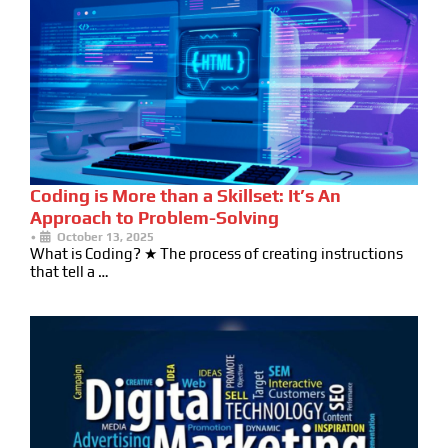
Coding is More than a Skillset: It’s An
Approach to Problem-Solving
•
October 13, 2025
What is Coding? ★ The process of creating instructions
that tell a …