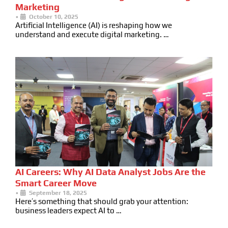
Marketing
•
October 10, 2025
Artificial Intelligence (AI) is reshaping how we
understand and execute digital marketing. …
AI Careers: Why AI Data Analyst Jobs Are the
Smart Career Move
•
September 18, 2025
Here’s something that should grab your attention:
business leaders expect AI to …