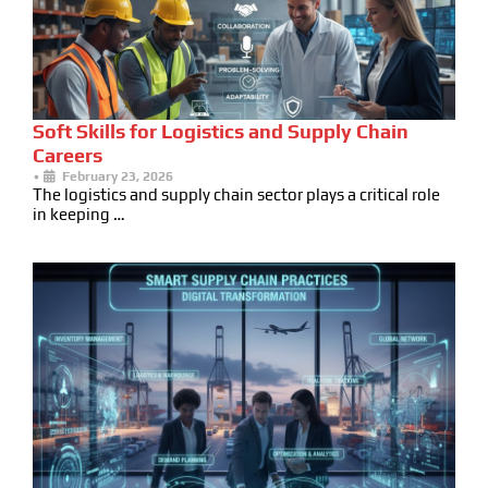
Soft Skills for Logistics and Supply Chain
Careers
•
February 23, 2026
The logistics and supply chain sector plays a critical role
in keeping …