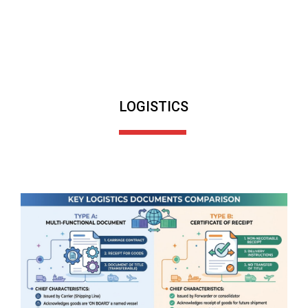
LOGISTICS