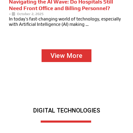
Navigating the AI Wave: Do Hospitals Still
Need Front Office and Billing Personnel?
•
October 2, 2025
In today’s fast-changing world of technology, especially
with Artificial Intelligence (AI) making …
View More
DIGITAL TECHNOLOGIES