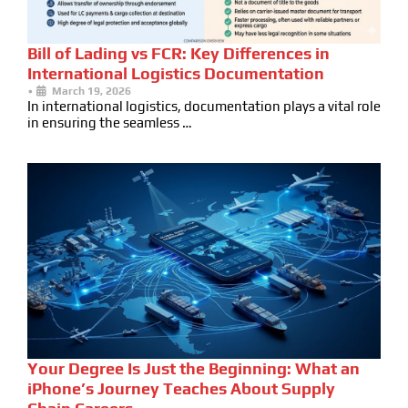
Bill of Lading vs FCR: Key Differences in
International Logistics Documentation
•
March 19, 2026
In international logistics, documentation plays a vital role
in ensuring the seamless …
Your Degree Is Just the Beginning: What an
iPhone’s Journey Teaches About Supply