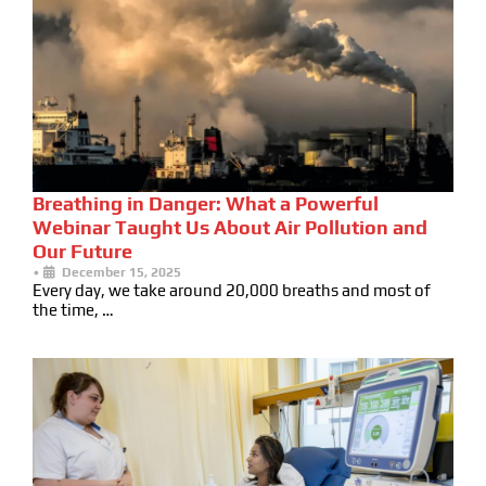
Breathing in Danger: What a Powerful
Webinar Taught Us About Air Pollution and
Our Future
•
December 15, 2025
Every day, we take around 20,000 breaths and most of
the time, …