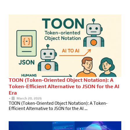
TOON (Token-Oriented Object Notation): A
Token-Efficient Alternative to JSON for the AI
Era
•
March 20, 2026
TOON (Token-Oriented Object Notation): A Token-
Efficient Alternative to JSON for the AI …