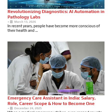
Revolutionizing Diagnostics: AI Automation in
Pathology Labs
•
March 13, 2026
In recent years, people have become more conscious of
their health and …
Emergency Care Assistant in India: Salary,
Role, Career Scope & How to Become One
•
December 24, 2025