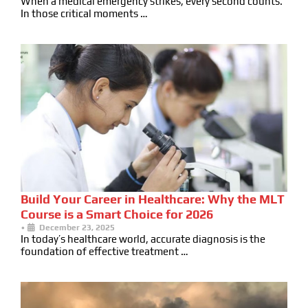
When a medical emergency strikes, every second counts.
In those critical moments …
Build Your Career in Healthcare: Why the MLT
Course is a Smart Choice for 2026
•
December 23, 2025
In today’s healthcare world, accurate diagnosis is the
foundation of effective treatment …