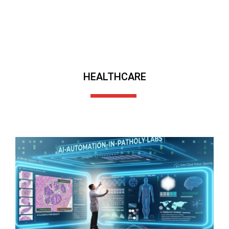
HEALTHCARE