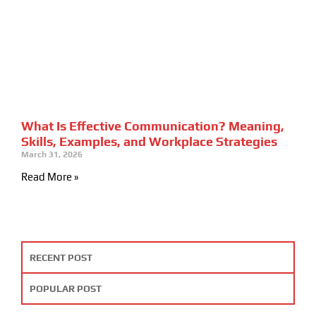
What Is Effective Communication? Meaning,
Skills, Examples, and Workplace Strategies
March 31, 2026
Read More »
RECENT POST
POPULAR POST