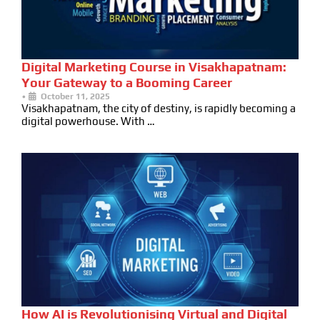
Digital Marketing Course in Visakhapatnam:
Your Gateway to a Booming Career
•
October 11, 2025
Visakhapatnam, the city of destiny, is rapidly becoming a
digital powerhouse. With …
How AI is Revolutionising Virtual and Digital