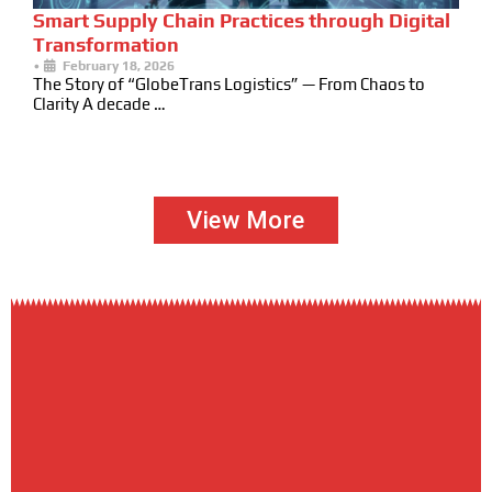
Smart Supply Chain Practices through Digital
Transformation
•
February 18, 2026
The Story of “GlobeTrans Logistics” — From Chaos to
Clarity A decade …
View More