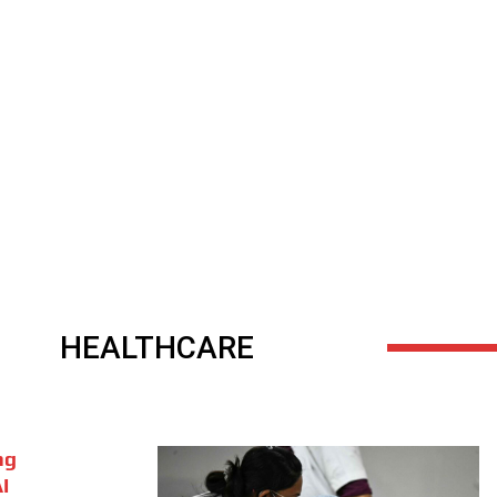
HEALTHCARE
ng
I