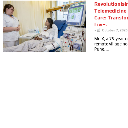
Revolutionisi
Telemedicine 
Care: Transfo
Lives
•
October 7, 2025
Mr. X, a 75-year-ol
remote village n
Pune, …