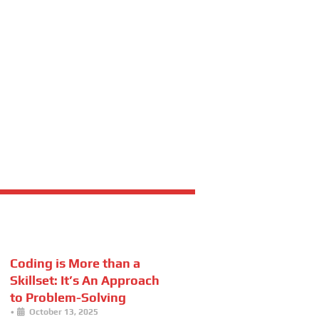
Coding is More than a
Skillset: It’s An Approach
to Problem-Solving
•
October 13, 2025