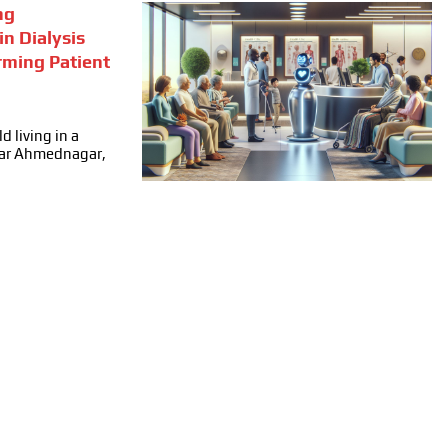
ng
in Dialysis
rming Patient
d living in a
ear Ahmednagar,