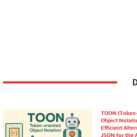
TOON (Token-
Object Notati
Efficient Alte
JSON for the A