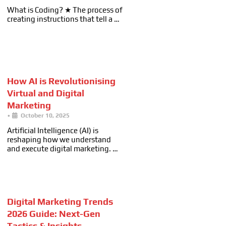
What is Coding? ★ The process of
creating instructions that tell a …
How AI is Revolutionising
Virtual and Digital
Marketing
•
October 10, 2025
Artificial Intelligence (AI) is
reshaping how we understand
and execute digital marketing. …
Digital Marketing Trends
2026 Guide: Next-Gen
Tactics & Insights