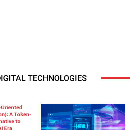
DIGITAL TECHNOLOGIES
Oriented
on): A Token-
rnative to
I Era