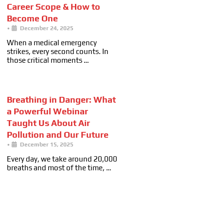
Career Scope & How to
Become One
•
December 24, 2025
When a medical emergency
strikes, every second counts. In
those critical moments …
Breathing in Danger: What
a Powerful Webinar
Taught Us About Air
Pollution and Our Future
•
December 15, 2025
Every day, we take around 20,000
breaths and most of the time, …