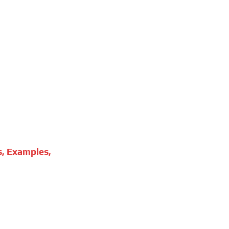
s, Examples,