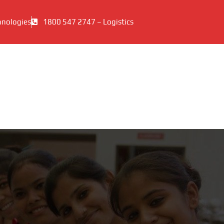
hnologies
1800 547 2747 – Logistics