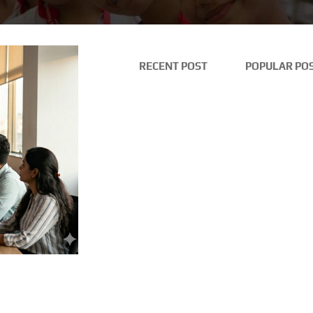
RECENT POST
POPULAR PO