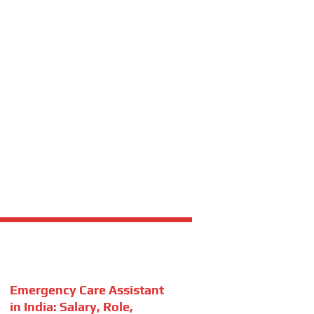
Emergency Care Assistant
in India: Salary, Role,