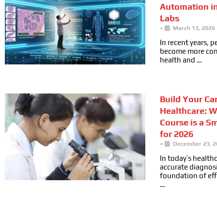
Automation i
Labs
•
March 13, 2026
In recent years, 
become more cons
health and …
Build Your Car
Healthcare: 
Course is a S
for 2026
•
December 23, 2
In today’s health
accurate diagnosi
foundation of ef
…