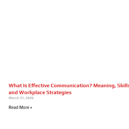
What Is Effective Communication? Meaning, Skill
and Workplace Strategies
March 31, 2026
Read More »