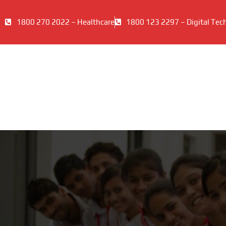
1800 270 2022 – Healthcare
1800 123 2297 – Digital Tec