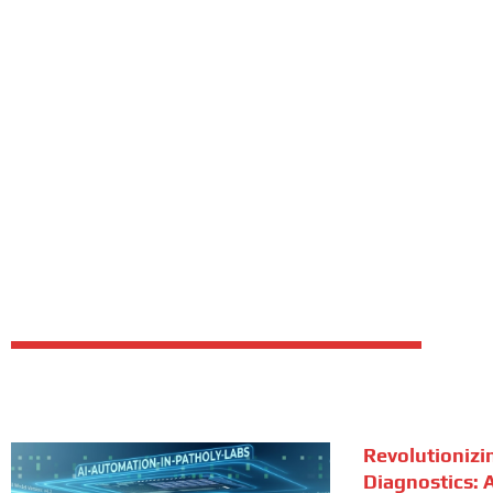
Revolutionizi
Diagnostics: A