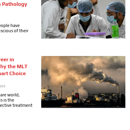
n Pathology
people have
cious of their
eer in
Why the MLT
mart Choice
025
care world,
s is the
fective treatment