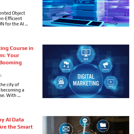
ented Object
n-Efficient
ON for the AI …
ting Course in
m: Your
 Booming
5
he city of
ly becoming a
se. With …
hy AI Data
Are the Smart