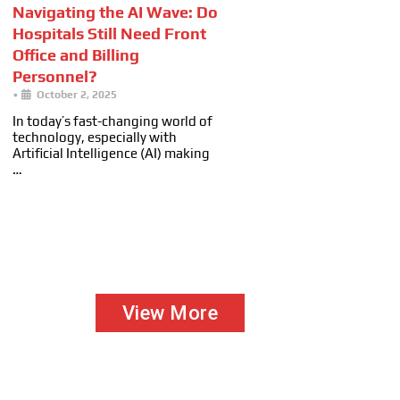
Navigating the AI Wave: Do
Hospitals Still Need Front
Office and Billing
Personnel?
•
October 2, 2025
In today’s fast-changing world of
technology, especially with
Artificial Intelligence (AI) making
…
View More