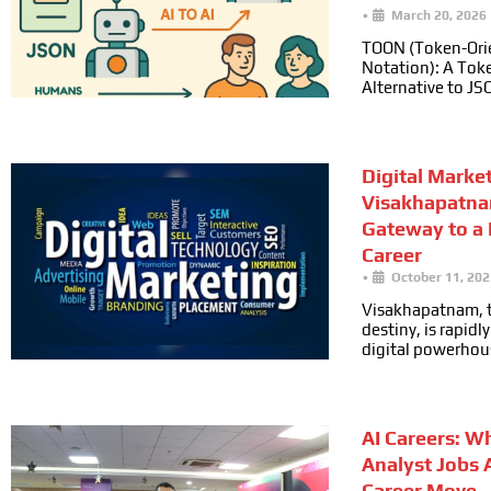
•
March 20, 2026
TOON (Token-Ori
Notation): A Toke
Alternative to JS
Digital Marke
Visakhapatna
Gateway to a
Career
•
October 11, 202
Visakhapatnam, t
destiny, is rapid
digital powerhou
AI Careers: W
Analyst Jobs 
Career Move