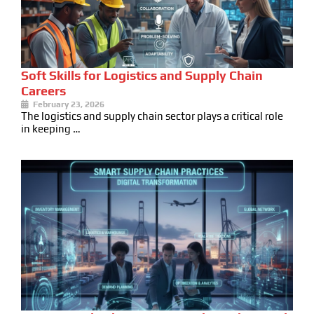
Soft Skills for Logistics and Supply Chain
Careers
February 23, 2026
The logistics and supply chain sector plays a critical role
in keeping …