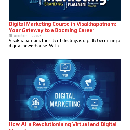
Digital Marketing Course in Visakhapatnam:
Your Gateway to a Booming Career
October 11, 2025
Visakhapatnam, the city of destiny, is rapidly becoming a
digital powerhouse. With …
How AI is Revolutionising Virtual and Digital