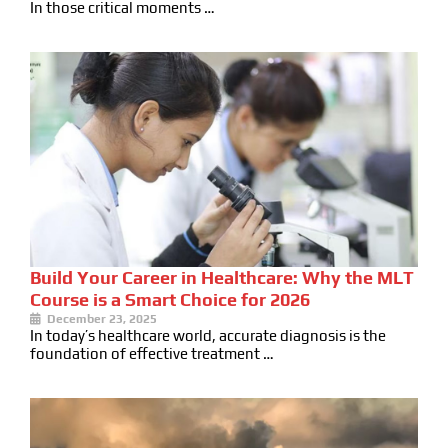
In those critical moments …
Build Your Career in Healthcare: Why the MLT
Course is a Smart Choice for 2026
December 23, 2025
In today’s healthcare world, accurate diagnosis is the
foundation of effective treatment …