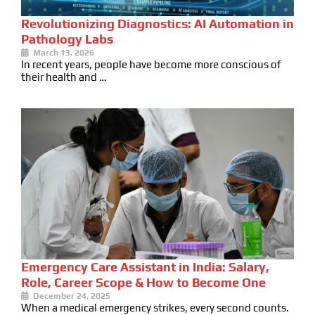
Revolutionizing Diagnostics: AI Automation in
Pathology Labs
March 13, 2026
In recent years, people have become more conscious of
their health and …
Emergency Care Assistant in India: Salary,
Role, Career Scope & How to Become One
December 24, 2025
When a medical emergency strikes, every second counts.