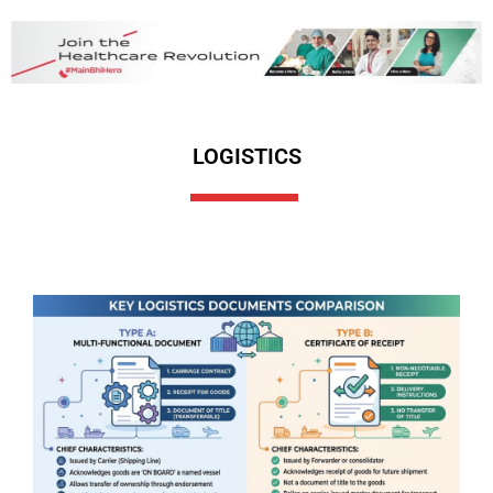
LOGISTICS