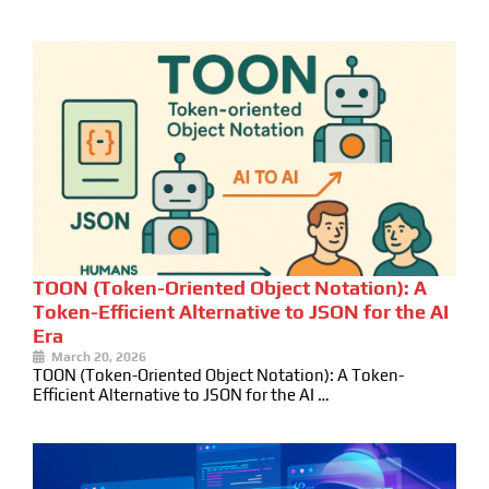
TOON (Token-Oriented Object Notation): A
Token-Efficient Alternative to JSON for the AI
Era
March 20, 2026
TOON (Token-Oriented Object Notation): A Token-
Efficient Alternative to JSON for the AI …