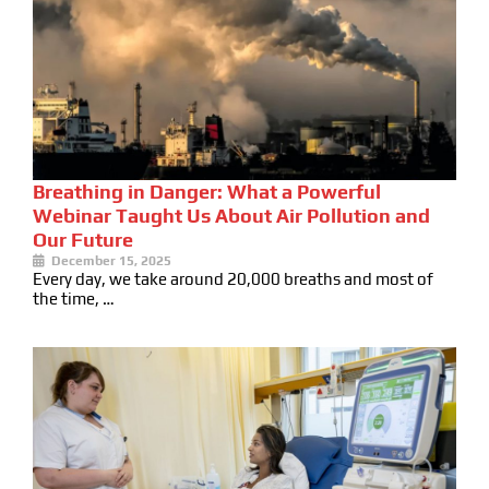
Breathing in Danger: What a Powerful
Webinar Taught Us About Air Pollution and
Our Future
December 15, 2025
Every day, we take around 20,000 breaths and most of
the time, …