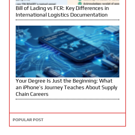
Bill of Lading vs FCR: Key Differences in
International Logistics Documentation
Your Degree Is Just the Beginning: What
an iPhone’s Journey Teaches About Supply
Chain Careers
POPULAR POST