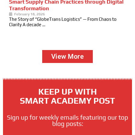
Smart Supply Chain Practices through Digital
Transformation
February 18, 2026
The Story of “GlobeTrans Logistics” — From Chaos to
Clarity A decade …
View More
KEEP UP WITH
SMART ACADEMY POST
Sign up for weekly emails featuring our top
blog posts: