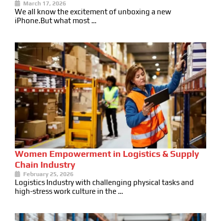
March 17, 2026
We all know the excitement of unboxing a new
iPhone.But what most …
Women Empowerment in Logistics & Supply
Chain Industry
February 25, 2026
Logistics Industry with challenging physical tasks and
high-stress work culture in the …