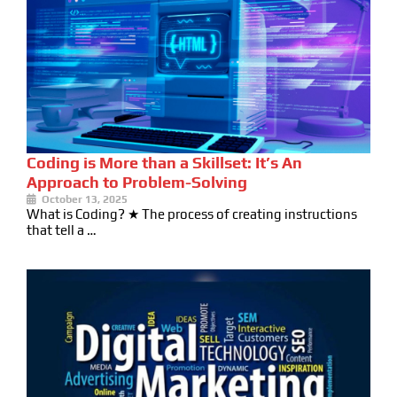
Coding is More than a Skillset: It’s An
Approach to Problem-Solving
October 13, 2025
What is Coding? ★ The process of creating instructions
that tell a …