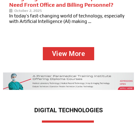
Need Front Office and Billing Personnel?
October 2, 2025
In today’s fast-changing world of technology, especially
with Artificial Intelligence (AI) making …
View More
DIGITAL TECHNOLOGIES