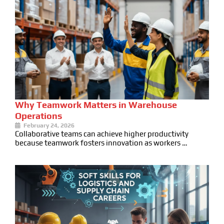
Why Teamwork Matters in Warehouse
Operations
February 24, 2026
Collaborative teams can achieve higher productivity
because teamwork fosters innovation as workers …