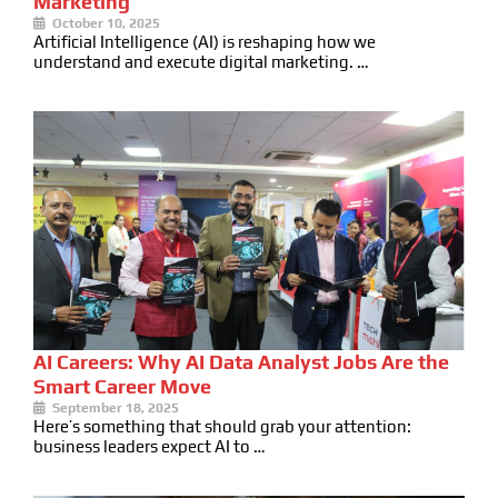
Marketing
October 10, 2025
Artificial Intelligence (AI) is reshaping how we
understand and execute digital marketing. …
AI Careers: Why AI Data Analyst Jobs Are the
Smart Career Move
September 18, 2025
Here’s something that should grab your attention:
business leaders expect AI to …