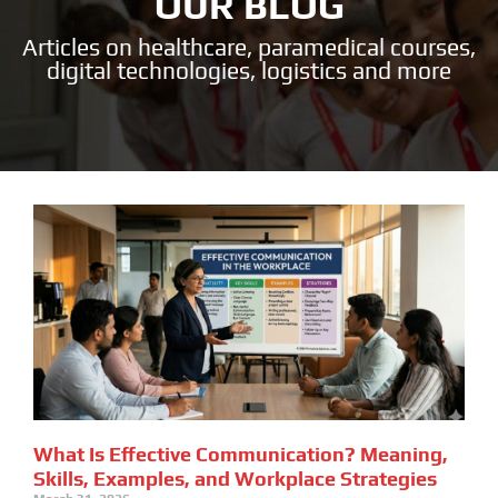
OUR BLOG
Articles on healthcare, paramedical courses,
digital technologies, logistics and more
What Is Effective Communication? Meaning,
Skills, Examples, and Workplace Strategies