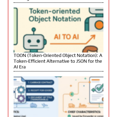
TOON (Token-Oriented Object Notation): A
Token-Efficient Alternative to JSON for the
AI Era