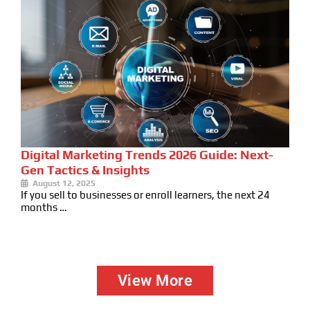
Digital Marketing Trends 2026 Guide: Next-
Gen Tactics & Insights
August 12, 2025
If you sell to businesses or enroll learners, the next 24
months …
View More