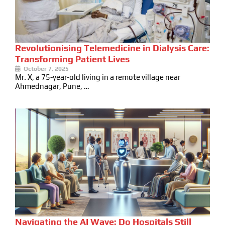
Revolutionising Telemedicine in Dialysis Care:
Transforming Patient Lives
October 7, 2025
Mr. X, a 75-year-old living in a remote village near
Ahmednagar, Pune, …
Navigating the AI Wave: Do Hospitals Still