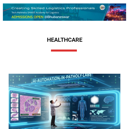
HEALTHCARE