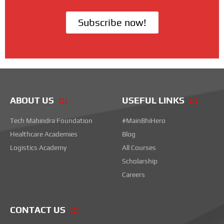
Subscribe now!
ABOUT US
USEFUL LINKS
Tech Mahindra Foundation
#MainBhiHero
Healthcare Academies
Blog
Logistics Academy
All Courses
Scholarship
Careers
CONTACT US