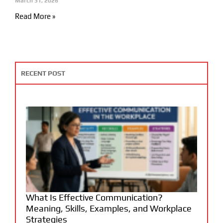
March 31, 2026
Read More »
RECENT POST
What Is Effective Communication?
Meaning, Skills, Examples, and Workplace
Strategies