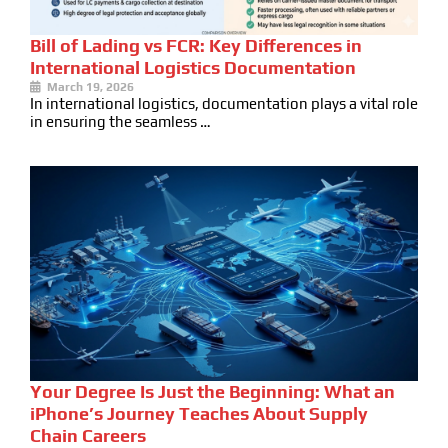
Bill of Lading vs FCR: Key Differences in
International Logistics Documentation
March 19, 2026
In international logistics, documentation plays a vital role
in ensuring the seamless …
Your Degree Is Just the Beginning: What an
iPhone’s Journey Teaches About Supply
Chain Careers