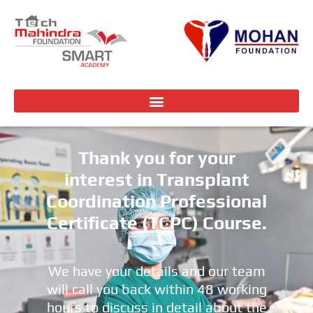
Thank you for your
interest in Transplant
Coordination Professional
Certificate (TCPC) Course.
We have your details and our team
will call you back within 48 working
hours to discuss in detail about the