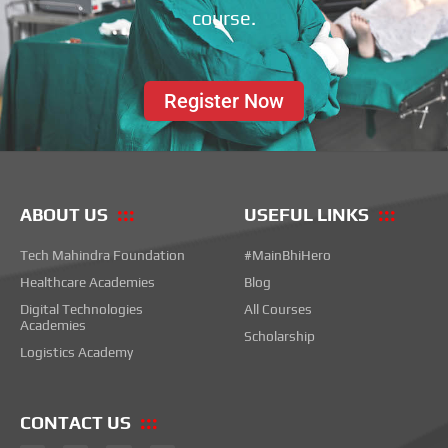
course.
Register Now
ABOUT US
USEFUL LINKS
Tech Mahindra Foundation
#MainBhiHero
Healthcare Academies
Blog
Digital Technologies
All Courses
Academies
Scholarship
Logistics Academy
CONTACT US
F
I
T
L
Y