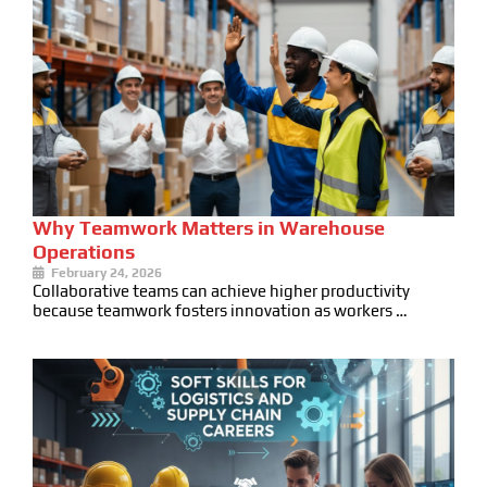
Why Teamwork Matters in Warehouse
Operations
February 24, 2026
Collaborative teams can achieve higher productivity
because teamwork fosters innovation as workers …