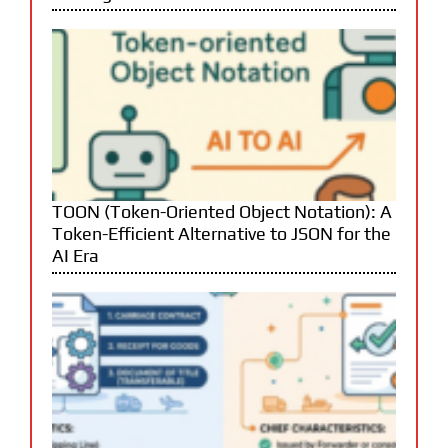
TOON (Token-Oriented Object Notation): A
Token-Efficient Alternative to JSON for the
AI Era