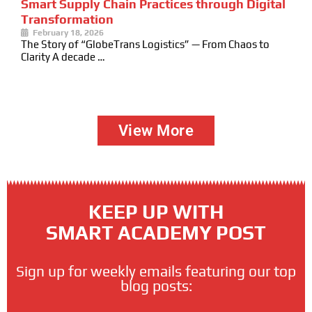
Smart Supply Chain Practices through Digital
Transformation
February 18, 2026
The Story of “GlobeTrans Logistics” — From Chaos to
Clarity A decade …
View More
KEEP UP WITH
SMART ACADEMY POST
Sign up for weekly emails featuring our top
blog posts: