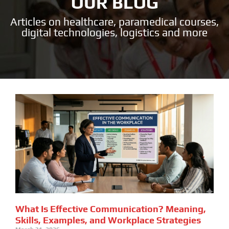
OUR BLOG
Articles on healthcare, paramedical courses,
digital technologies, logistics and more
What Is Effective Communication? Meaning,
Skills, Examples, and Workplace Strategies