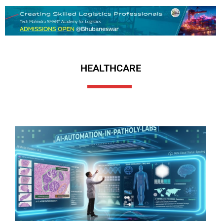
HEALTHCARE