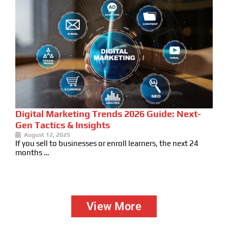
Digital Marketing Trends 2026 Guide: Next-
Gen Tactics & Insights
August 12, 2025
If you sell to businesses or enroll learners, the next 24
months …
View More