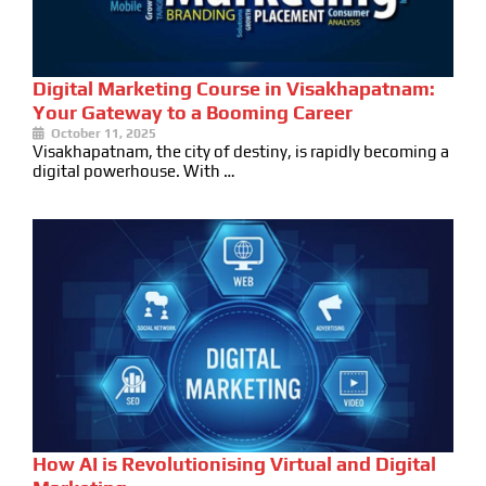
Digital Marketing Course in Visakhapatnam:
Your Gateway to a Booming Career
October 11, 2025
Visakhapatnam, the city of destiny, is rapidly becoming a
digital powerhouse. With …
How AI is Revolutionising Virtual and Digital