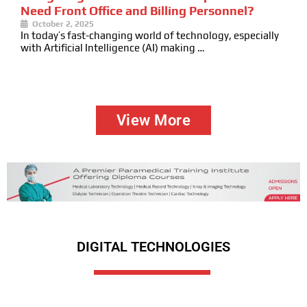
Need Front Office and Billing Personnel?
October 2, 2025
In today’s fast-changing world of technology, especially
with Artificial Intelligence (AI) making …
View More
DIGITAL TECHNOLOGIES