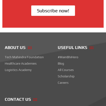
Subscribe now!
ABOUT US
USEFUL LINKS
Tech Mahindra Foundation
#MainBhiHero
Healthcare Academies
Blog
Logistics Academy
All Courses
Scholarship
Careers
CONTACT US