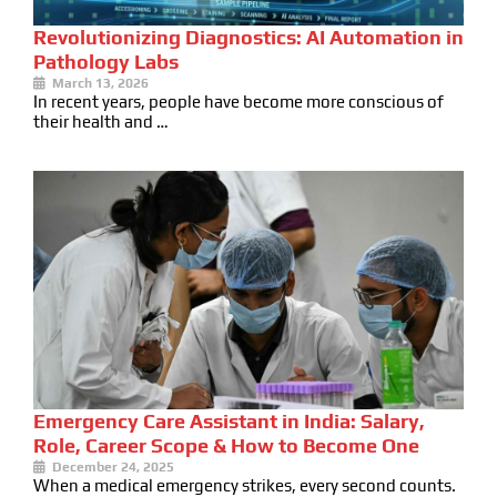
Revolutionizing Diagnostics: AI Automation in
Pathology Labs
March 13, 2026
In recent years, people have become more conscious of
their health and …
Emergency Care Assistant in India: Salary,
Role, Career Scope & How to Become One
December 24, 2025
When a medical emergency strikes, every second counts.