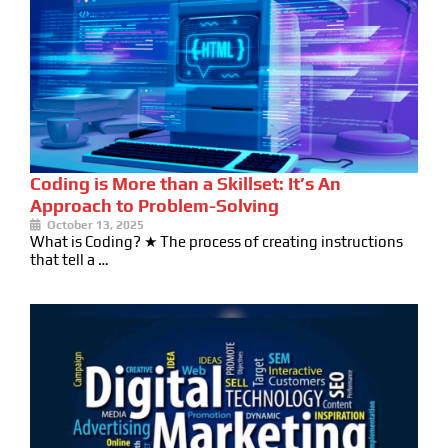
Coding is More than a Skillset: It’s An
Approach to Problem-Solving
October 13, 2025
What is Coding? ★ The process of creating instructions
that tell a …