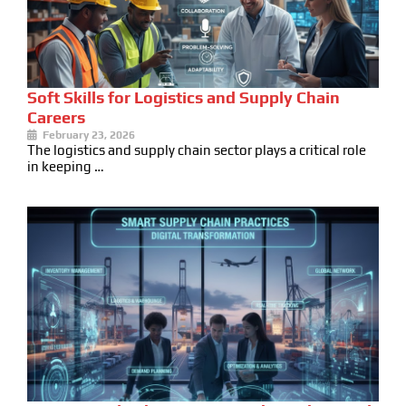
Soft Skills for Logistics and Supply Chain
Careers
February 23, 2026
The logistics and supply chain sector plays a critical role
in keeping …