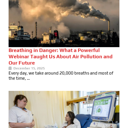
Breathing in Danger: What a Powerful
Webinar Taught Us About Air Pollution and
Our Future
December 15, 2025
Every day, we take around 20,000 breaths and most of
the time, …