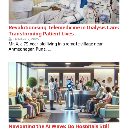
Revolutionising Telemedicine in Dialysis Care:
Transforming Patient Lives
October 7, 2025
Mr. X, a 75-year-old living in a remote village near
Ahmednagar, Pune, …
Navigating the AI Wave: Do Hospitals Still