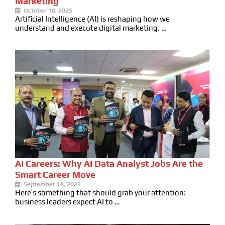
Marketing
October 10, 2025
Artificial Intelligence (AI) is reshaping how we
understand and execute digital marketing. …
AI Careers: Why AI Data Analyst Jobs Are the
Smart Career Move
September 18, 2025
Here’s something that should grab your attention:
business leaders expect AI to …