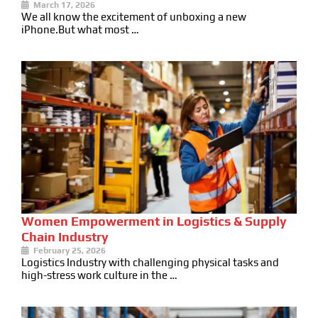
March 17, 2026
We all know the excitement of unboxing a new
iPhone.But what most …
Women Empowerment in Logistics & Supply
Chain Industry
February 25, 2026
Logistics Industry with challenging physical tasks and
high-stress work culture in the …