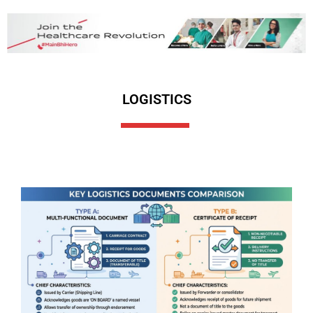
LOGISTICS