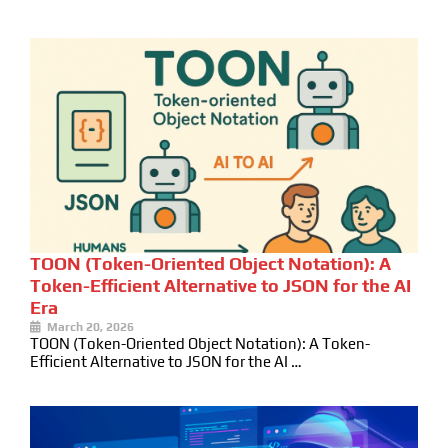
TOON (Token-Oriented Object Notation): A
Token-Efficient Alternative to JSON for the AI
Era
March 20, 2026
TOON (Token-Oriented Object Notation): A Token-
Efficient Alternative to JSON for the AI …