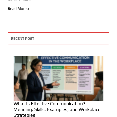
March 31, 2026
Read More »
RECENT POST
What Is Effective Communication?
Meaning, Skills, Examples, and Workplace
Strategies