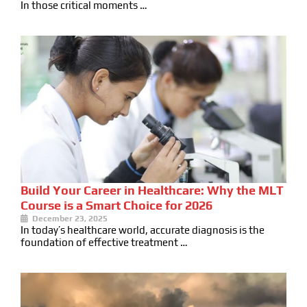
In those critical moments …
Build Your Career in Healthcare: Why the MLT
Course is a Smart Choice for 2026
December 23, 2025
In today’s healthcare world, accurate diagnosis is the
foundation of effective treatment …