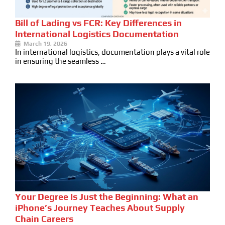
Bill of Lading vs FCR: Key Differences in
International Logistics Documentation
March 19, 2026
In international logistics, documentation plays a vital role
in ensuring the seamless …
Your Degree Is Just the Beginning: What an
iPhone’s Journey Teaches About Supply
Chain Careers