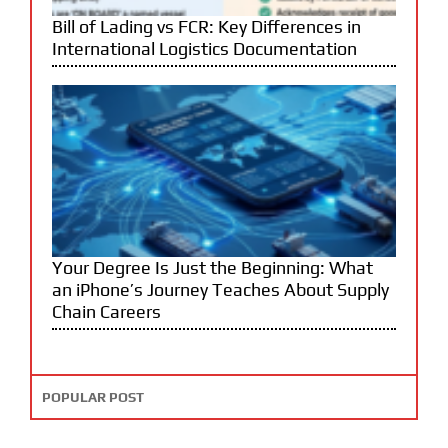
Bill of Lading vs FCR: Key Differences in
International Logistics Documentation
Your Degree Is Just the Beginning: What
an iPhone’s Journey Teaches About Supply
Chain Careers
POPULAR POST