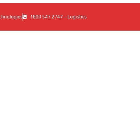
chnologies
1800 547 2747 – Logistics