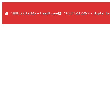
1800 270 2022 – Healthcare
1800 123 2297 – Digital Te