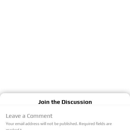
Join the Discussion
Leave a Comment
Your email address will not be published.
Required fields are