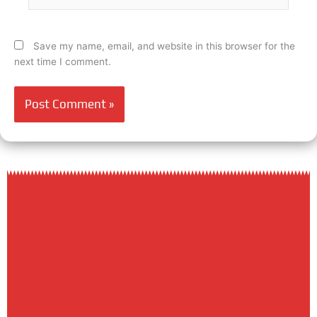
Save my name, email, and website in this browser for the
next time I comment.