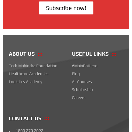
Subscribe now!
ABOUT US
USEFUL LINKS
Tech Mahindra Foundation
#MainBhiHero
Healthcare Academies
Blog
Logistics Academy
All Courses
Scholarship
Careers
CONTACT US
1800 270 2022