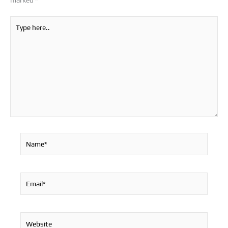
marked
*
Type
here..
Name*
Email*
Website