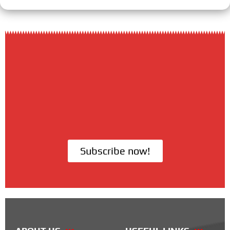
Subscribe now!