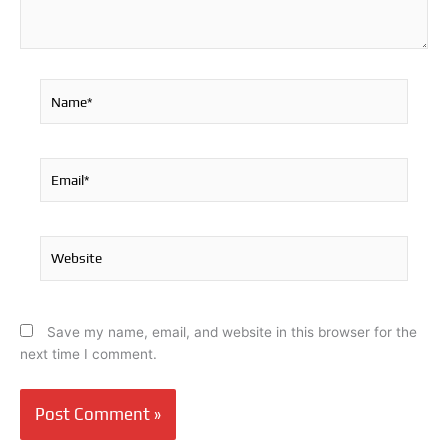
Name*
Email*
Website
Save my name, email, and website in this browser for the
next time I comment.