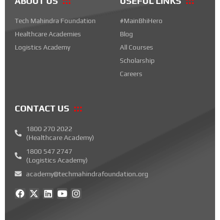
ABOUT US
USEFUL LINKS
Tech Mahindra Foundation
#MainBhiHero
Healthcare Academies
Blog
Logistics Academy
All Courses
Scholarship
Careers
CONTACT US
1800 270 2022
(Healthcare Academy)
1800 547 2747
(Logistics Academy)
academy@techmahindrafoundation.org
F
X
L
Y
I
a
-
i
o
n
c
t
n
u
s
e
w
k
t
t