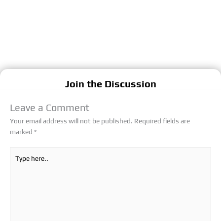
Join the Discussion
Leave a Comment
Your email address will not be published.
Required fields are
marked
*
Type
here..