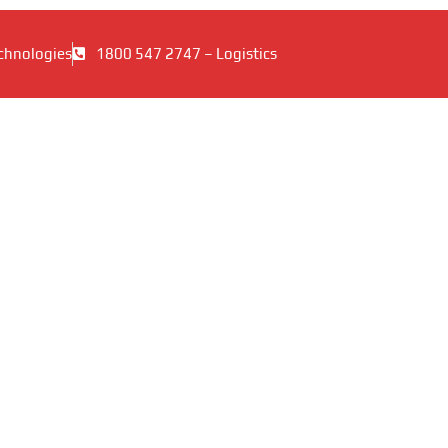
chnologies
1800 547 2747 – Logistics