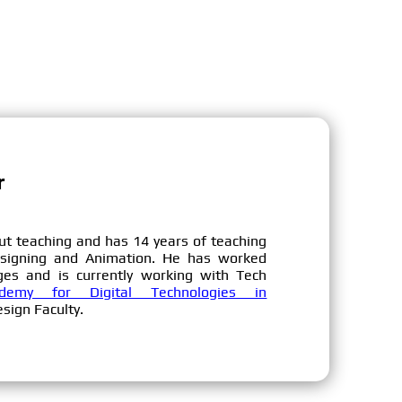
r
ut teaching and has 14 years of teaching
esigning and Animation. He has worked
ges and is currently working with Tech
emy for Digital Technologies in
sign Faculty.