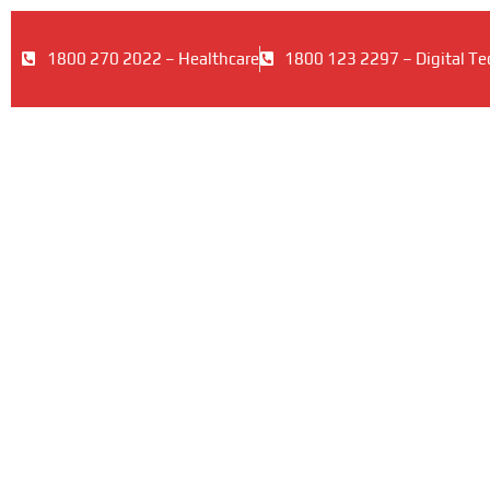
1800 270 2022 – Healthcare
1800 123 2297 – Digital Te