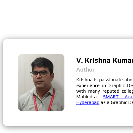
V. Krishna Kuma
Author
Krishna is passionate abo
experience in Graphic D
with many reputed colle
Mahindra
SMART Acad
Hyderabad
as a Graphic De