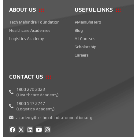
ABOUT US
USEFUL LINKS
Tech Mahindra Foundation
#MainBhiHero
Healthcare Academies
Blog
Logistics Academy
All Courses
Scholarship
Careers
CONTACT US
1800 270 2022
(Healthcare Academy)
1800 547 2747
(Logistics Academy)
academy@techmahindrafoundation.org
F
X
L
Y
I
a
-
i
o
n
c
t
n
u
s