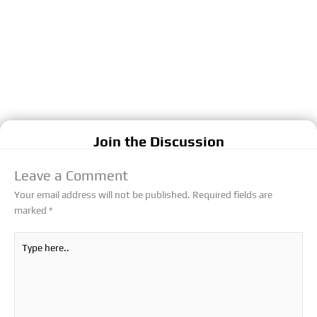
Join the Discussion
Leave a Comment
Your email address will not be published.
Required fields are
marked
*
Type
here..