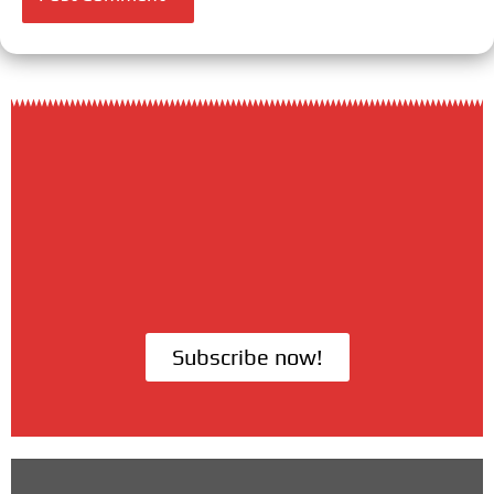
Subscribe now!