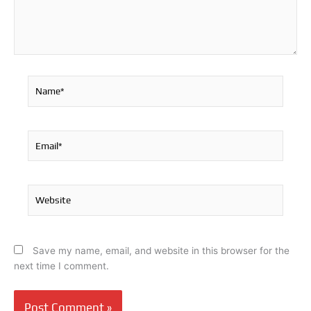
Name*
Email*
Website
Save my name, email, and website in this browser for the
next time I comment.