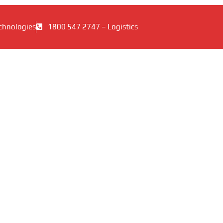
chnologies
1800 547 2747 – Logistics