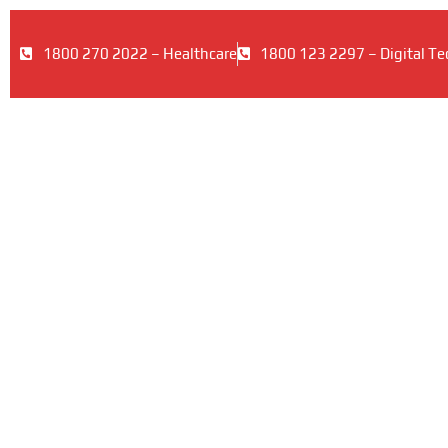
1800 270 2022 – Healthcare
1800 123 2297 – Digital Te