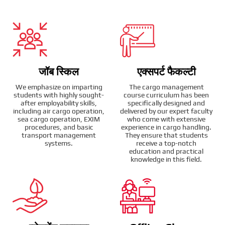
जॉब स्किल
एक्सपर्ट फैकल्टी
We emphasize on imparting
The cargo management
students with highly sought-
course curriculum has been
after employability skills,
specifically designed and
including air cargo operation,
delivered by our expert faculty
sea cargo operation, EXIM
who come with extensive
procedures, and basic
experience in cargo handling.
transport management
They ensure that students
systems.
receive a top-notch
education and practical
knowledge in this field.