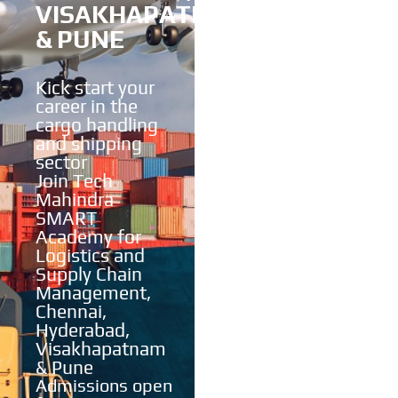
VISAKHAPATNAM
& PUNE
Kick start your
career in the
cargo handling
and shipping
sector
Join Tech
Mahindra
SMART
Academy for
Logistics and
Supply Chain
Management,
Chennai,
Hyderabad,
Visakhapatnam
& Pune
Admissions open