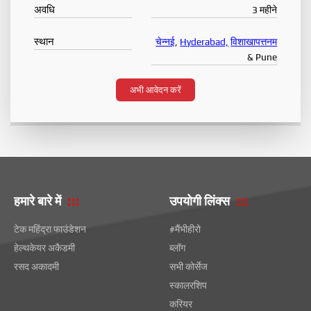
अवधि
3 महीने
स्थान
चेन्नई
,
Hyderabad,
विशाखापत्तनम
& Pune
अभी आवेदन करें
हमारे बारे में
उपयोगी लिंक्स
टेक महिंद्रा फाउंडेशन
#मैंभीहीरो
हेल्थकेयर अकैडमी
ब्लॉग
रसद अकादमी
सभी कोर्सेज
स्कालरशिप
करियर