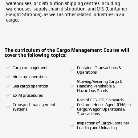
warehouses, or distribution shipping centres including
warehouses, supply chain distribution, and CFS (Container
Freight Stations), as well as other related industries in air
cargo.
The curriculum of the Cargo Management Course will
cover the following topics:
Cargo management
Container Transactions &
Operations
Air cargo operation
Stowing/Securing Cargo &
Sea cargo operation
Handling Perishable &
Hazardous Goods
EXIM procedures
Role of CFS, ICD, Shipyards,
Transport management
Customs House Agent (CHA) in
systems
Cargo/Wagon Operations &
Transactions
Inspection of Cargo/Container
Loading and Unloading