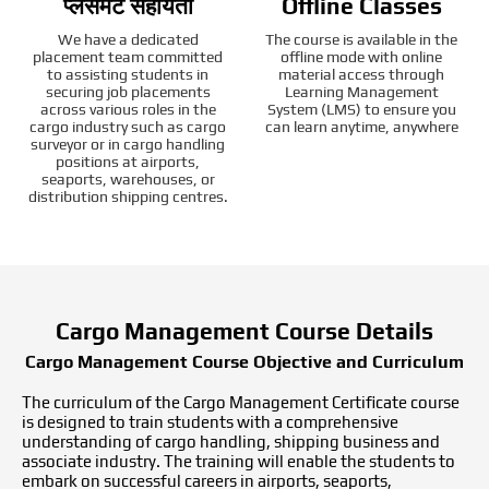
प्लेसमेंट सहायता
Offline Classes
We have a dedicated
The course is available in the
placement team committed
offline mode with online
to assisting students in
material access through
securing job placements
Learning Management
across various roles in the
System (LMS) to ensure you
cargo industry such as cargo
can learn anytime, anywhere
surveyor or in cargo handling
positions at airports,
seaports, warehouses, or
distribution shipping centres.
Cargo Management Course Details
Cargo Management Course Objective and Curriculum
The curriculum of the Cargo Management Certificate course
is designed to train students with a comprehensive
understanding of cargo handling, shipping business and
associate industry. The training will enable the students to
embark on successful careers in airports, seaports,