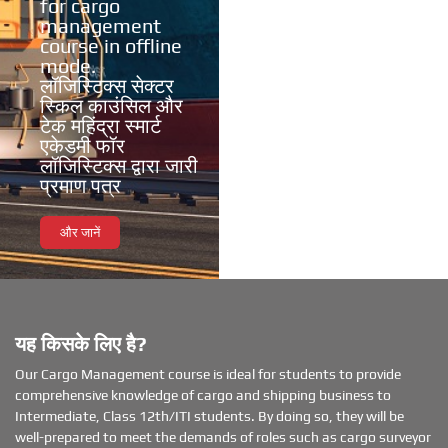
for cargo
management
course in offline
mode.
लॉजिस्टिक्स सेक्टर
स्किल काउंसिल और
टेक महिंद्रा स्मार्ट
एकेडमी फॉर
लॉजिस्टिक्स द्वारा जारी
प्रमाण पत्र
और जानें
यह किसके लिए है?
Our Cargo Management course is ideal for students to provide
comprehensive knowledge of cargo and shipping business to
Intermediate, Class 12th/ITI students. By doing so, they will be
well-prepared to meet the demands of roles such as cargo surveyor