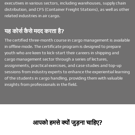
executives in various sectors, including warehouses, supply chain
distribution, and CFS (Container Freight Stations), as well as other
related industries in air cargo.
यह कोर्स कैसे मदद करता है?
The certified three-month course in cargo management is available
in offline mode. The certificate program is designed to prepare
youth who are keen to kick-start their careers in shipping and
cargo management sector through a series of lectures,
assignments, practical exercises, and case studies and top-up
sessions from industry experts to enhance the experiential learning
of the students in cargo handling, providing them with valuable
insights from professionals in the field.
आपको हमसे क्यों जुड़ना चाहिए?