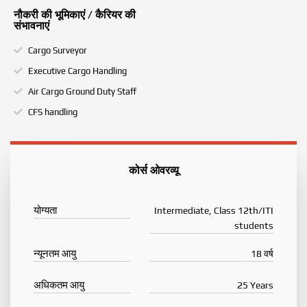
नौकरी की भूमिकाएं / कैरियर की
संभावनाएं
Cargo Surveyor
Executive Cargo Handling
Air Cargo Ground Duty Staff
CFS handling
कोर्स ओवरव्यू
योग्यता
Intermediate, Class 12th/ITI
students
न्यूनतम आयु
18 वर्ष
अधिकतम आयु
25 Years