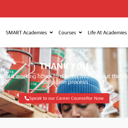
SMART Academies
Courses
Life At Academies
THANK YOU
within 48 working hours to discuss more about t
admission process
Speak to our Career Counsellor Now