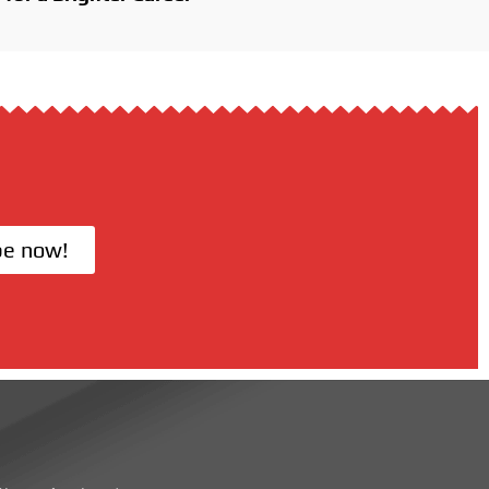
be now!