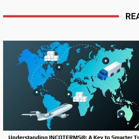
RE
Understanding INCOTERMS®: A Key to Smarter Tr