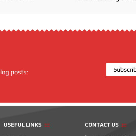
Subscri
log posts:
USEFUL LINKS
CONTACT US