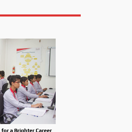
 for a Brighter Career