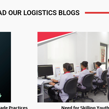
AD OUR LOGISTICS BLOGS
ade Practices
Need for Skilling Youth