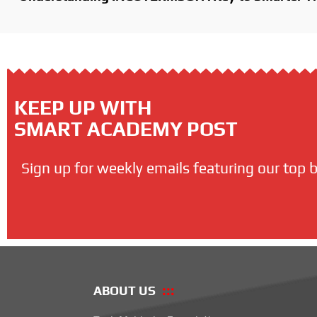
KEEP UP WITH
SMART ACADEMY POST
Sign up for weekly emails featuring our top b
ABOUT US