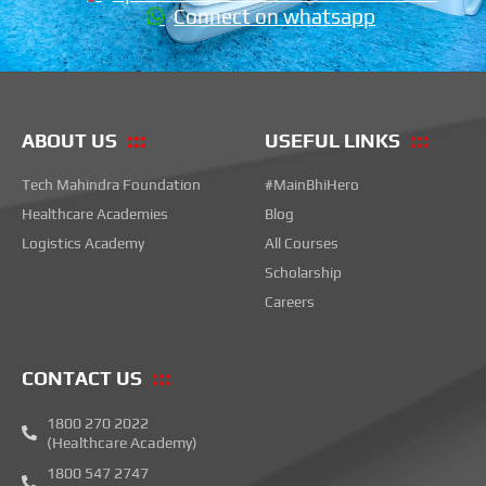
Connect on whatsapp
ABOUT US
USEFUL LINKS
Tech Mahindra Foundation
#MainBhiHero
Healthcare Academies
Blog
Logistics Academy
All Courses
Scholarship
Careers
CONTACT US
1800 270 2022
(Healthcare Academy)
1800 547 2747