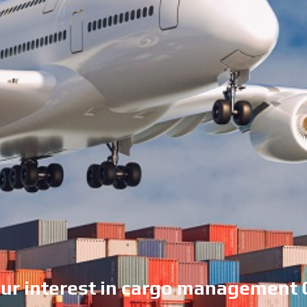
our interest in cargo management