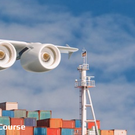
 Course