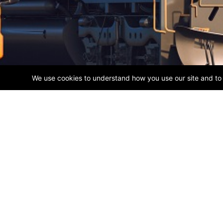
ABOUT US