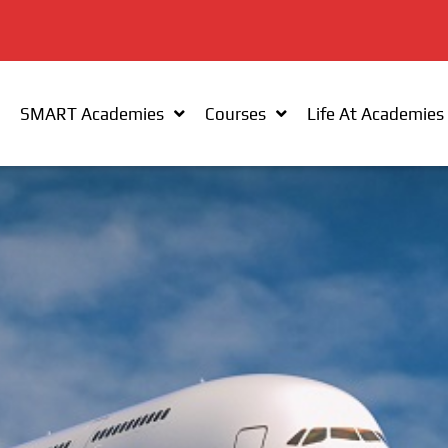
SMART Academies
Courses
Life At Academies