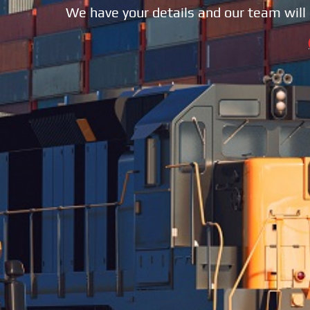
We have your details and our team will 