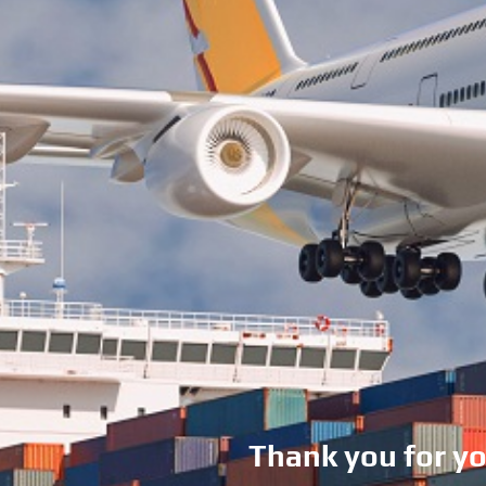
Thank you for y