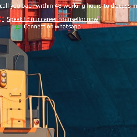
call you back within 48 working hours to discuss in
Speak to our career counsellor now
Connect on whatsapp