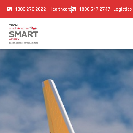
Skip
1800 270 2022 - Healthcare
1800 547 2747 - Logistics
to
content