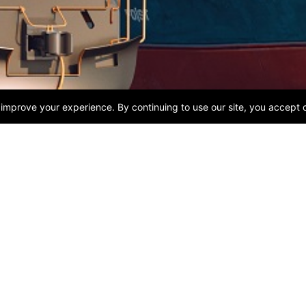
USEFUL LINKS
CONTACT US