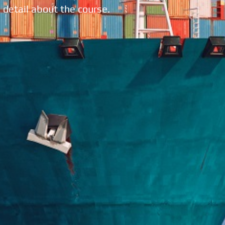
 detail about the course.