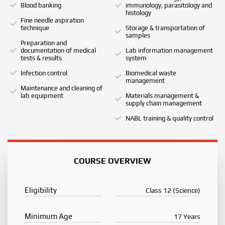
Blood banking
immunology, parasitology and
histology
Fine needle aspiration
technique
Storage & transportation of
samples
Preparation and
documentation of medical
Lab information management
tests & results
system
Infection control
Biomedical waste
management
Maintenance and cleaning of
lab equipment
Materials management &
supply chain management
NABL training & quality control
COURSE OVERVIEW
Eligibility
Class 12 (Science)
Minimum Age
17 Years