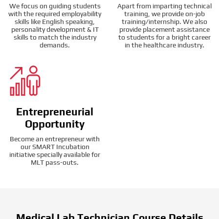
We focus on guiding students
Apart from imparting technical
with the required employability
training, we provide on-job
skills like English speaking,
training/internship. We also
personality development & IT
provide placement assistance
skills to match the industry
to students for a bright career
demands.
in the healthcare industry.
Entrepreneurial
Opportunity
Become an entrepreneur with
our SMART Incubation
initiative specially available for
MLT pass-outs.
Medical Lab Technician Course Details