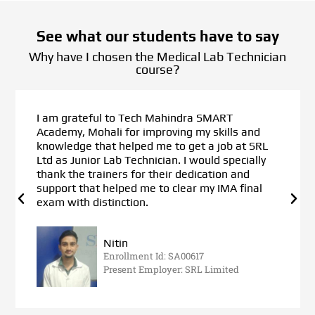
See what our students have to say
Why have I chosen the Medical Lab Technician
course?
I am grateful to Tech Mahindra SMART
Academy, Mohali for improving my skills and
knowledge that helped me to get a job at SRL
Ltd as Junior Lab Technician. I would specially
thank the trainers for their dedication and
support that helped me to clear my IMA final
exam with distinction.
Nitin
Enrollment Id: SA00617
Present Employer: SRL Limited