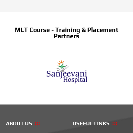
MLT Course - Training & Placement
Partners
ABOUT US
USEFUL LINKS