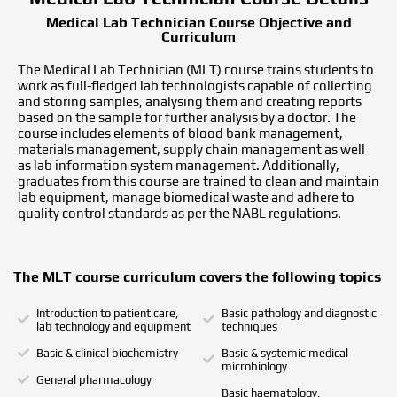
Medical Lab Technician Course Objective and
Curriculum
The Medical Lab Technician (MLT) course trains students to
work as full-fledged lab technologists capable of collecting
and storing samples, analysing them and creating reports
based on the sample for further analysis by a doctor. The
course includes elements of blood bank management,
materials management, supply chain management as well
as lab information system management. Additionally,
graduates from this course are trained to clean and maintain
lab equipment, manage biomedical waste and adhere to
quality control standards as per the NABL regulations.
The MLT course curriculum covers the following topics
Introduction to patient care,
Basic pathology and diagnostic
lab technology and equipment
techniques
Basic & clinical biochemistry
Basic & systemic medical
microbiology
General pharmacology
Basic haematology,