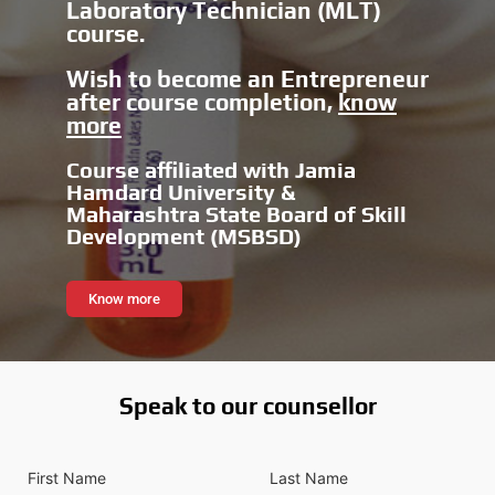
Laboratory Technician (MLT)
course.
Wish to become an Entrepreneur
after course completion,
know
more
Course affiliated with Jamia
Hamdard University &
Maharashtra State Board of Skill
Development (MSBSD)
Know more
Speak to our counsellor
F
L
i
a