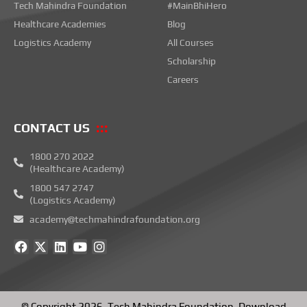
Tech Mahindra Foundation
#MainBhiHero
Healthcare Academies
Blog
Logistics Academy
All Courses
Scholarship
Careers
CONTACT US
1800 270 2022
(Healthcare Academy)
1800 547 2747
(Logistics Academy)
academy@techmahindrafoundation.org
F
X
L
Y
I
a
-
i
o
n
c
t
n
u
s
e
w
k
t
t
b
i
e
u
a
o
t
d
b
g
© Copyright 2026.
Tech Mahindra Foundation
.
Download