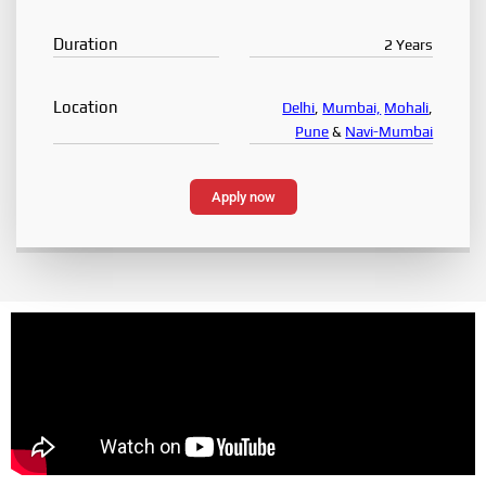
Duration
2 Years
Location
Delhi
,
Mumbai,
Mohali
,
Pune
&
Navi-Mumbai
Apply now