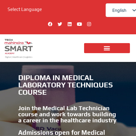
Skip
Select Language
to
English
content
हिन्दी
F
T
L
Y
I
a
w
i
o
n
c
i
n
u
s
e
t
k
t
t
b
t
e
u
a
o
e
d
b
g
o
r
i
e
r
k
n
a
m
DIPLOMA IN MEDICAL
LABORATORY TECHNIQUES
COURSE
Join the Medical Lab Technician
course and work towards building
a career in the healthcare industry
Admissions open for Medical