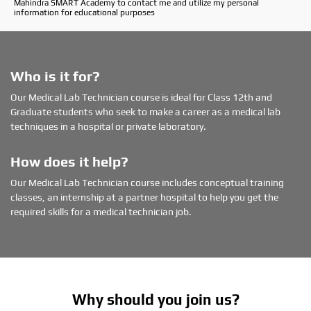
Mahindra SMART Academy to contact me and utilize my personal
r
information for educational purposes
p
r
e
f
e
Who is it for?
r
Our Medical Lab Technician course is ideal for Class 12th and
r
Graduate students who seek to make a career as a medical lab
e
d
techniques in a hospital or private laboratory.
l
o
How does it help?
c
a
Our Medical Lab Technician course includes conceptual training
t
classes, an internship at a partner hospital to help you get the
i
required skills for a medical technician job.
o
n
Why should you join us?