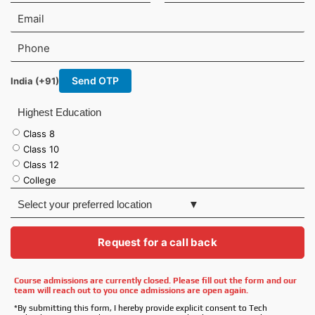
r
s
E
s
t
m
t
N
a
P
N
a
i
h
a
m
l
o
m
e
Send OTP
India (+91)
n
e
e
Highest Education
Class 8
Class 10
Class 12
College
S
e
l
e
Request for a call back
c
t
Course admissions are currently closed. Please fill out the form and our
y
team will reach out to you once admissions are open again.
o
u
*By submitting this form, I hereby provide explicit consent to Tech