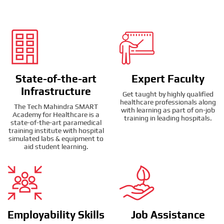
State-of-the-art
Expert Faculty
Infrastructure
Get taught by highly qualified
healthcare professionals along
The Tech Mahindra SMART
with learning as part of on-job
Academy for Healthcare is a
training in leading hospitals.
state-of-the-art paramedical
training institute with hospital
simulated labs & equipment to
aid student learning.
Employability Skills
Job Assistance