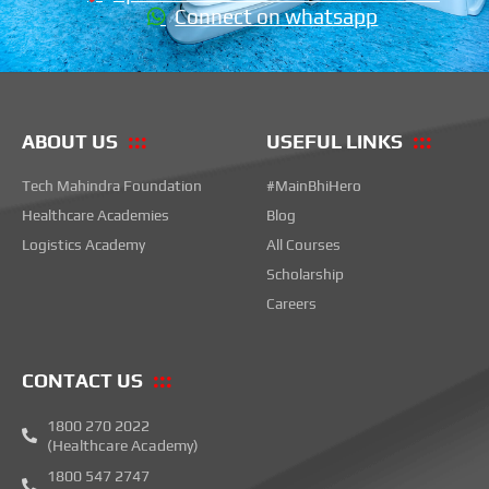
Connect on whatsapp
ABOUT US
USEFUL LINKS
Tech Mahindra Foundation
#MainBhiHero
Healthcare Academies
Blog
Logistics Academy
All Courses
Scholarship
Careers
CONTACT US
1800 270 2022
(Healthcare Academy)
1800 547 2747