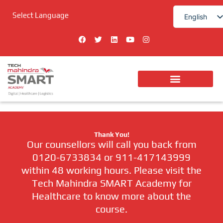
Skip
Select Language
to
English
content
हिन्दी
F
T
L
Y
I
a
w
i
o
n
c
i
n
u
s
e
t
k
t
t
b
t
e
u
a
o
e
d
b
g
o
r
i
e
r
k
n
a
Digital Technologies
m
Thank You!
Our counsellors will call you back from
0120-6733834 or 911-417143999
within 48 working hours. Please visit the
Tech Mahindra SMART Academy for
Healthcare to know more about the
course.