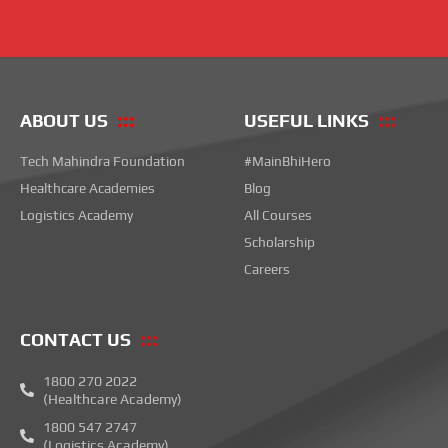
ABOUT US
USEFUL LINKS
Tech Mahindra Foundation
#MainBhiHero
Healthcare Academies
Blog
Logistics Academy
All Courses
Scholarship
Careers
CONTACT US
1800 270 2022
(Healthcare Academy)
1800 547 2747
(Logistics Academy)