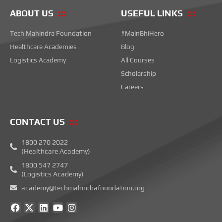
ABOUT US
USEFUL LINKS
Tech Mahindra Foundation
#MainBhiHero
Healthcare Academies
Blog
Logistics Academy
All Courses
Scholarship
Careers
CONTACT US
1800 270 2022
(Healthcare Academy)
1800 547 2747
(Logistics Academy)
academy@techmahindrafoundation.org
F
X
L
Y
I
a
-
i
o
n
c
t
n
u
s