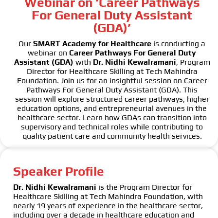
Webinar on ‘Career Pathways
For General Duty Assistant
(GDA)’
Our
SMART Academy for Healthcare
is conducting a
webinar on
Career Pathways For General Duty
Assistant (GDA)
with
Dr. Nidhi Kewalramani
, Program
Director for Healthcare Skilling at Tech Mahindra
Foundation. Join us for an insightful session on Career
Pathways For General Duty Assistant (GDA). This
session will explore structured career pathways, higher
education options, and entrepreneurial avenues in the
healthcare sector. Learn how GDAs can transition into
supervisory and technical roles while contributing to
quality patient care and community health services.
Speaker Profile
Dr. Nidhi Kewalramani
is the Program Director for
Healthcare Skilling at Tech Mahindra Foundation, with
nearly 19 years of experience in the healthcare sector,
including over a decade in healthcare education and