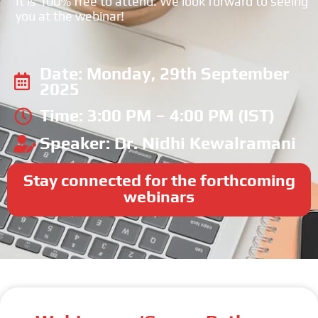
It is 100% free to attend. We look forward to seeing
you at the webinar!
Date: Monday, 29th September
2025
Time: 3:00 PM – 4:00 PM (IST)
Speaker: Dr. Nidhi Kewalramani
Stay connected for the forthcoming
webinars