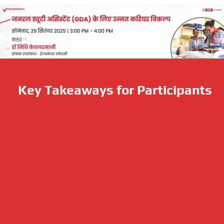
Key Takeaways for Participants