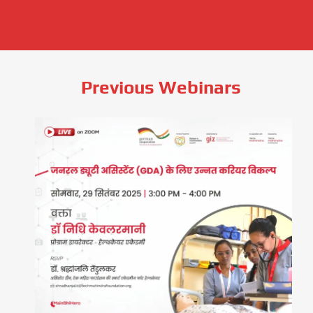
Previous Webinars