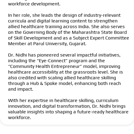
workforce development.
In her role, she leads the design of industry-relevant
curricula and digital learning content to strengthen
allied healthcare training across India. She also serves
on the Governing Body of the Maharashtra State Board
of Skill Development and as a Subject Expert Committee
Member at Parul University, Gujarat.
Dr. Nidhi has pioneered several impactful initiatives,
including the “Eye-Connect” program and the
“Community Health Entrepreneur” model, improving
healthcare accessibility at the grassroots level. She is
also credited with scaling allied healthcare skilling
through a Hub & Spoke model, enhancing both reach
and impact.
With her expertise in healthcare skilling, curriculum
innovation, and digital transformation, Dr. Nidhi brings
valuable insights into shaping a future-ready healthcare
workforce.