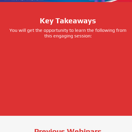
Key Takeaways
You will get the opportunity to learn the following from
this engaging session:
Previous Webinars