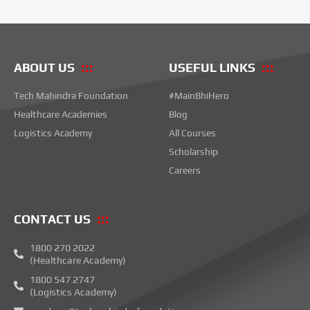
ABOUT US
USEFUL LINKS
Tech Mahindra Foundation
#MainBhiHero
Healthcare Academies
Blog
Logistics Academy
All Courses
Scholarship
Careers
CONTACT US
1800 270 2022
(Healthcare Academy)
1800 547 2747
(Logistics Academy)