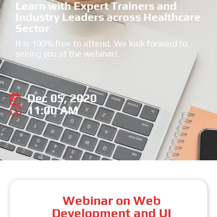
Learn with Expert Trainers and
Industry Leaders across Healthcare
Sector
It is 100% free to attend. We look forward to
seeing you at the webinar!
Dec 05, 2020
11:00 AM
Webinar on Web
Development and UI