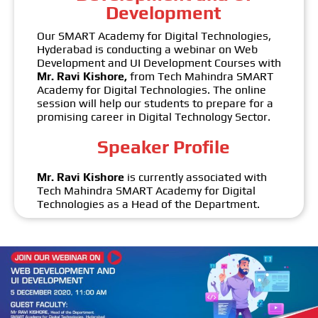
Development
Our SMART Academy for Digital Technologies,
Hyderabad is conducting a webinar on Web
Development and UI Development Courses with
Mr. Ravi Kishore,
from Tech Mahindra SMART
Academy for Digital Technologies. The online
session will help our students to prepare for a
promising career in Digital Technology Sector.
Speaker Profile
Mr. Ravi Kishore
is currently associated with
Tech Mahindra SMART Academy for Digital
Technologies as a Head of the Department.