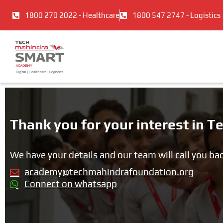
Skip
1800 270 2022 - Healthcare
1800 547 2747 - Logistics
to
content
Thank you for your interest in
We have your details and our team will call you ba
academy@techmahindrafoundation.org
Connect on whatsapp