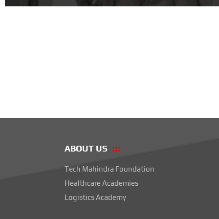
ABOUT US
Tech Mahindra Foundation
Healthcare Academies
Logistics Academy