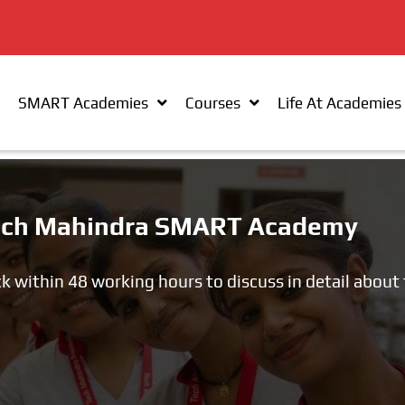
SMART Academies
Courses
Life At Academies
 Tech Mahindra SMART Academy
ck within 48 working hours to discuss in detail about