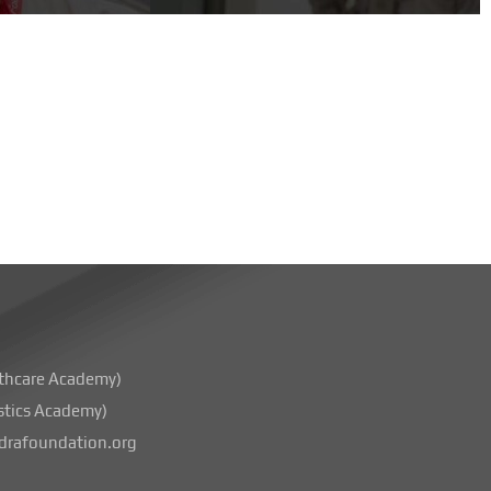
thcare Academy)
stics Academy)
rafoundation.org