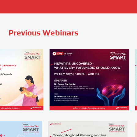
Previous Webinars