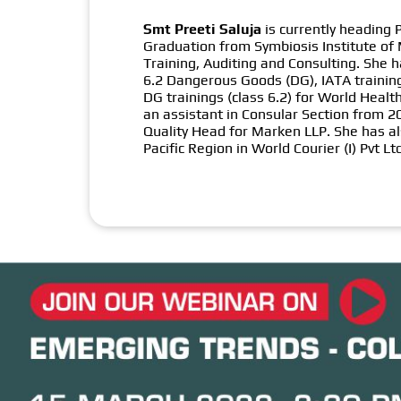
Smt Preeti Saluja
is currently heading
Graduation from Symbiosis Institute of
Training, Auditing and Consulting. She 
6.2 Dangerous Goods (DG), IATA training
DG trainings (class 6.2) for World Hea
an assistant in Consular Section from 
Quality Head for Marken LLP. She has al
Pacific Region in World Courier (I) Pvt Lt