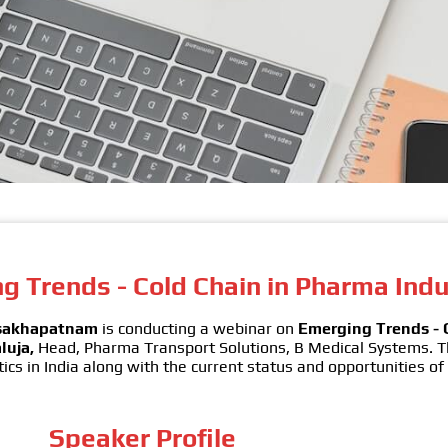
 Trends - Cold Chain in Pharma Indu
isakhapatnam
is conducting a webinar on
Emerging Trends - 
luja,
Head, Pharma Transport Solutions, B Medical Systems. 
tics in India along with the current status and opportunities of
Speaker Profile