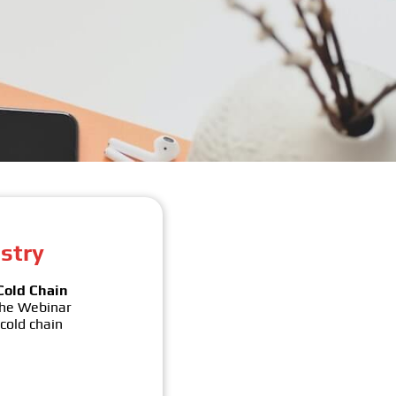
stry
Cold Chain
The Webinar
 cold chain