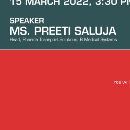
You will