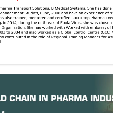
 Pharma Transport Solutions, B Medical Systems. She has done 
 Management Studies, Pune, 2008 and have an experience of 1
has also trained, mentored and certified 5000+ top Pharma Exe
. In 2014, during the outbreak of Ebola Virus, she was chosen
lth Organization. She has worked with Worked with embassy o
2003 to 2004 and also worked as a Global Control Centre (GCC
so contributed in the role of Regional Training Manager for As
d.