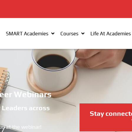
SMART Academies
Courses
Life At Academies
eer Webinars
y Leaders across
Stay connect
ou at the webinar!