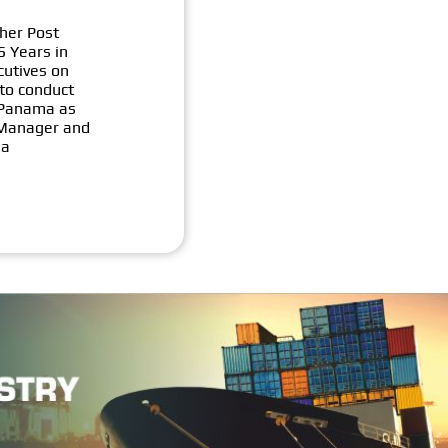
her Post
5 Years in
cutives on
 to conduct
f Panama as
) Manager and
ia