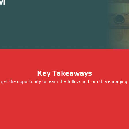
Key Takeaways
 get the opportunity to learn the following from this engaging