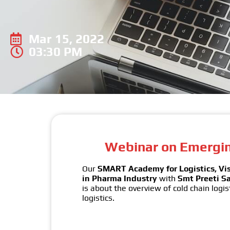
Mar 15, 2022
03:30 PM
Webinar on Emerging
Our
SMART Academy for Logistics, V
in Pharma Industry
with
Smt Preeti Sa
is about the overview of cold chain logis
logistics.