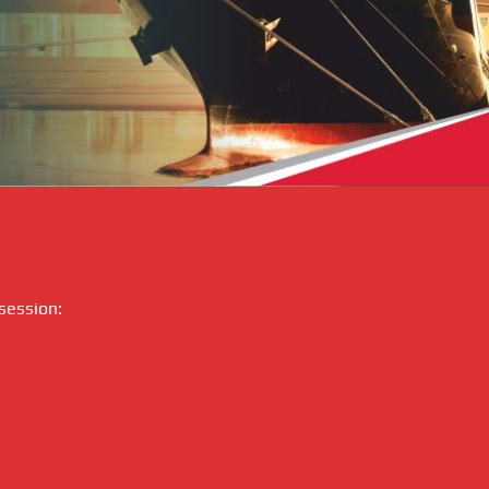
 session: