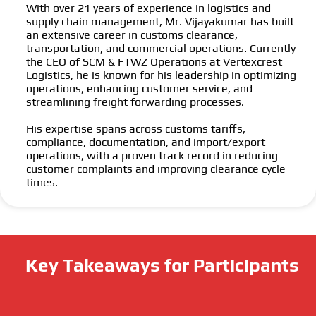
With over 21 years of experience in logistics and
supply chain management, Mr. Vijayakumar has built
an extensive career in customs clearance,
transportation, and commercial operations. Currently
the CEO of SCM & FTWZ Operations at Vertexcrest
Logistics, he is known for his leadership in optimizing
operations, enhancing customer service, and
streamlining freight forwarding processes.
His expertise spans across customs tariffs,
compliance, documentation, and import/export
operations, with a proven track record in reducing
customer complaints and improving clearance cycle
times.
Key Takeaways for Participants