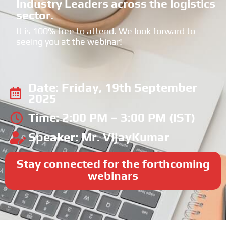
Industry Leaders across the logistics
sector.
It is 100% free to attend. We look forward to
seeing you at the webinar!
Date: Friday, 19th September
2025
Time: 2:00 PM – 3:00 PM (IST)
Speaker: Mr. VijayKumar
Stay connected for the forthcoming
webinars