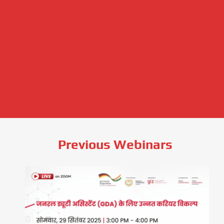
Previous Webinars