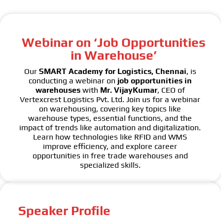
Webinar on ‘Job Opportunities
in Warehouse’
Our
SMART Academy for Logistics, Chennai
, is
conducting a webinar on
job opportunities in
warehouses
with
Mr. VijayKumar
, CEO of
Vertexcrest Logistics Pvt. Ltd. Join us for a webinar
on warehousing, covering key topics like
warehouse types, essential functions, and the
impact of trends like automation and digitalization.
Learn how technologies like RFID and WMS
improve efficiency, and explore career
opportunities in free trade warehouses and
specialized skills.
Speaker Profile