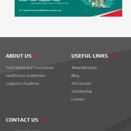
ABOUT US
USEFUL LINKS
Tech Mahindra Foundation
#MainBhiHero
Healthcare Academies
Blog
Logistics Academy
All Courses
Scholarship
Careers
CONTACT US