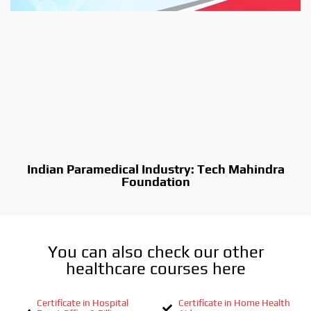
Indian Paramedical Industry: Tech Mahindra
Foundation
You can also check our other
healthcare courses here
Certificate in Hospital
Certificate in Home Health